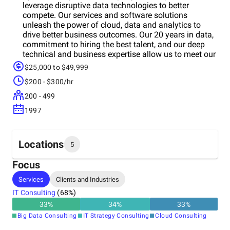
leverage disruptive data technologies to better
compete. Our services and software solutions
unleash the power of cloud, data and analytics to
drive better business outcomes. Our 20 years in data,
commitment to hiring the best talent, and our deep
technical and business expertise allow us to meet our
client promise of using technology to deliver the best
$25,000 to $49,999
outcomes faster.
$200 - $300/hr
200 - 499
1997
Locations
5
Focus
Headquarters
Services
Clients and Industries
Canada
IT Consulting
(
68
%)
33
%
34
%
33
%
Other locations
Big Data Consulting
IT Strategy Consulting
Cloud Consulting
United States