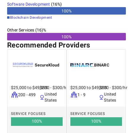
United Kingdom
Software Development
(
16
%)
Australia
100
%
India
Blockchain Development
Other Services (16)%
100%
Recommended Providers
SecureKloud
BINARC
$25,000 to $49,999
$200 - $300/hr
$25,000 to $49,999
$200 - $300/hr
United
United
200 - 499
1 - 9
States
States
SERVICE FOCUSES
SERVICE FOCUSES
100
%
100
%