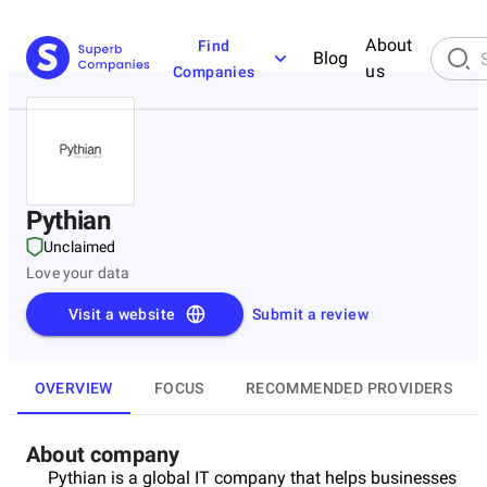
About
Find
Blog
us
Companies
Pythian
Unclaimed
Love your data
Visit a website
Submit a review
OVERVIEW
FOCUS
RECOMMENDED PROVIDERS
About company
Pythian is a global IT company that helps businesses