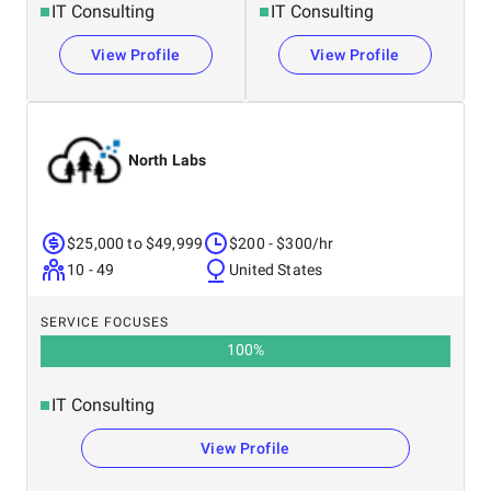
IT Consulting
IT Consulting
View Profile
View Profile
North Labs
$25,000 to $49,999
$200 - $300/hr
10 - 49
United States
SERVICE FOCUSES
100
%
IT Consulting
View Profile