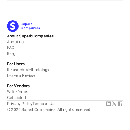
About SuperbCompanies
About us
FAQ
Blog
For Users
Research Methodology
Leave a Review
For Vendors
Write for us
Get Listed
Privacy Policy
Terms of Use
©
2026
SuperbCompanies. All rights reserved.