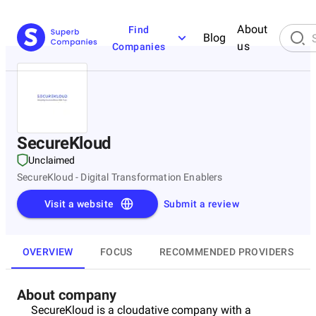
About
Find
Blog
us
Companies
SecureKloud
Unclaimed
SecureKloud - Digital Transformation Enablers
Visit a website
Submit a review
OVERVIEW
FOCUS
RECOMMENDED PROVIDERS
About company
SecureKloud is a cloudative company with a