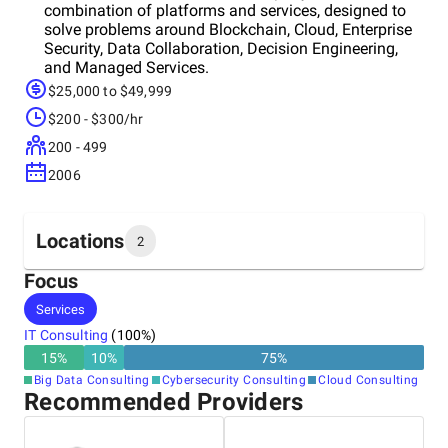
combination of platforms and services, designed to
solve problems around Blockchain, Cloud, Enterprise
Security, Data Collaboration, Decision Engineering,
and Managed Services.
$25,000 to $49,999
$200 - $300/hr
200 - 499
2006
Locations
2
Focus
Headquarters
Services
United States
IT Consulting
(
100
%)
15
%
10
%
75
%
Other locations
Big Data Consulting
Cybersecurity Consulting
Cloud Consulting
India
Recommended Providers