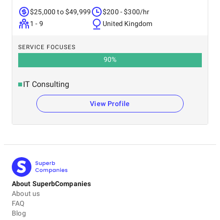
$25,000 to $49,999
$200 - $300/hr
1 - 9
United Kingdom
SERVICE FOCUSES
90
%
IT Consulting
View Profile
About SuperbCompanies
About us
FAQ
Blog