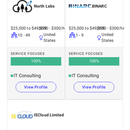
North Labs
BINARC
$25,000 to $49,999
$200 - $300/hr
$25,000 to $49,999
$200 - $300/hr
United
United
10 - 49
1 - 9
States
States
SERVICE FOCUSES
SERVICE FOCUSES
100
%
100
%
IT Consulting
IT Consulting
View Profile
View Profile
ISCloud Limited