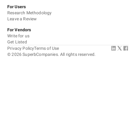
For Users
Research Methodology
Leave a Review
For Vendors
Write for us
Get Listed
Privacy Policy
Terms of Use
©
2026
SuperbCompanies. All rights reserved.