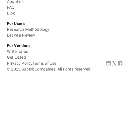
About us
FAQ
Blog
For Users
Research Methodology
Leave a Review
For Vendors
Write for us
Get Listed
Privacy Policy
Terms of Use
©
2026
SuperbCompanies. All rights reserved.