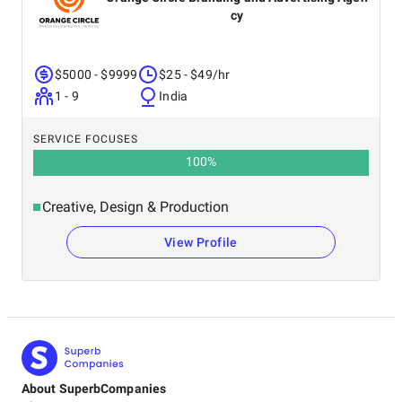
cy
$5000 - $9999
$25 - $49/hr
1 - 9
India
SERVICE FOCUSES
100
%
Creative, Design & Production
View Profile
About SuperbCompanies