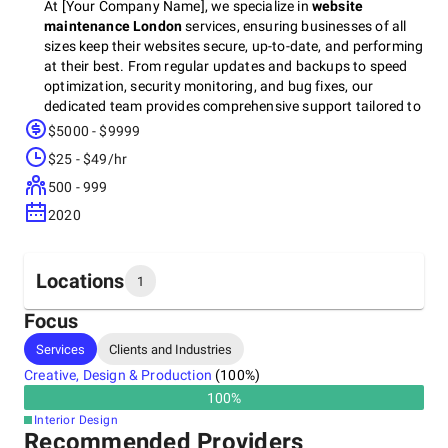
At [Your Company Name], we specialize in
website
maintenance London
services, ensuring businesses of all
sizes keep their websites secure, up-to-date, and performing
at their best. From regular updates and backups to speed
optimization, security monitoring, and bug fixes, our
dedicated team provides comprehensive support tailored to
your needs.
$5000 - $9999
$25 - $49/hr
500 - 999
2020
Locations
1
Focus
Headquarters
Services
Clients and Industries
United States
Creative, Design & Production
(
100
%)
United States of America, 10907
100
%
Interior Design
Recommended Providers