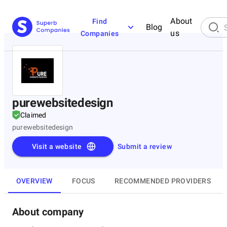
About
Find
Blog
us
Companies
purewebsitedesign
Claimed
purewebsitedesign
Visit a website
Submit a review
OVERVIEW
FOCUS
RECOMMENDED PROVIDERS
About company