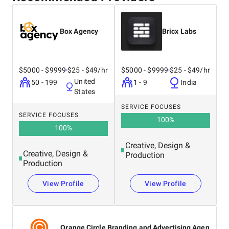
Box Agency
Bricx Labs
$5000 - $9999
$25 - $49/hr
$5000 - $9999
$25 - $49/hr
United
50 - 199
1 - 9
India
States
SERVICE FOCUSES
SERVICE FOCUSES
100
%
100
%
Creative, Design &
Creative, Design &
Production
Production
View Profile
View Profile
Orange Circle Branding and Advertising Agen