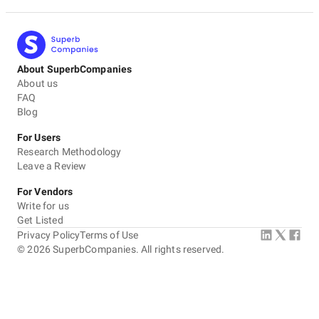
About SuperbCompanies
About us
FAQ
Blog
For Users
Research Methodology
Leave a Review
For Vendors
Write for us
Get Listed
Privacy Policy
Terms of Use
©
2026
SuperbCompanies. All rights reserved.