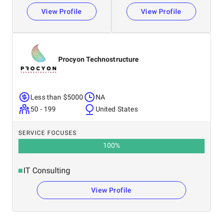
View Profile
View Profile
Procyon Technostructure
Less than $5000
NA
50 - 199
United States
SERVICE FOCUSES
100
%
IT Consulting
View Profile