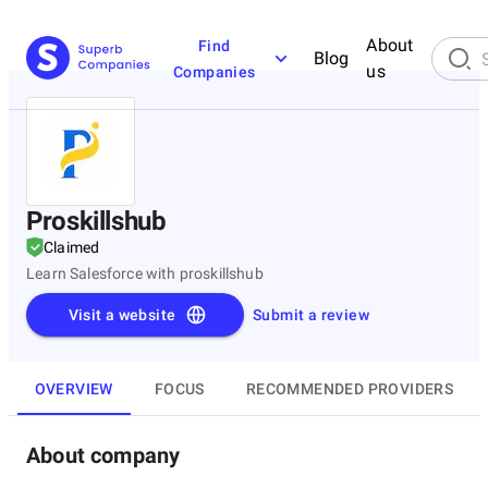
About
Find
Blog
us
Companies
Proskillshub
Claimed
Learn Salesforce with proskillshub
Visit a website
Submit a review
OVERVIEW
FOCUS
RECOMMENDED PROVIDERS
About company