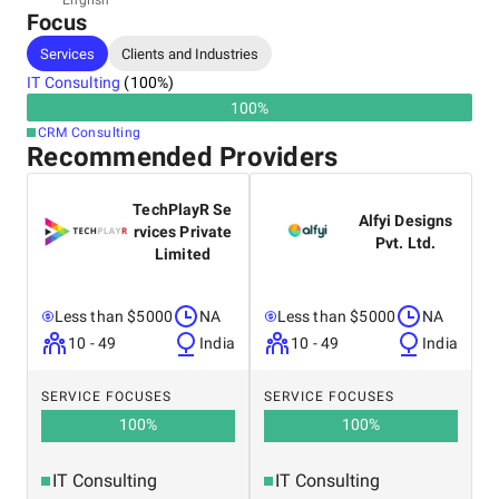
English
Focus
India, Noida
Noida, sector 62, 201301
Services
Clients and Industries
+09 39197-25331
IT Consulting
(
100
%)
100
%
CRM Consulting
Recommended Providers
TechPlayR Se
Alfyi Designs
rvices Private
Pvt. Ltd.
Limited
Less than $5000
NA
Less than $5000
NA
10 - 49
India
10 - 49
India
SERVICE FOCUSES
SERVICE FOCUSES
100
%
100
%
IT Consulting
IT Consulting