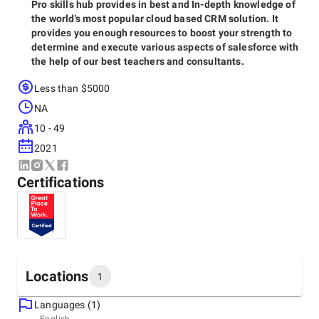
Pro skills hub provides in best and In-depth knowledge of
the world's most popular cloud based CRM solution. It
provides you enough resources to boost your strength to
determine and execute various aspects of salesforce with
the help of our best teachers and consultants.
Less than $5000
NA
10 - 49
2021
Certifications
Locations
1
Languages (1)
Headquarters