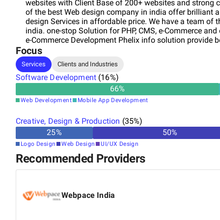
websites with Client Base of 200+ websites and strong c
of the best Web design company in india offer brillian
design Services in affordable price. We have a team of
india. one-stop Solution for PHP, CMS, e-Commerce and 
e-Commerce Development Phelix info solution provide be
Focus
brilliant and quality Responsive and custom web desig
other web development services in affordable price 24 
Services
Clients and Industries
innovative and dedicated experts.
Software Development
(
16
%)
66
%
Web Development
Mobile App Development
Creative, Design & Production
(
35
%)
25
%
50
%
Logo Design
Web Design
UI/UX Design
Recommended Providers
Webpace India