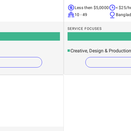
Less then $5,0000
< $25/h
10 - 49
Bangla
SERVICE FOCUSES
Creative, Design & Productio