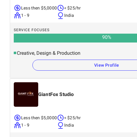
Less then $5,0000
< $25/hr
1 - 9
India
SERVICE FOCUSES
90
%
Creative, Design & Production
View Profile
GiantFox Studio
Less then $5,0000
< $25/hr
1 - 9
India