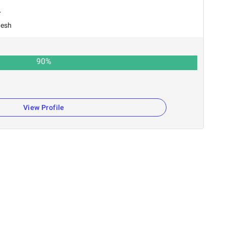
r
desh
90
%
n
View Profile