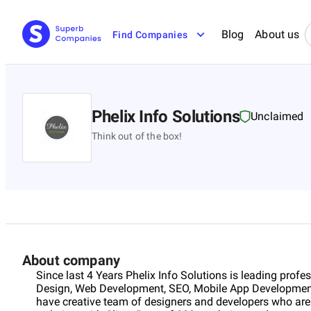
Blog
About us
Find Companies
Phelix Info Solutions
Unclaimed
Think out of the box!
About company
Since last 4 Years Phelix Info Solutions is leading prof
Design, Web Development, SEO, Mobile App Developme
have creative team of designers and developers who are