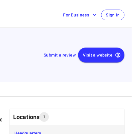
For Business
Sign In
Submit a review
Visit a website
Locations
1
00
Headquarters