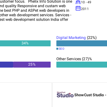
ustomer focus. Phelix Info Solution is one
10 - 49
t and quality Responsive and custam web
2011
 the best PHP and ASPet web developers in
other web development services. Services -
st web development solution India offer
n Services with PHP, CMS, e-Commerce and
x 7 Unmatched client support From Our
Digital Marketing
(
22
%)
34
%
SEO
Other Services (27)%
25
%
ShowCust Studio -