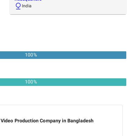
India
100
%
100%
 Video Production Company in Bangladesh