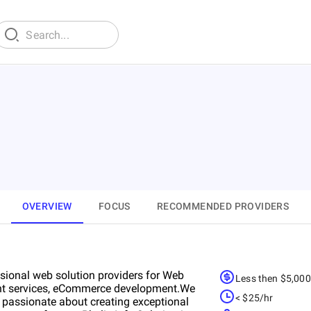
OVERVIEW
FOCUS
RECOMMENDED PROVIDERS
essional web solution providers for Web
Less then $5,00
nt services, eCommerce development.We
< $25/hr
 passionate about creating exceptional