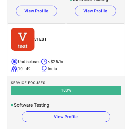
View Profile
View Profile
vTEST
Undisclosed
< $25/hr
10 - 49
India
SERVICE FOCUSES
100
%
Software Testing
View Profile