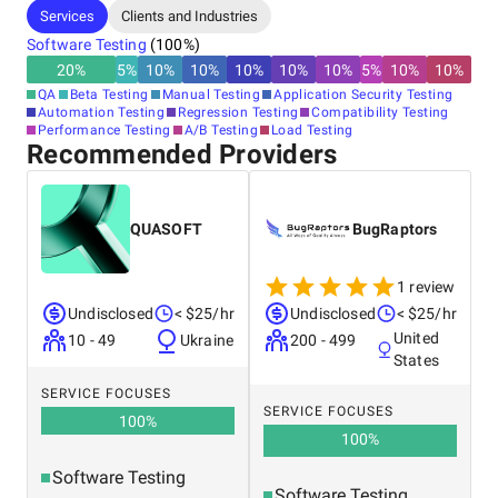
Services
Clients and Industries
Software Testing
(
100
%)
20
%
5
%
10
%
10
%
10
%
10
%
10
%
5
%
10
%
10
%
QA
Beta Testing
Manual Testing
Application Security Testing
Automation Testing
Regression Testing
Compatibility Testing
Performance Testing
A/B Testing
Load Testing
Recommended Providers
QUASOFT
BugRaptors
1 review
Undisclosed
< $25/hr
Undisclosed
< $25/hr
United
10 - 49
Ukraine
200 - 499
States
SERVICE FOCUSES
SERVICE FOCUSES
100
%
100
%
Software Testing
Software Testing