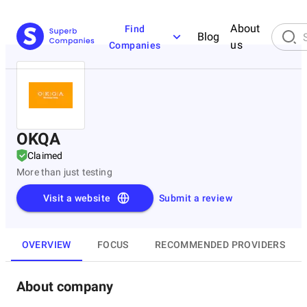
About
Find
Blog
us
Companies
OKQA
Claimed
More than just testing
Visit a website
Submit a review
OVERVIEW
FOCUS
RECOMMENDED PROVIDERS
About company