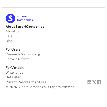
About SuperbCompanies
About us
FAQ
Blog
For Users
Research Methodology
Leave a Review
For Vendors
Write for us
Get Listed
Privacy Policy
Terms of Use
©
2026
SuperbCompanies. All rights reserved.