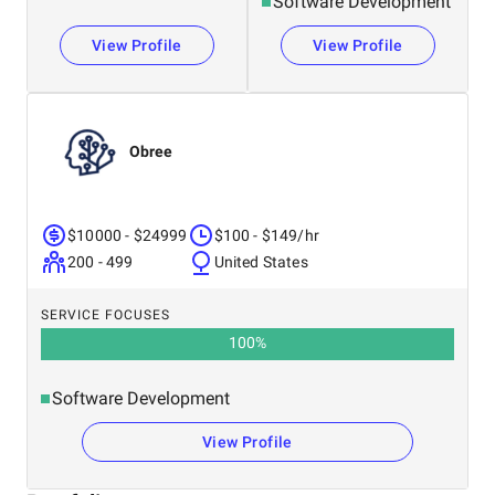
Software Development
View Profile
View Profile
Obree
$10000 - $24999
$100 - $149/hr
200 - 499
United States
SERVICE FOCUSES
100
%
Software Development
View Profile