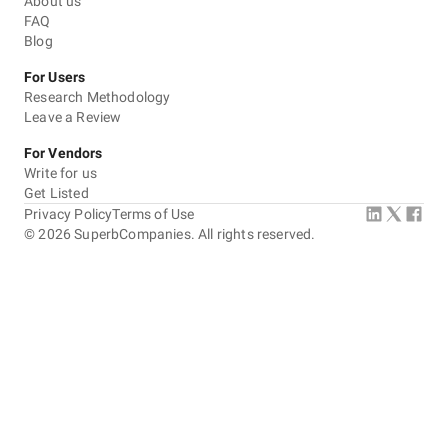
About us
FAQ
Blog
For Users
Research Methodology
Leave a Review
For Vendors
Write for us
Get Listed
Privacy Policy
Terms of Use
©
2026
SuperbCompanies. All rights reserved.