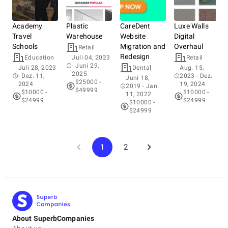
Academy
Plastic
CareDent
Luxe Walls
Travel
Warehouse
Website
Digital
Schools
Migration and
Overhaul
Retail
Redesign
Education
Juli 04, 2023
Retail
- Juni 29,
Juli 28, 2023
Dental
Aug. 15,
2025
- Dez. 11,
2023
- Dez.
Juni 18,
$25000 -
2024
19, 2024
2019
- Jan.
$49999
$10000 -
$10000 -
11, 2022
$24999
$24999
$10000 -
$24999
1
2
About SuperbCompanies