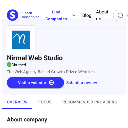
About
Find
Blog
us
Companies
Nirmal Web Studio
Claimed
The Web Agency Behind Growth-Driven Websites
Visit a website
Submit a review
OVERVIEW
FOCUS
RECOMMENDED PROVIDERS
About company