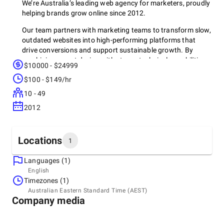
We’re Australia’s leading web agency for marketers, proudly
helping brands grow online since 2012.
Our team partners with marketing teams to transform slow,
outdated websites into high-performing platforms that
drive conversions and support sustainable growth. By
combining expert design with strong technical capabilities,
$10000 - $24999
we ensure your website functions as a powerful marketing
$100 - $149/hr
asset that is fast, flexible, and built to convert.
10 - 49
No developer bottlenecks. No marketing guesswork. Just a
seamless, strategic web experience tailored to drive growth.
2012
Locations
1
Who We Work With
Languages (1)
We collaborate with ambitious Australian brands, including
Headquarters
English
Luxe Walls, CareDent, Terrigal Dental, Plastic Warehouse,
Australia, Ultimo
Timezones (1)
Mediaweek, Academy Travel, My Family Book, Balance
18, Level 1/89-97 Jones St, 2007
Australian Eastern Standard Time (AEST)
Recruitment, Studio Modus, and Cobox.
+61 292 813 25
Company media