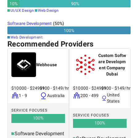
results. Her leadership
the company’s long-term
10
%
90
%
style is all about
strategy, working closely
UI/UX Design
Web Design
empowering people,
with his wife, Saba.
creating a supportive
Software Development
(
50
%)
environment where
100
%
everyone feels motivated
Web Development
to do their best and grow.
Recommended Providers
Custom Softw
are Developm
Webhouse
ent Company
Dubai
$10000 - $24999
$100 - $149/hr
$10000 - $24999
$100 - $149/hr
United
1 - 9
Australia
200 - 499
States
SERVICE FOCUSES
SERVICE FOCUSES
100
%
100
%
Software Development