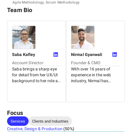
Agile Methodology, Scrum Methodology
Team Bio
Saba
Kafley
Nirmal
Gyanwali
Account Director
Founder & CMO
Saba brings a sharp eye
With over 16 years of
for detail from her UX/UI
experience in the web
background to her role as
industry, Nirmal has
General Manager. With
worked with businesses
nearly ten years of
of all sizes, from local
experience helping clients
family-owned stores to
succeed, she excels at
some of Australia's top
building strong
brands. As the founder of
Focus
relationships with both
WP Creative, he leverages
Services
Clients and Industries
her team and clients to
his extensive knowledge
deliver long-lasting
to guide clients and shape
Creative, Design & Production
(
50
%)