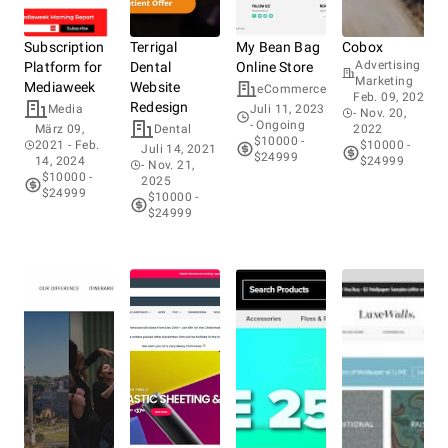
Subscription
Terrigal
My Bean Bag
Cobox
Cus
Advertising &
Platform for
Dental
Online Store
for
Marketing
Mediaweek
Website
Fam
eCommerce
Feb. 09, 2021
Redesign
Media
Juli 11, 2023
- Nov. 20,
- Ongoing
März 09,
Dental
2022
Ma
$10000 -
2021
- Feb.
$10000 -
2
Juli 14, 2021
$24999
14, 2024
$24999
14
- Nov. 21,
$10000 -
$
2025
$24999
$
$10000 -
$24999