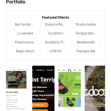
Portfolio
Featured Clients
My Family Book
Balance Recruitment
Studiomodus
Luxewalls
CareDent
Terrigal Dental
Plasticwarehouse
Academy Travel Schools
Mediaweek
Bean About
COBOX
Fearless Me