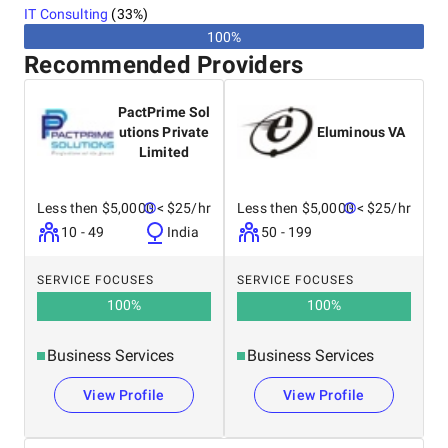
IT Consulting
(
33
%)
100%
Recommended Providers
PactPrime Sol
utions Private
Eluminous VA
Limited
Less then $5,0000
< $25/hr
Less then $5,0000
< $25/hr
10 - 49
India
50 - 199
SERVICE FOCUSES
SERVICE FOCUSES
100
%
100
%
Business Services
Business Services
View Profile
View Profile