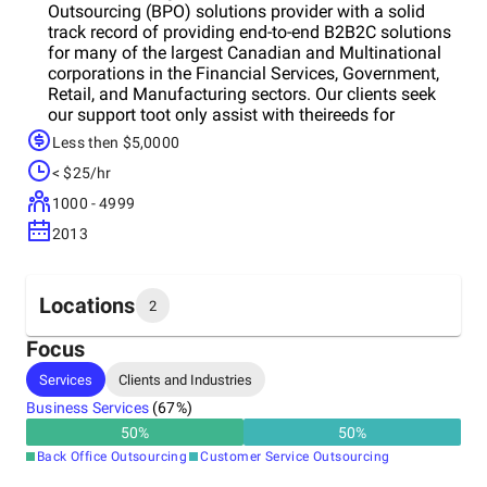
Outsourcing (BPO) solutions provider with a solid
track record of providing end-to-end B2B2C solutions
for many of the largest Canadian and Multinational
corporations in the Financial Services, Government,
Retail, and Manufacturing sectors. Our clients seek
our support toot only assist with theireeds for
capacity and flexibility, but to assist them with
Less then $5,0000
designing service solutions and strategies that
< $25/hr
surpass their expectations. Whether performing as an
extension of a company’s existing capabilities or as a
1000 - 4999
stand-alone service delivery channel – we bring the
2013
right expertise, best practice processes, and
technology to ensure your benefits are optimized. Our
disciplined and rigorous approach delivers the peace
of mind that you expect from your outsourcing
Locations
2
partners. We deliver sustained benchmark
performance in the industries we serve and execute
Focus
with unsurpassed consistency.
Headquarters
Services
Clients and Industries
Canada
Business Services
(
67
%)
50
%
50
%
Other locations
Back Office Outsourcing
Customer Service Outsourcing
Philippines