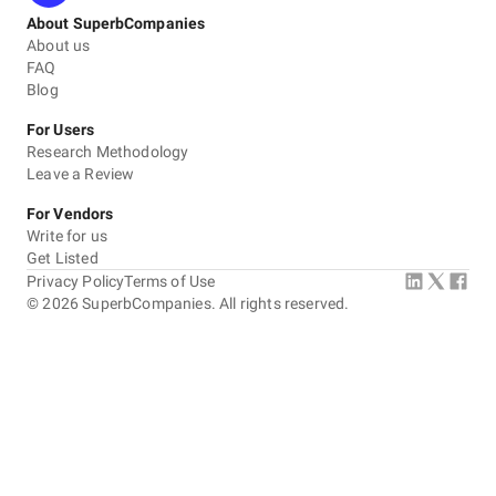
About SuperbCompanies
About us
FAQ
Blog
For Users
Research Methodology
Leave a Review
For Vendors
Write for us
Get Listed
Privacy Policy
Terms of Use
©
2026
SuperbCompanies. All rights reserved.