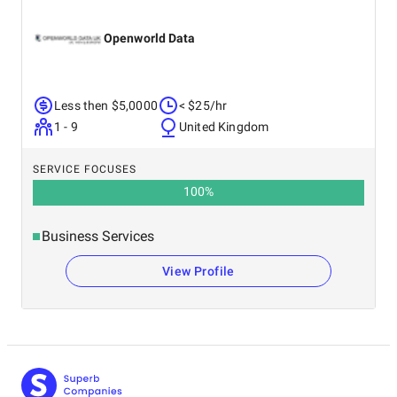
Openworld Data
Less then $5,0000
< $25/hr
1 - 9
United Kingdom
SERVICE FOCUSES
100
%
Business Services
View Profile