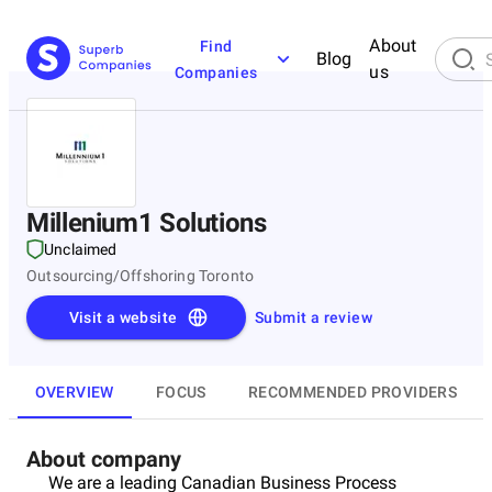
About
Find
Blog
us
Companies
Millenium1 Solutions
Unclaimed
Outsourcing/Offshoring Toronto
Visit a website
Submit a review
OVERVIEW
FOCUS
RECOMMENDED PROVIDERS
About company
We are a leading Canadian Business Process