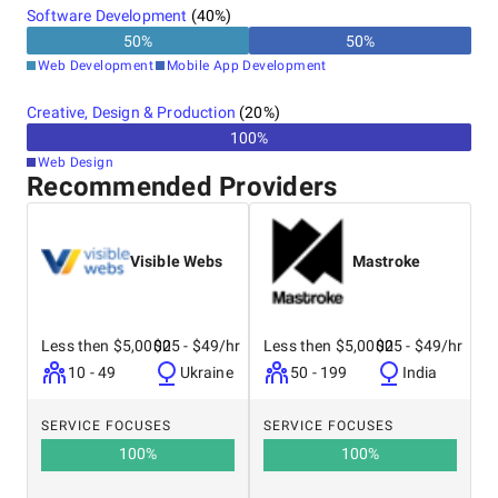
Software Development
(
40
%)
50
%
50
%
Web Development
Mobile App Development
Creative, Design & Production
(
20
%)
100
%
Web Design
Recommended Providers
Visible Webs
Mastroke
Less then $5,0000
$25 - $49/hr
Less then $5,0000
$25 - $49/hr
10 - 49
Ukraine
50 - 199
India
SERVICE FOCUSES
SERVICE FOCUSES
100
%
100
%