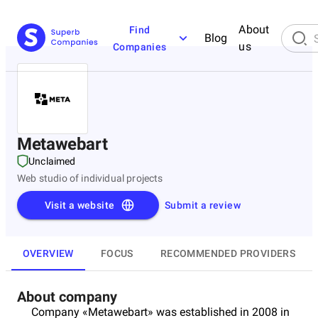
About
Find
Blog
us
Companies
Metawebart
Unclaimed
Web studio of individual projects
Visit a website
Submit a review
OVERVIEW
FOCUS
RECOMMENDED PROVIDERS
About company
Company «Metawebart» was established in 2008 in