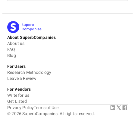
About SuperbCompanies
About us
FAQ
Blog
For Users
Research Methodology
Leave a Review
For Vendors
Write for us
Get Listed
Privacy Policy
Terms of Use
©
2026
SuperbCompanies. All rights reserved.