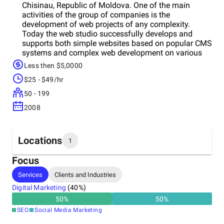
Chisinau, Republic of Moldova. One of the main
activities of the group of сompanies is the
development of web projects of any complexity.
Today the web studio successfully develops and
supports both simple websites based on popular CMS
systems and complex web development on various
framework PHP. The company's regular customers are
Less then $5,0000
from Germany, France, USA and Moldova. In addition
$25 - $49/hr
to developing its own products, the company is
engaged in supporting products of other developers.
50 - 199
A team of specialists and an individual consultant are
2008
allocated for each project, who then study the project
in detail. The company also provides outsourcing
services for IT professionals, websites promotion in
Europe and USA and own startup launches. Mission
Locations
1
We are committed to comprehensive customer service
in the IT field, so that they can focus on meeting the
Focus
company's main goals. Values
Headquarters
Services
Clients and Industries
Moldova
Digital Marketing
(
40
%)
50
%
50
%
SEO
Social Media Marketing