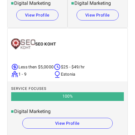
Digital Marketing
Digital Marketing
View Profile
View Profile
SEO KOHT
Less then $5,0000
$25 - $49/hr
1 - 9
Estonia
SERVICE FOCUSES
100
%
Digital Marketing
View Profile