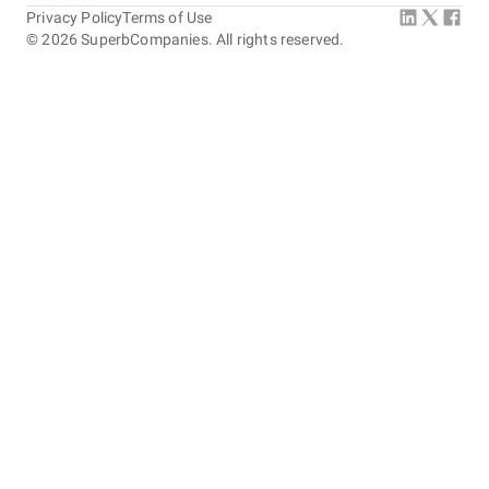
Privacy Policy
Terms of Use
©
2026
SuperbCompanies. All rights reserved.