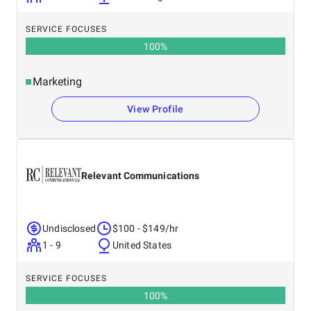
SERVICE FOCUSES
100
%
Marketing
View Profile
Relevant Communications
Undisclosed
$100 - $149/hr
1 - 9
United States
SERVICE FOCUSES
100
%