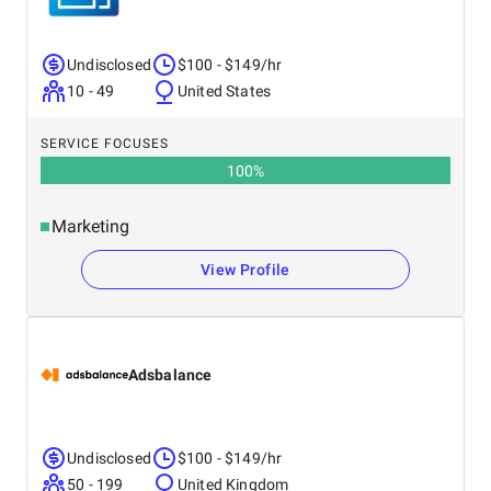
Undisclosed
$100 - $149/hr
10 - 49
United States
SERVICE FOCUSES
100
%
Marketing
View Profile
Adsbalance
Undisclosed
$100 - $149/hr
50 - 199
United Kingdom