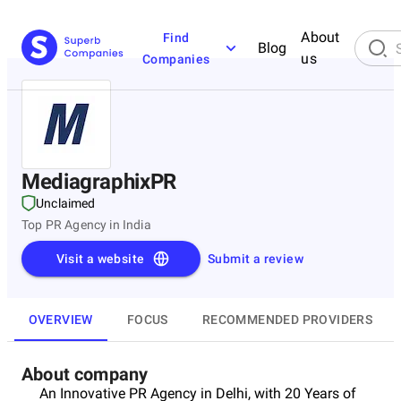
About
Find
Blog
us
Companies
MediagraphixPR
Unclaimed
Top PR Agency in India
Visit a website
Submit a review
OVERVIEW
FOCUS
RECOMMENDED PROVIDERS
About company
An Innovative PR Agency in Delhi, with 20 Years of