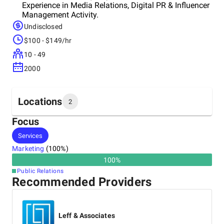
Experience in Media Relations, Digital PR & Influencer
Management Activity.
Undisclosed
$100 - $149/hr
10 - 49
2000
Locations
2
Focus
Headquarters
Services
India
Marketing
(
100
%)
100
%
Other locations
Public Relations
Singapore
Recommended Providers
Leff & Associates