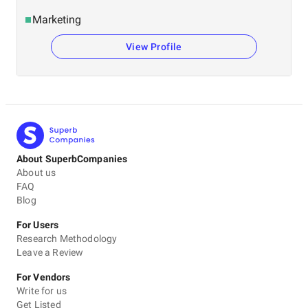
Marketing
View Profile
About SuperbCompanies
About us
FAQ
Blog
For Users
Research Methodology
Leave a Review
For Vendors
Write for us
Get Listed