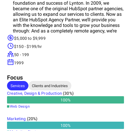
foundation and success of Lynton. In 2009, we
became one of the original HubSpot partner agencies,
allowing us to expand our services to clients. Now as
an Elite HubSpot Agency Partner, we’ll provide you
with the knowledge and tools to grow your business
through: And as a completely remote agency, we’re
able to hire the best, offering you with the most robust
$5,000 to $9,999
skillsets in the country. We’ll become an extension of
$150 - $199/hr
your team - imparting data-informed
recommendations to help you meet your unique
50 - 199
business goals.
1999
Focus
Services
Clients and Industries
Creative, Design & Production
(
30
%)
100
%
Web Design
Marketing
(
20
%)
100
%