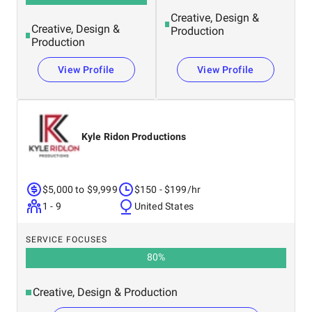
Creative, Design &
Creative, Design &
Production
Production
View Profile
View Profile
Kyle Ridon Productions
$5,000 to $9,999
$150 - $199/hr
1 - 9
United States
SERVICE FOCUSES
80
%
Creative, Design & Production