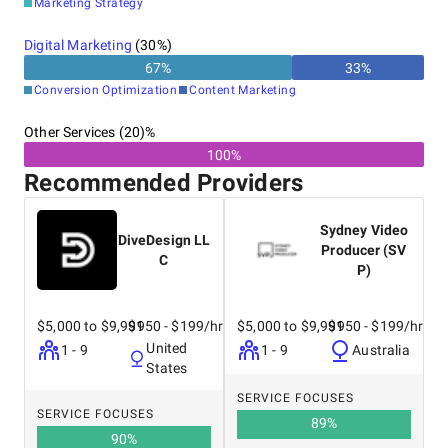
Marketing Strategy
Digital Marketing
(
30
%)
67
%
33
%
Conversion Optimization
Content Marketing
Other Services (20)%
100%
Recommended Providers
Sydney Video
DiveDesign LL
Producer (SV
C
P)
$5,000 to $9,999
$150 - $199/hr
$5,000 to $9,999
$150 - $199/hr
United
1 - 9
1 - 9
Australia
States
SERVICE FOCUSES
SERVICE FOCUSES
89
%
90
%