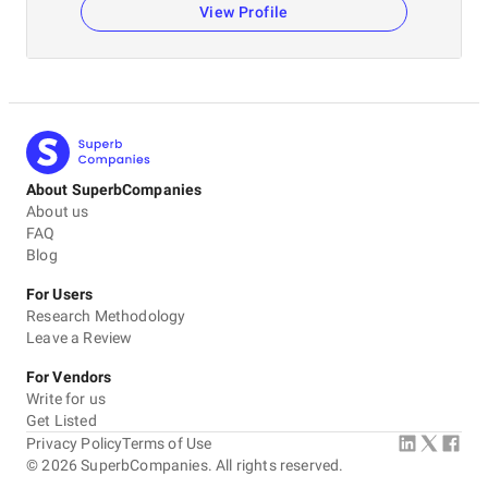
View Profile
About SuperbCompanies
About us
FAQ
Blog
For Users
Research Methodology
Leave a Review
For Vendors
Write for us
Get Listed
Privacy Policy
Terms of Use
©
2026
SuperbCompanies. All rights reserved.