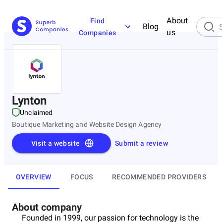
About
Find
Blog
us
Companies
Lynton
Unclaimed
Boutique Marketing and Website Design Agency
Visit a website
Submit a review
OVERVIEW
FOCUS
RECOMMENDED PROVIDERS
About company
Founded in 1999, our passion for technology is the