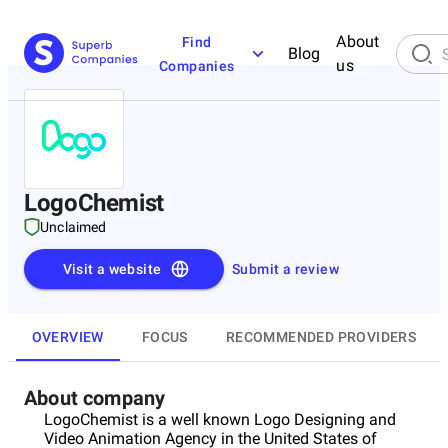
About
Find
Blog
us
Companies
LogoChemist
Unclaimed
Visit a website
Submit a review
OVERVIEW
FOCUS
RECOMMENDED PROVIDERS
About company
LogoChemist is a well known Logo Designing and
Video Animation Agency in the United States of