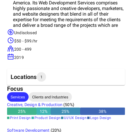
America. Its Web Development Services comprises
highly passionate and creative developers, marketers,
and website designers that blend in all of their
expertise for meeting the requirements of the clients
and deliver a broad range of the projects which are
nothing short of amazing. With delivering thousands
Undisclosed
of prosperous projects delivered around the world,
$50 - $99/hr
team has a belief in providing life to its clients’ brands
by utilizing our capabilities, experience, and
200 - 499
passion.At LogoChemist, it provides powerful and
2019
effective branding solutions that tend to effortlessly
communicate the meaning as well as the identity of
its clients. Its experience related to meaning the
opinions of the stakeholders and synchronizing the
Locations
1
process of production means company has the
capability of turning the creative ideas into reality
Focus
with a minimum of fuss. You need to make your first
Headquarters
Services
Clients and Industries
impression the lasting one!
United States
Creative, Design & Production
(
50
%)
25
%
12
%
25
%
38
%
Print Design
Product Design
UI/UX Design
Logo Design
Software Development
(
20
%)