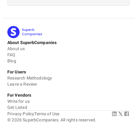
About SuperbCompanies
About us
FAQ
Blog
For Users
Research Methodology
Leave a Review
For Vendors
Write for us
Get Listed
Privacy Policy
Terms of Use
©
2026
SuperbCompanies. All rights reserved.