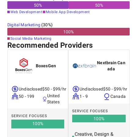
50
%
50
%
Web Development
Mobile App Development
Digital Marketing
(
30
%)
100
%
Social Media Marketing
Recommended Providers
Nextbrain Can
BoxesGen
ada
Undisclosed
$50 - $99/hr
Undisclosed
$50 - $99/hr
United
50 - 199
1 - 9
Canada
States
SERVICE FOCUSES
SERVICE FOCUSES
100
%
100
%
Creative, Design &