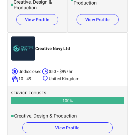
Creative, Design &
Production
Production
View Profile
View Profile
Creative Navy Ltd
Undisclosed
$50 - $99/hr
10 - 49
United Kingdom
SERVICE FOCUSES
100
%
Creative, Design & Production
View Profile