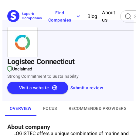
About
Find
Blog
us
Companies
Logistec Connecticut
Unclaimed
Strong Commitment to Sustainability
Visit a website
Submit a review
OVERVIEW
FOCUS
RECOMMENDED PROVIDERS
About company
LOGISTEC offers a unique combination of marine and