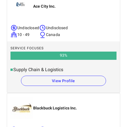
Ace City Inc.
Undisclosed
Undisclosed
10 - 49
Canada
SERVICE FOCUSES
93
%
Supply Chain & Logistics
View Profile
Blackbuck Logistics Inc.