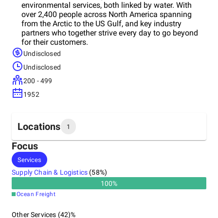
environmental services, both linked by water. With
over 2,400 people across North America spanning
from the Arctic to the US Gulf, and key industry
partners who together strive every day to go beyond
for their customers.
Undisclosed
Undisclosed
200 - 499
1952
Locations
1
Focus
Headquarters
Services
United States
Supply Chain & Logistics
(
58
%)
100
%
Ocean Freight
Other Services (42)%