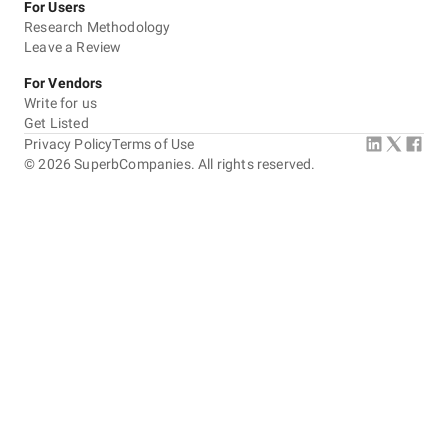
For Users
Research Methodology
Leave a Review
For Vendors
Write for us
Get Listed
Privacy Policy
Terms of Use
©
2026
SuperbCompanies. All rights reserved.