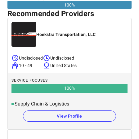
100%
Recommended Providers
Hoekstra Transportation, LLC
Undisclosed
Undisclosed
10 - 49
United States
SERVICE FOCUSES
100
%
Supply Chain & Logistics
View Profile