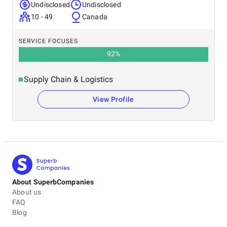
Undisclosed
Undisclosed
10 - 49
Canada
SERVICE FOCUSES
92
%
Supply Chain & Logistics
View Profile
About SuperbCompanies
About us
FAQ
Blog