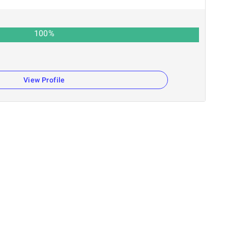
100
%
View Profile