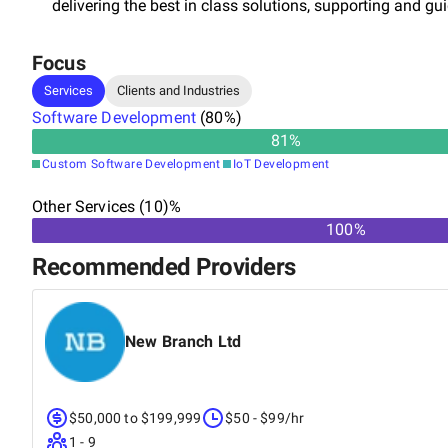
delivering the best in class solutions, supporting and gu
Focus
Services
Clients and Industries
Software Development
(
80
%)
81
%
Custom Software Development
IoT Development
Other Services (10)%
100%
Recommended Providers
New Branch Ltd
$50,000 to $199,999
$50 - $99/hr
1 - 9