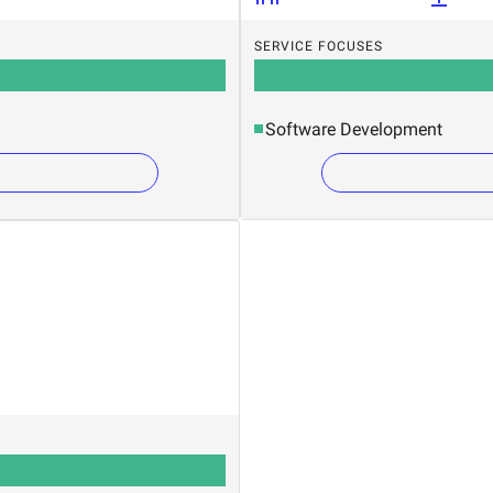
SERVICE FOCUSES
Software Development