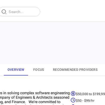
OVERVIEW
FOCUS
RECOMMENDED PROVIDERS
s in solving complex software engineering
$50,000 to $199,9
mpany of Engineers & Architects seasoned
$50 - $99/hr
king, and Finance. We're committed to