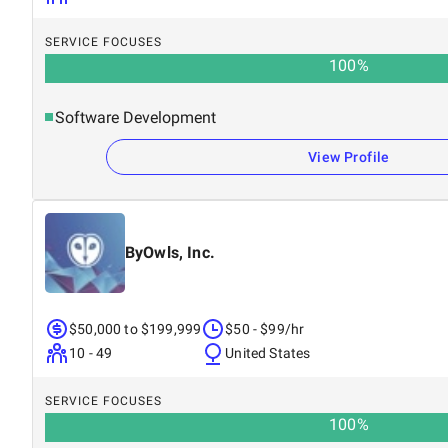
SERVICE FOCUSES
100
%
Software Development
View Profile
ByOwls, Inc.
$50,000 to $199,999
$50 - $99/hr
10 - 49
United States
SERVICE FOCUSES
100
%