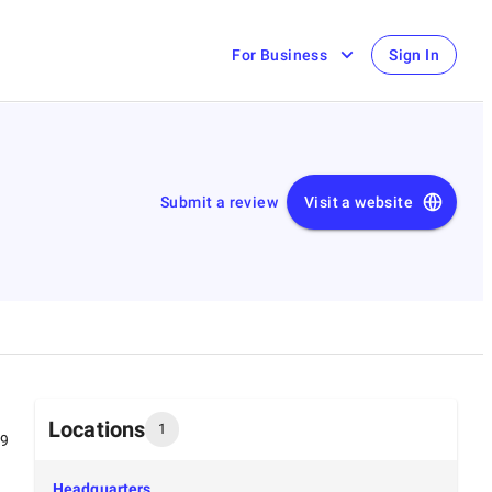
For Business
Sign In
Submit a review
Visit a website
Locations
1
99
Headquarters