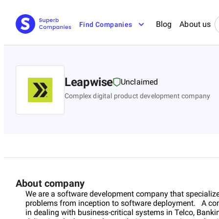
Blog
About us
Find Companies
Leapwise
Unclaimed
Complex digital product development company
About company
We are a software development company that specialize
problems from inception to software deployment. A co
in dealing with business-critical systems in Telco, Ban