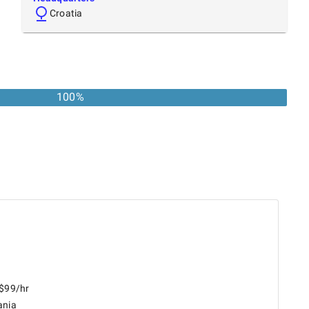
Croatia
100
%
 $99/hr
ania