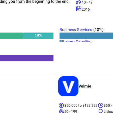
iding you from the beginning to the end.
10 - 49
2016
Business Services
(
10
%)
19
%
Business Consulting
Velmie
$50,000 to $199,999
$50 -
50 - 199
Lithu