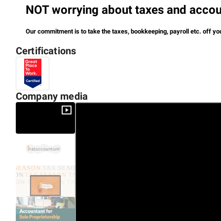
NOT worrying about taxes and accoun
Our commitment is to take the taxes, bookkeeping, payroll etc. off yo
Certifications
So you have a financial direction and focus on core work.
Company media