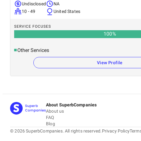
Undisclosed
NA
10 - 49
United States
SERVICE FOCUSES
100
%
Other Services
View Profile
About SuperbCompanies
About us
FAQ
Blog
©
2026
SuperbCompanies. All rights reserved.
Privacy Policy
Terms