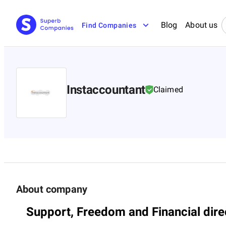
Blog
About us
Find Companies
Instaccountant
Claimed
About company
Support, Freedom and Financial dire