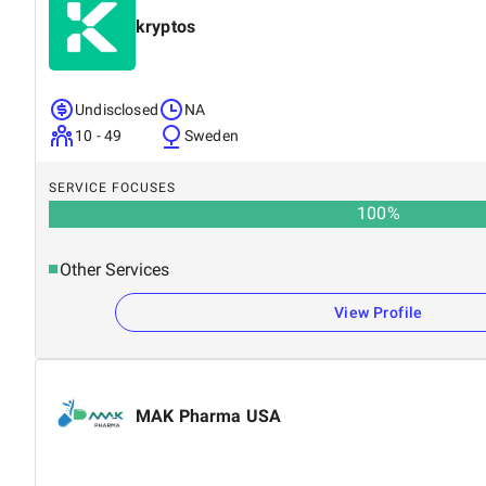
kryptos
Undisclosed
NA
10 - 49
Sweden
SERVICE FOCUSES
100
%
Other Services
View Profile
MAK Pharma USA