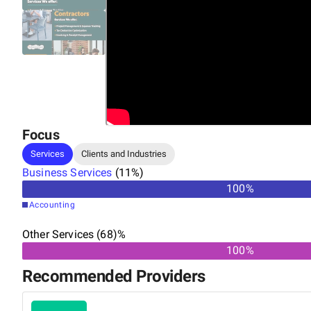
Focus
Services
Clients and Industries
Business Services
(
11
%)
100
%
Accounting
Other Services (68)%
100%
Recommended Providers