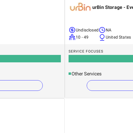
urBin Storage - Ev
Undisclosed
NA
10 - 49
United States
SERVICE FOCUSES
Other Services