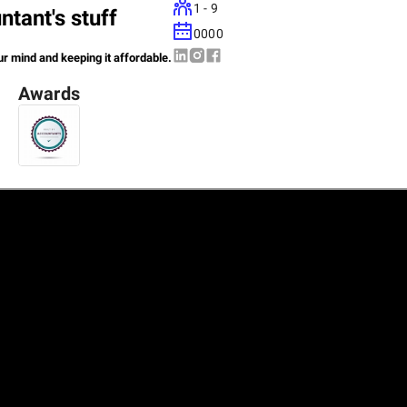
1 - 9
tant's stuff
0000
ur mind and keeping it affordable.
Awards