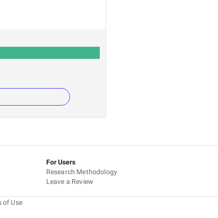
For Users
Research Methodology
Leave a Review
 of Use