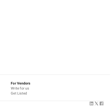
For Vendors
Write for us
Get Listed