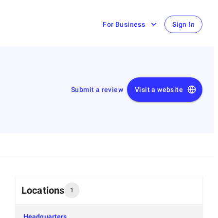
For Business
Sign In
Submit a review
Visit a website
Locations
1
Headquarters