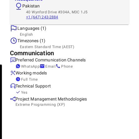
Pakistan
40 Wynford Drive #304A, M3C 1J5
+1 (647) 243-2884
Languages (1)
English
Timezones (1)
Eastern Standard Time (AEST)
Communication
Preferred Communication Channels
WhatsApp
Email
Phone
Working models
Full Time
Technical Support
Yes
Project Management Methodologies
Extreme Programming (XP)