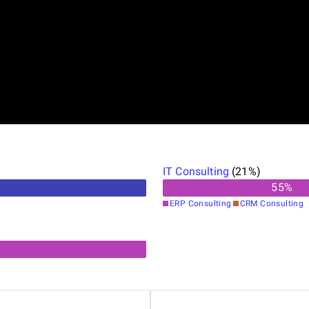
IT Consulting
(
21
%)
55
%
ERP Consulting
CRM Consulting