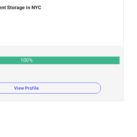
ent Storage in NYC
100
%
View Profile