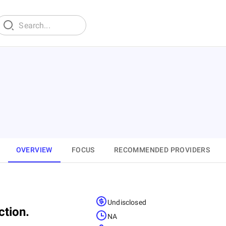
OVERVIEW
FOCUS
RECOMMENDED PROVIDERS
Undisclosed
ction.
NA