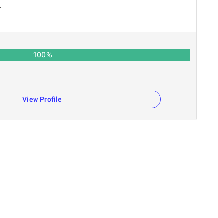
r
100
%
n
View Profile