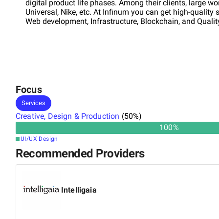
digital product life phases. Among their clients, large 
Universal, Nike, etc. At Infinum you can get high-quality
Web development, Infrastructure, Blockchain, and Quali
Focus
Services
Creative, Design & Production
(
50
%)
100
%
UI/UX Design
Recommended Providers
Intelligaia