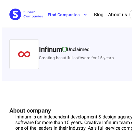
Blog
About us
Find Companies
Infinum
Unclaimed
Creating beautiful software for 15 years
About company
Infinum is an independent development & design agency,
software for more than 15 years. Creative Infinum team 
one of the leaders in their industry. As s full-service comp