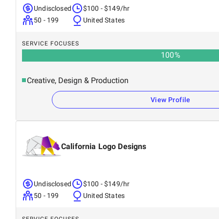
Undisclosed
$100 - $149/hr
50 - 199
United States
SERVICE FOCUSES
100
%
Creative, Design & Production
View Profile
California Logo Designs
Undisclosed
$100 - $149/hr
50 - 199
United States
SERVICE FOCUSES