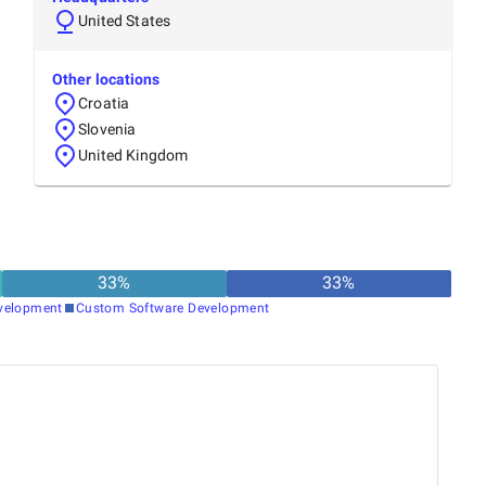
United States
Other locations
Croatia
Slovenia
United Kingdom
33
%
33
%
velopment
Custom Software Development