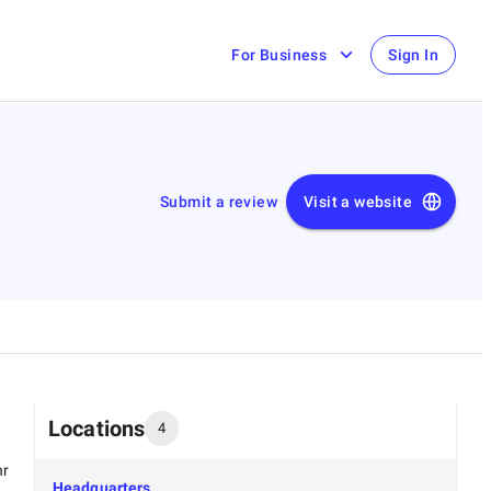
For Business
Sign In
Submit a review
Visit a website
Locations
4
hr
Headquarters