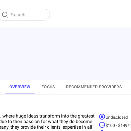
OVERVIEW
FOCUS
RECOMMENDED PROVIDERS
 where huge ideas transform into the greatest
Undisclosed
due to their passion for what they do become
$100 - $149/
any, they provide their clients' expertise in all