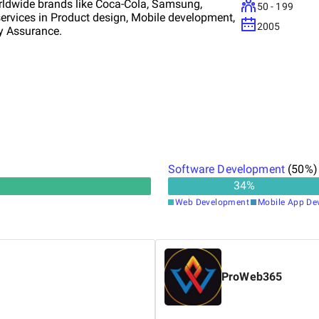
worldwide brands like Coca-Cola, Samsung,
50 - 199
 services in Product design, Mobile development,
2005
ty Assurance.
Software Development
(
50
%)
34
%
Web Development
Mobile App De
ProWeb365