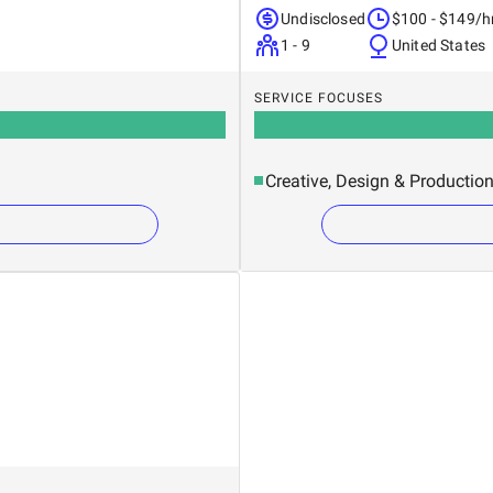
Undisclosed
$100 - $149/h
1 - 9
United States
SERVICE FOCUSES
Creative, Design & Productio