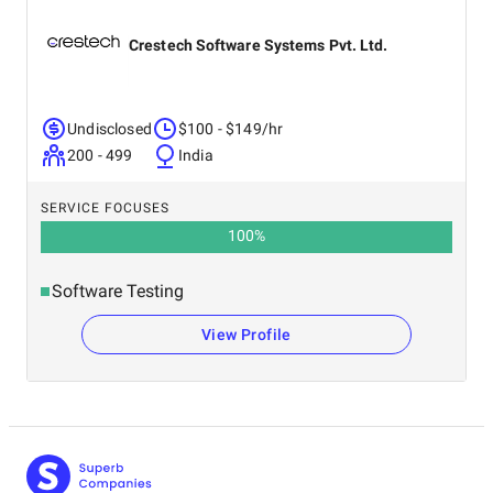
Crestech Software Systems Pvt. Ltd.
Undisclosed
$100 - $149/hr
200 - 499
India
SERVICE FOCUSES
100
%
Software Testing
View Profile