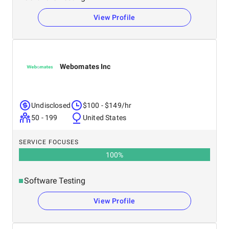
View Profile
Webomates Inc
Undisclosed
$100 - $149/hr
50 - 199
United States
SERVICE FOCUSES
100
%
Software Testing
View Profile