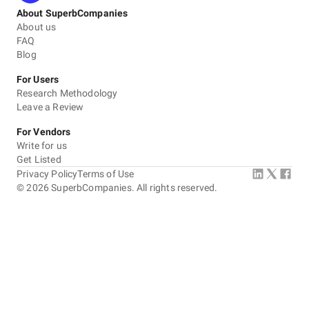
About SuperbCompanies
About us
FAQ
Blog
For Users
Research Methodology
Leave a Review
For Vendors
Write for us
Get Listed
Privacy Policy
Terms of Use
©
2026
SuperbCompanies. All rights reserved.