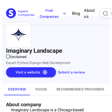
About
Find
Blog
us
Companies
Imaginary Landscape
Unclaimed
Expert Python/Django Web Development
Visit a website
Submit a review
OVERVIEW
FOCUS
RECOMMENDED PROVIDERS
About company
Imaginary Landscape is a Chicago-based