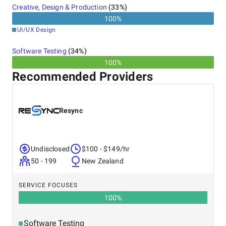
Creative, Design & Production
(
33
%)
100
%
UI/UX Design
Software Testing
(
34
%)
100%
Recommended Providers
Resync
Undisclosed
$100 - $149/hr
50 - 199
New Zealand
SERVICE FOCUSES
100
%
Software Testing