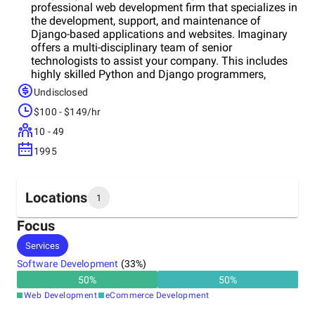
professional web development firm that specializes in
the development, support, and maintenance of
Django-based applications and websites. Imaginary
offers a multi-disciplinary team of senior
technologists to assist your company. This includes
highly skilled Python and Django programmers,
systems/implementation specialists, user interface
Undisclosed
experts, and development consultants - all who are
$100 - $149/hr
focused on the Django web framework.
10 - 49
1995
Locations
1
Focus
Headquarters
Services
United States
Software Development
(
33
%)
50
%
50
%
Web Development
eCommerce Development