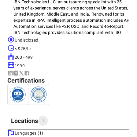
IBN Technologies LLC, an outsourcing specialist with 25
years of experience, serves clients across the United States,
United Kingdom, Middle East, and India. Renowned for its
expertise in RPA, Intelligent process automation includes AP
Automation services like P2P, Q2C, and Record-to-Report.
IBN Technologies provides solutions compliant with ISO
9001:2015, 27001:2022, CMMI-5, and GDPR standards. The
Undisclosed
company has established itself as a leading provider of IT,
< $25/hr
KPO, and BPO outsourcing services in finance and
accounting, including CPAs, hedge funds, alternative
200 - 499
investments, banking, travel, human resources, and retail
1999
industries. It offers customized solutions that drive
efficiency and growth.
Certifications
Locations
1
Languages (1)