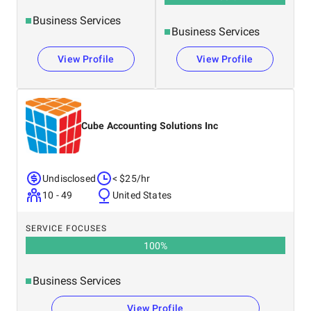
Business Services
Business Services
View Profile
View Profile
Cube Accounting Solutions Inc
Undisclosed
< $25/hr
10 - 49
United States
SERVICE FOCUSES
100
%
Business Services
View Profile