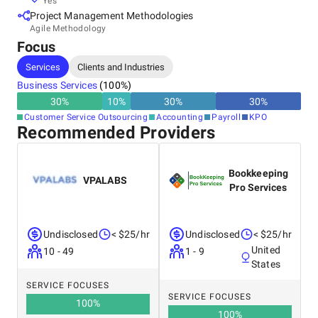
Yes
Project Management Methodologies
Agile Methodology
Focus
Services
Clients and Industries
Business Services
(
100
%)
30
%
10
%
30
%
30
%
Customer Service Outsourcing
Accounting
Payroll
KPO
Recommended Providers
Bookkeeping
VPALABS
Pro Services
Undisclosed
< $25/hr
Undisclosed
< $25/hr
United
10 - 49
1 - 9
States
SERVICE FOCUSES
SERVICE FOCUSES
100
%
100
%