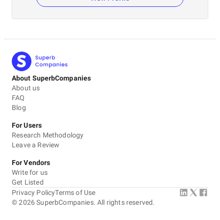
About SuperbCompanies
About us
FAQ
Blog
For Users
Research Methodology
Leave a Review
For Vendors
Write for us
Get Listed
Privacy Policy
Terms of Use
©
2026
SuperbCompanies. All rights reserved.