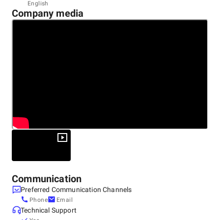
Headquarters
English
Company media
United States, Miami
66 West Flagler Street Suite 900, 33301
+1 (844) 644-8440
Communication
Preferred Communication Channels
Phone
Email
Technical Support