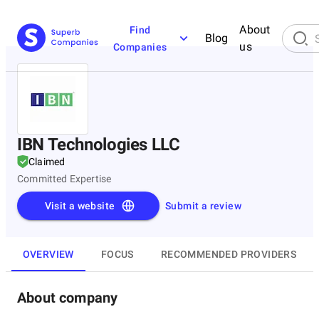
About
Find
Blog
us
Companies
IBN Technologies LLC
Claimed
Committed Expertise
Visit a website
Submit a review
OVERVIEW
FOCUS
RECOMMENDED PROVIDERS
About company