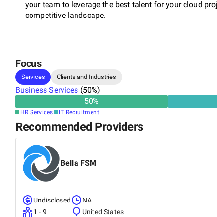
your team to leverage the best talent for your cloud pr
competitive landscape.
Focus
Services
Clients and Industries
Business Services
(
50
%)
50
%
HR Services
IT Recruitment
Recommended Providers
Bella FSM
Undisclosed
NA
1 - 9
United States