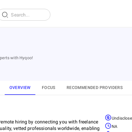
xperts with Hyqoo!
OVERVIEW
FOCUS
RECOMMENDED PROVIDERS
Undisclos
 remote hiring by connecting you with freelance
NA
ality, vetted professionals worldwide, enabling