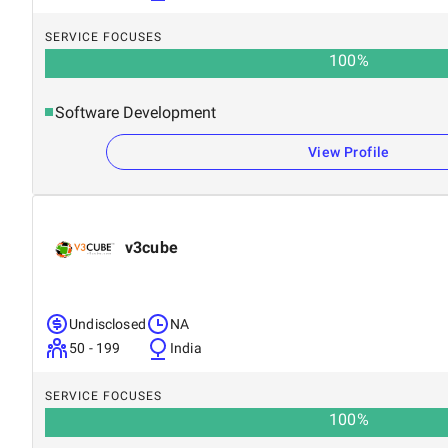
SERVICE FOCUSES
100
%
Software Development
View Profile
v3cube
Undisclosed
NA
50 - 199
India
SERVICE FOCUSES
100
%