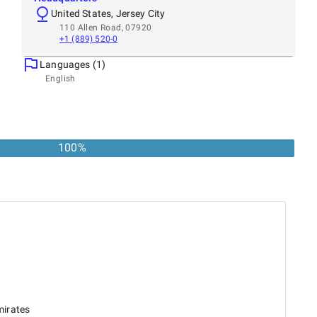
United States, Jersey City
110 Allen Road, 07920
+1 (889) 520-0
Languages (1)
English
100
%
mirates