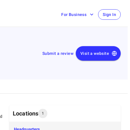
For Business
Sign In
Submit a review
Visit a website
Locations
1
ed
Headquarters