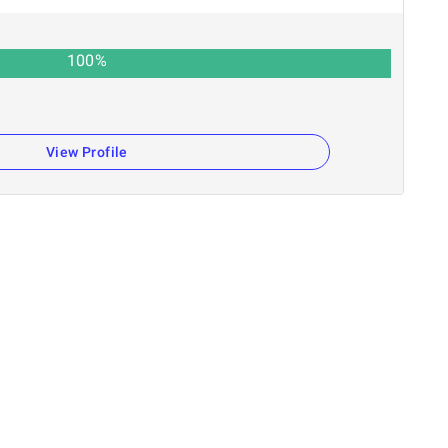
100
%
View Profile