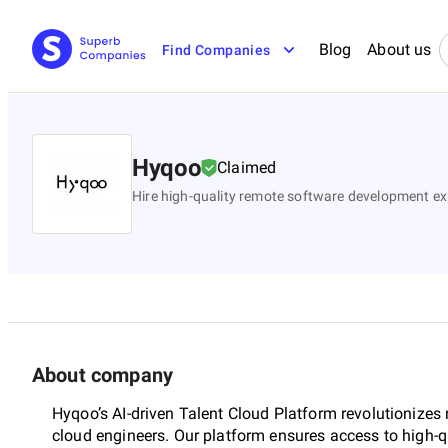
Blog
About us
Find Companies
Hyqoo
Claimed
Hire high-quality remote software development e
About company
Hyqoo’s AI-driven Talent Cloud Platform revolutionizes
cloud engineers. Our platform ensures access to high-qu