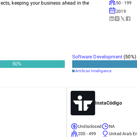
ojects, keeping your business ahead in the
50 - 199
2019
Software Development
(
50
%)
50
%
Artificial Intelligence
InstaCódigo
Undisclosed
NA
200 - 499
United Arab E