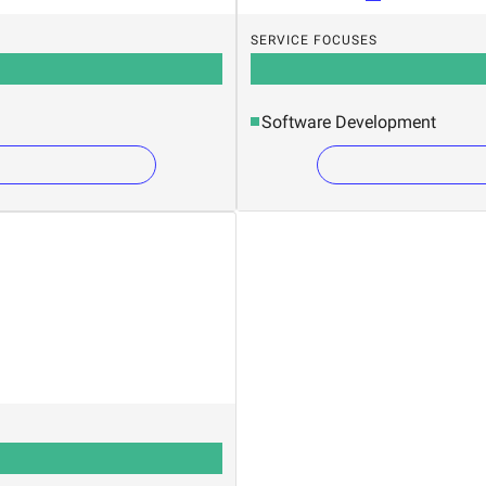
SERVICE FOCUSES
Software Development