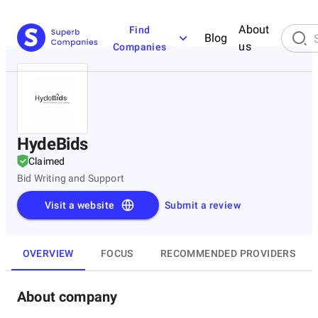
About
Find
Blog
us
Companies
HydeBids
Claimed
Bid Writing and Support
Visit a website
Submit a review
OVERVIEW
FOCUS
RECOMMENDED PROVIDERS
About company