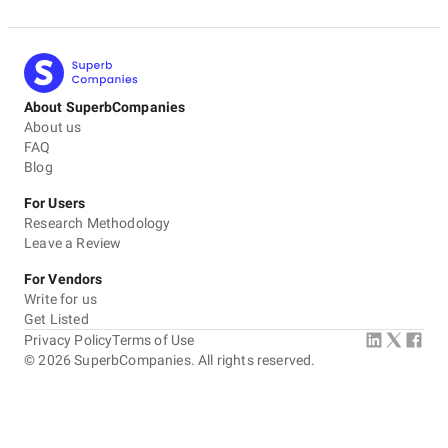
About SuperbCompanies
About us
FAQ
Blog
For Users
Research Methodology
Leave a Review
For Vendors
Write for us
Get Listed
Privacy Policy
Terms of Use
©
2026
SuperbCompanies. All rights reserved.