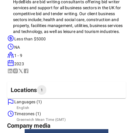
HydeBids are bid writing consultants offering bid writer
services and support for all business sectors in the UK for
competitive bid and tender writing. Our client business
sectors include; health and social care, construction and
property, facilities management, utilities, business services
and technology, as well as leisure and tourism industries.
HydeBids contract bidding services cover all procurement
Less than $5000
bid requests for tenderers and bidders for private and public
NA
bids and tenders. We provide a professional bid finding
service to source the right bids and tenders for your
1 - 9
organisation and a full bid preparation service to all types of
2023
industry suppliers and any bid request. Our bid support
services cover writing all forms of bid and tender requests
including, writing financial and technical requests, request
for proposals, framework bid writing, pqq's and sq
Locations
1
questionnaires, charity grants and fundraising, as well as
social value writing and consultation at every stage of the
Languages (1)
biiding process.
Headquarters
English
United Kingdom, Birmingham
Timezones (1)
Office 10, Izabella House, 24-26 Regent Place, B1 3NJ
Greenwich Mean Time (GMT)
+44 7449 511440
Company media