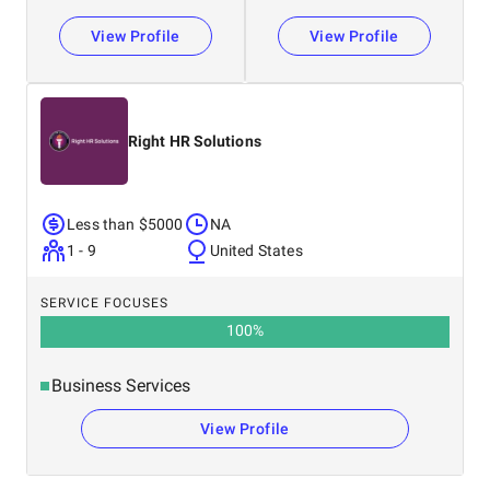
View Profile
View Profile
Right HR Solutions
Less than $5000
NA
1 - 9
United States
SERVICE FOCUSES
100
%
Business Services
View Profile