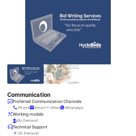
Communication
Preferred Communication Channels
Phone
Email
Other
WhatsApp
Working models
On Demand
Technical Support
On Demand