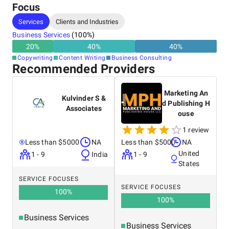
Focus
Services
Clients and Industries
Business Services
(
100
%)
20
%
40
%
40
%
Copywriting
Content Writing
Business Consulting
Recommended Providers
Marketing An
Kulvinder S &
d Publishing H
Associates
ouse
1 review
Less than $5000
NA
Less than $5000
NA
United
1 - 9
India
1 - 9
States
SERVICE FOCUSES
SERVICE FOCUSES
100
%
100
%
Business Services
Business Services