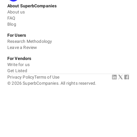
About SuperbCompanies
About us
FAQ
Blog
For Users
Research Methodology
Leave a Review
For Vendors
Write for us
Get Listed
Privacy Policy
Terms of Use
©
2026
SuperbCompanies. All rights reserved.