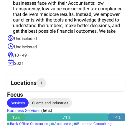
businesses face with their Accountants; low
transparency, low value cookie-cutter tax compliance
that delivers mediocre results. Instead, we empower
our clients with the tools and knowledge theyeed to
understand theirumbers, make better decisions, and
get the best possible financial outcomes. We take
away the pain of tax, accounting, bookkeeping and
Undisclosed
payroll management, and help you: - Save tax - Save
Undisclosed
time & money - Protect your assets - Get finance -
Reduce costs and gain efficiency - Make better
10 - 49
decisions - Grow your business, and - Get all your ATO
2021
compliance covered Instead, we empower our clients
with the tools and knowledge theyeed to understand
theirumbers, make better decisions, and get the best
possible financial outcomes. We take away the pain
Locations
1
of tax, accounting, bookkeeping and payroll
management, and help you: - Save tax - Save time &
Focus
money - Protect your assets - Get finance - Reduce
Headquarters
Services
Clients and Industries
costs and gain efficiency - Make better decisions -
Australia
Grow your business, and - Get all your ATO
Business Services
(
66
%)
compliance covered
15
%
71
%
14
%
Back Office Outsourcing
Accounting
Business Consulting