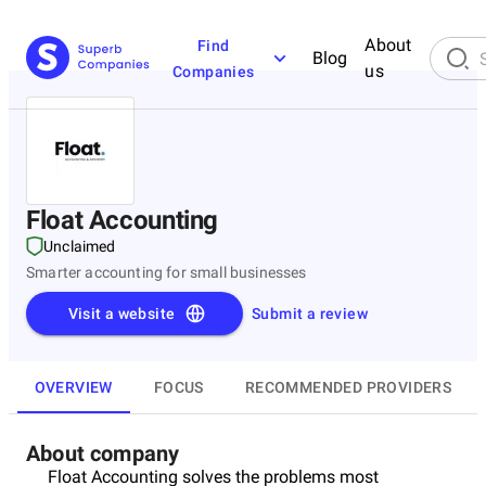
About
Find
Blog
us
Companies
Float Accounting
Unclaimed
Smarter accounting for small businesses
Visit a website
Submit a review
OVERVIEW
FOCUS
RECOMMENDED PROVIDERS
About company
Float Accounting solves the problems most