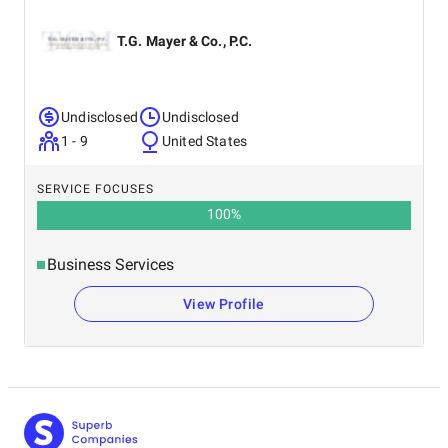
T.G. Mayer & Co., P.C.
Undisclosed
Undisclosed
1 - 9
United States
SERVICE FOCUSES
100
%
Business Services
View Profile