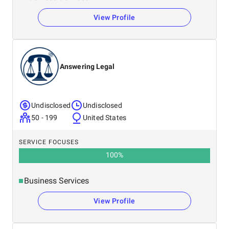
View Profile
Answering Legal
Undisclosed
Undisclosed
50 - 199
United States
SERVICE FOCUSES
100
%
Business Services
View Profile