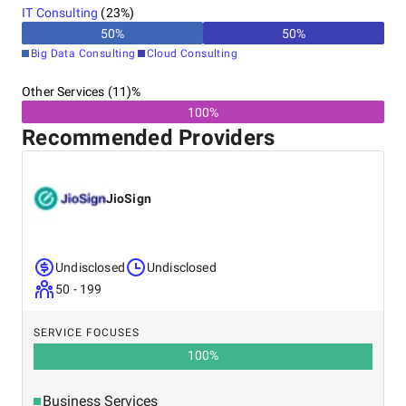
IT Consulting
(
23
%)
50
%
50
%
Big Data Consulting
Cloud Consulting
Other Services (11)%
100%
Recommended Providers
JioSign
Undisclosed
Undisclosed
50 - 199
SERVICE FOCUSES
100
%
Business Services