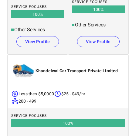
SERVICE FOCUSES
SERVICE FOCUSES
100
%
100
%
Other Services
Other Services
View Profile
View Profile
Khandelwal Car Transport Private Limited
Less then $5,0000
$25 - $49/hr
200 - 499
SERVICE FOCUSES
100
%