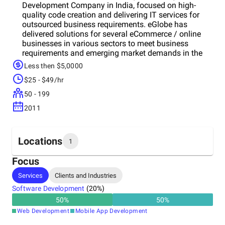
Development Company in India, focused on high-
quality code creation and delivering IT services for
outsourced business requirements. eGlobe has
delivered solutions for several eCommerce / online
businesses in various sectors to meet business
requirements and emerging market demands in the
eCommerce Industry. Taking advantage of 8 plus
Less then $5,0000
years of experience in the eCommerce & Retail
$25 - $49/hr
domains, we have partnered with topotch businesses
in the US, UK, Europe, and the Middle-east region. Our
50 - 199
persistent efforts to attain perfection in every single
2011
pixel of a project have earned us long-term
relationships with most of our clients across the
globe. Magento & AWS Certified Engineers @ eGlobe
has built several projects in various sectors in the e-
Locations
1
commerce industry. Designers and Developers
specialized in website development, front-end, back-
Focus
end, payment card and mobile app developments on
Headquarters
Services
Clients and Industries
platforms including iOS, Android, Windows Phone
India
and Desktops. With our passionate-driven team of
Software Development
(
20
%)
certified Magento professionals, we are ready to
50
%
50
%
transform your ideas into a successful business for
Web Development
Mobile App Development
you by providing a spectacular shopping.