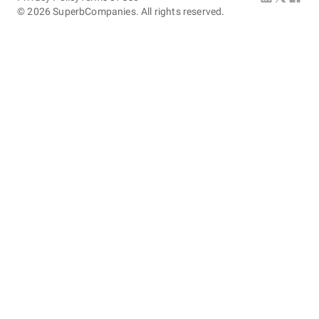
©
2026
SuperbCompanies. All rights reserved.