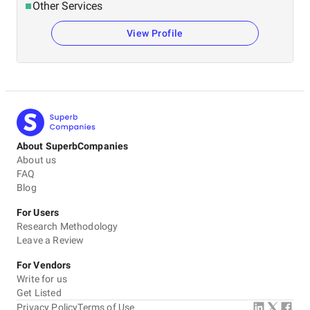
Other Services
View Profile
About SuperbCompanies
About us
FAQ
Blog
For Users
Research Methodology
Leave a Review
For Vendors
Write for us
Get Listed
Privacy Policy
Terms of Use