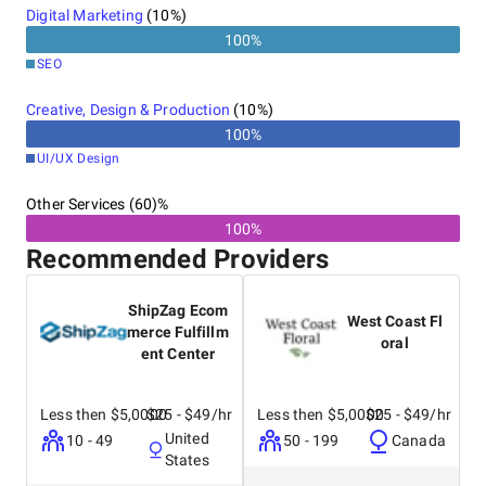
Digital Marketing
(
10
%)
100
%
SEO
Creative, Design & Production
(
10
%)
100
%
UI/UX Design
Other Services (60)%
100%
Recommended Providers
ShipZag Ecom
West Coast Fl
merce Fulfillm
oral
ent Center
Less then $5,0000
$25 - $49/hr
Less then $5,0000
$25 - $49/hr
United
10 - 49
50 - 199
Canada
States