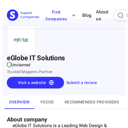
About
Find
Blog
us
Companies
eGlobe IT Solutions
Unclaimed
Trusted Magento Partner
Visit a website
Submit a review
OVERVIEW
FOCUS
RECOMMENDED PROVIDERS
About company
eGlobe IT Solutions is a Leading Web Design &