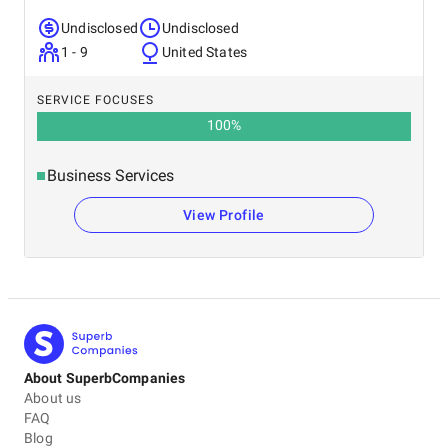
Undisclosed
Undisclosed
1 - 9
United States
SERVICE FOCUSES
100
%
Business Services
View Profile
About SuperbCompanies
About us
FAQ
Blog