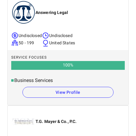
Answering Legal
Undisclosed
Undisclosed
50 - 199
United States
SERVICE FOCUSES
100
%
Business Services
View Profile
T.G. Mayer & Co., P.C.