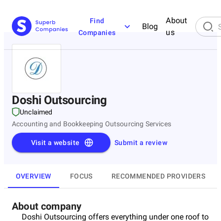
About
Find
Blog
us
Companies
Doshi Outsourcing
Unclaimed
Accounting and Bookkeeping Outsourcing Services
Visit a website
Submit a review
OVERVIEW
FOCUS
RECOMMENDED PROVIDERS
About company
Doshi Outsourcing offers everything under one roof to