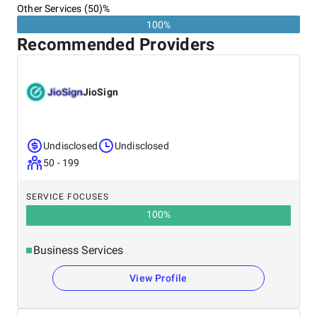
Other Services (50)%
100%
Recommended Providers
JioSign
Undisclosed
Undisclosed
50 - 199
SERVICE FOCUSES
100
%
Business Services
View Profile