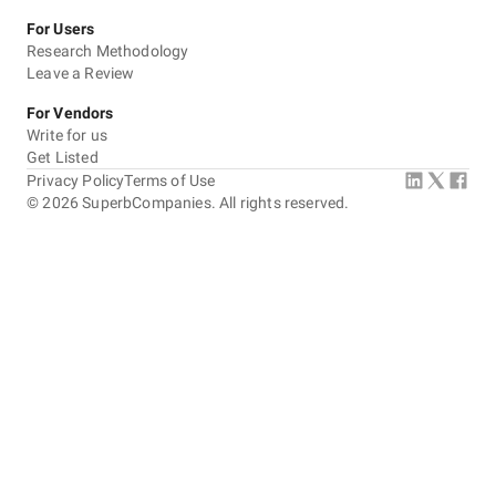
For Users
Research Methodology
Leave a Review
For Vendors
Write for us
Get Listed
Privacy Policy
Terms of Use
©
2026
SuperbCompanies. All rights reserved.