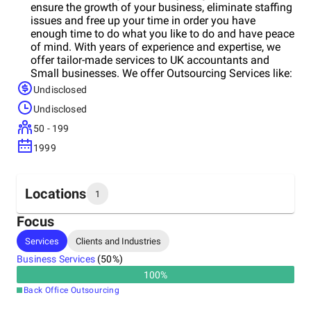
ensure the growth of your business, eliminate staffing
issues and free up your time in order you have
enough time to do what you like to do and have peace
of mind. With years of experience and expertise, we
offer tailor-made services to UK accountants and
Small businesses. We offer Outsourcing Services like:
Undisclosed
Undisclosed
50 - 199
1999
Locations
1
Focus
Headquarters
Services
Clients and Industries
India
Business Services
(
50
%)
100
%
Back Office Outsourcing