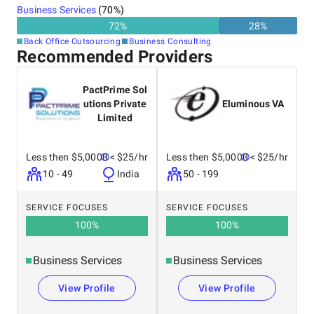
Business Services
(
70
%)
72
%
28
%
Back Office Outsourcing
Business Consulting
Recommended Providers
PactPrime Sol
utions Private
Eluminous VA
Limited
Less then $5,0000
< $25/hr
Less then $5,0000
< $25/hr
10 - 49
India
50 - 199
SERVICE FOCUSES
SERVICE FOCUSES
100
%
100
%
Business Services
Business Services
View Profile
View Profile