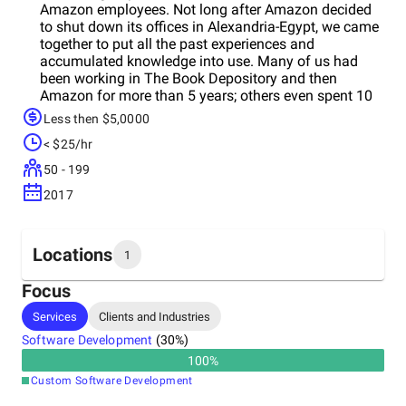
Amazon employees. Not long after Amazon decided
to shut down its offices in Alexandria-Egypt, we came
together to put all the past experiences and
accumulated knowledge into use. Many of us had
been working in The Book Depository and then
Amazon for more than 5 years; others even spent 10
years serving the two giants. ​Our goal is to help
Less then $5,0000
companies worldwide who are looking to outsource
< $25/hr
parts of their business by providing outstanding
performances, commitment and reliability at a decent
50 - 199
level of cost efficiency.
2017
Locations
1
Focus
Headquarters
Services
Clients and Industries
Egypt
Software Development
(
30
%)
100
%
Custom Software Development