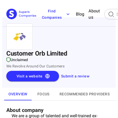
About
Find
Blog
us
Companies
Customer Orb Limited
Unclaimed
We Revolve Around Our Customers
Visit a website
Submit a review
OVERVIEW
FOCUS
RECOMMENDED PROVIDERS
About company
We are a group of talented and well-trained ex-