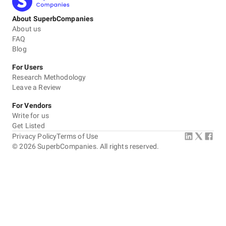
About SuperbCompanies
About us
FAQ
Blog
For Users
Research Methodology
Leave a Review
For Vendors
Write for us
Get Listed
Privacy Policy
Terms of Use
©
2026
SuperbCompanies. All rights reserved.