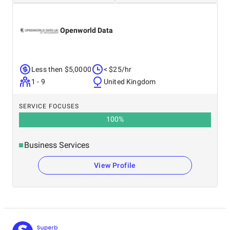
Openworld Data
Less then $5,0000
< $25/hr
1 - 9
United Kingdom
SERVICE FOCUSES
100
%
Business Services
View Profile