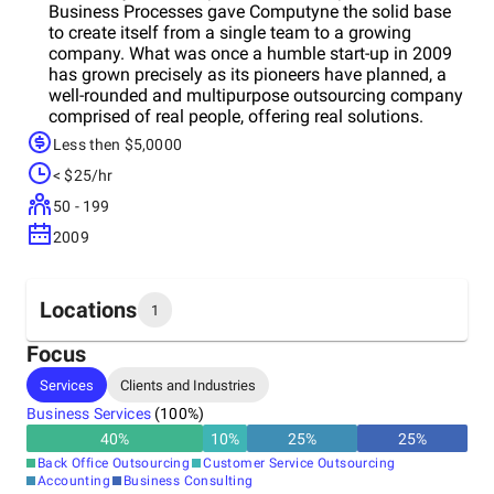
Business Processes gave Computyne the solid base
to create itself from a single team to a growing
company. What was once a humble start-up in 2009
has grown precisely as its pioneers have planned, a
well-rounded and multipurpose outsourcing company
comprised of real people, offering real solutions.
Computyne has already set various benchmarks to
Less then $5,0000
distinguish from the existing players. We always
< $25/hr
thrive to achieveew quality benchmarks and our pool
of experienced people is who help us to achieve and
50 - 199
break those benchmarks. Our main aim is to help our
2009
clients through every phase of their journey of the
business development by being their trusted partner.
Locations
1
Focus
Headquarters
Services
Clients and Industries
India
Business Services
(
100
%)
40
%
10
%
25
%
25
%
Back Office Outsourcing
Customer Service Outsourcing
Accounting
Business Consulting