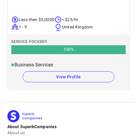
Less then $5,0000
< $25/hr
1 - 9
United Kingdom
SERVICE FOCUSES
100
%
Business Services
View Profile
About SuperbCompanies
About us