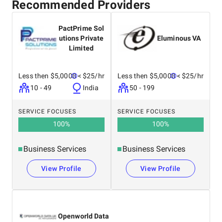
Recommended Providers
PactPrime Sol
utions Private
Eluminous VA
Limited
Less then $5,0000
< $25/hr
Less then $5,0000
< $25/hr
10 - 49
India
50 - 199
SERVICE FOCUSES
SERVICE FOCUSES
100
%
100
%
Business Services
Business Services
View Profile
View Profile
Openworld Data