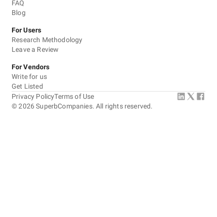
FAQ
Blog
For Users
Research Methodology
Leave a Review
For Vendors
Write for us
Get Listed
Privacy Policy
Terms of Use
©
2026
SuperbCompanies. All rights reserved.