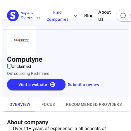
About
Find
Blog
us
Companies
Computyne
Unclaimed
Outsourcing Redefined
Visit a website
Submit a review
OVERVIEW
FOCUS
RECOMMENDED PROVIDERS
About company
Over 11+ years of experience in all aspects of