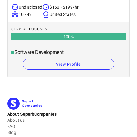
Undisclosed
$150 - $199/hr
10 - 49
United States
SERVICE FOCUSES
100
%
Software Development
View Profile
About SuperbCompanies
About us
FAQ
Blog