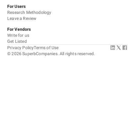
For Users
Research Methodology
Leave a Review
For Vendors
Write for us
Get Listed
Privacy Policy
Terms of Use
©
2026
SuperbCompanies. All rights reserved.