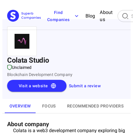
About
Find
Blog
us
Companies
Colata Studio
Unclaimed
Blockchain Development Company
Visit a website
Submit a review
OVERVIEW
FOCUS
RECOMMENDED PROVIDERS
About company
Colata is a web3 development company exploring big