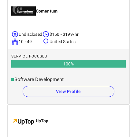
Comentum
Undisclosed
$150 - $199/hr
10 - 49
United States
SERVICE FOCUSES
100
%
Software Development
View Profile
UpTop