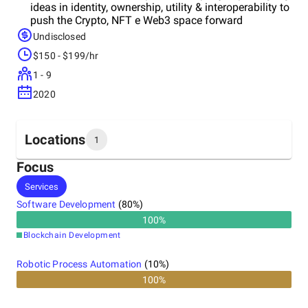
ideas in identity, ownership, utility & interoperability to
push the Crypto, NFT e Web3 space forward
Undisclosed
$150 - $199/hr
1 - 9
2020
Locations
1
Focus
Headquarters
Services
Italy
Software Development
(
80
%)
100
%
Blockchain Development
Robotic Process Automation
(
10
%)
100%