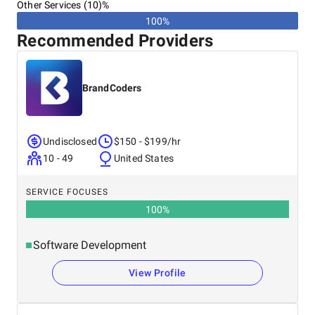
Other Services (10)%
100%
Recommended Providers
BrandCoders
Undisclosed
$150 - $199/hr
10 - 49
United States
SERVICE FOCUSES
100
%
Software Development
View Profile