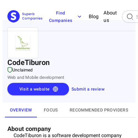
About
Find
Blog
us
Companies
CodeTiburon
Unclaimed
Web and Mobile development
Visit a website
Submit a review
OVERVIEW
FOCUS
RECOMMENDED PROVIDERS
About company
CodeTiburon is a software development company