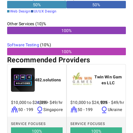
50
%
50
%
Web Design
UI/UX Design
Other Services (10)%
100%
Software Testing
(
10
%)
100%
Recommended Providers
Twin Win Gam
482.solutions
es LLC
$10,000 to $24,999
$25 - $49/hr
$10,000 to $24,999
$25 - $49/hr
50 - 199
Singapore
50 - 199
Ukraine
SERVICE FOCUSES
SERVICE FOCUSES
100
%
100
%