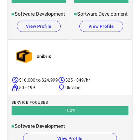
Software Development
Software Development
View Profile
View Profile
Unibrix
$10,000 to $24,999
$25 - $49/hr
50 - 199
Ukraine
SERVICE FOCUSES
100
%
Software Development
View Profile