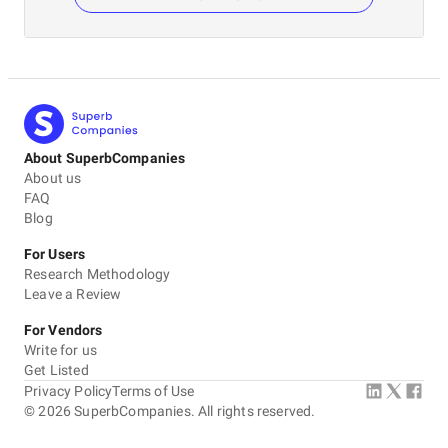
About SuperbCompanies
About us
FAQ
Blog
For Users
Research Methodology
Leave a Review
For Vendors
Write for us
Get Listed
Privacy Policy
Terms of Use
©
2026
SuperbCompanies. All rights reserved.