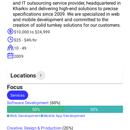
and IT outsourcing service provider, headquartered in
Kharkiv and delivering high-end solutions to precise
specifications since 2009. We are specialized in web
and mobile development and committed to the
creation of solid turnkey solutions for our customers.
$10,000 to $24,999
$25 - $49/hr
10 - 49
2009
Locations
1
Focus
Headquarters
Services
Ukraine
Software Development
(
60
%)
50
%
50
%
Web Development
Mobile App Development
Creative, Design & Production
(
20
%)