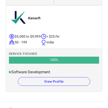
Kansoft
$5,000 to $9,999
< $25/hr
50 - 199
India
SERVICE FOCUSES
100
%
Software Development
View Profile