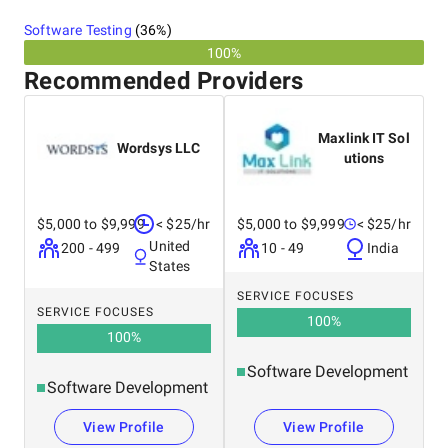
Software Testing
(
36
%)
100%
Recommended Providers
Maxlink IT Sol
Wordsys LLC
utions
$5,000 to $9,999
< $25/hr
$5,000 to $9,999
< $25/hr
United
200 - 499
10 - 49
India
States
SERVICE FOCUSES
SERVICE FOCUSES
100
%
100
%
Software Development
Software Development
View Profile
View Profile