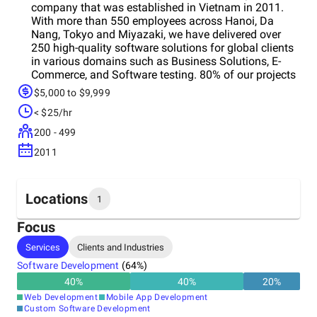
company that was established in Vietnam in 2011.
With more than 550 employees across Hanoi, Da
Nang, Tokyo and Miyazaki, we have delivered over
250 high-quality software solutions for global clients
in various domains such as Business Solutions, E-
Commerce, and Software testing. 80% of our projects
are for large enterprise clients. Our slogan “Behind
$5,000 to $9,999
your success” reflects our commitment to being a
< $25/hr
trusted IT partner for our clients, helping them
optimize their business performance with our
200 - 499
innovative and reliable IT services. WHAT MAKE US
2011
DIFFERENT
Locations
1
Focus
Headquarters
Services
Clients and Industries
Vietnam
Software Development
(
64
%)
40
%
40
%
20
%
Web Development
Mobile App Development
Custom Software Development