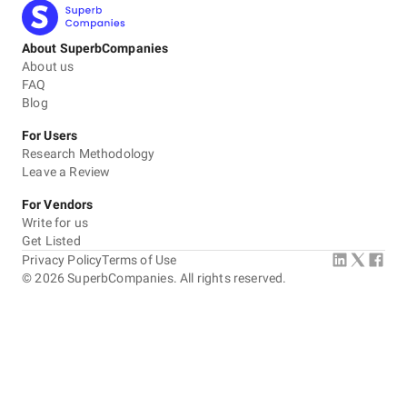
About SuperbCompanies
About us
FAQ
Blog
For Users
Research Methodology
Leave a Review
For Vendors
Write for us
Get Listed
Privacy Policy
Terms of Use
©
2026
SuperbCompanies. All rights reserved.