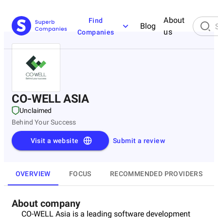
About
Find
Blog
us
Companies
CO-WELL ASIA
Unclaimed
Behind Your Success
Visit a website
Submit a review
OVERVIEW
FOCUS
RECOMMENDED PROVIDERS
About company
CO-WELL Asia is a leading software development