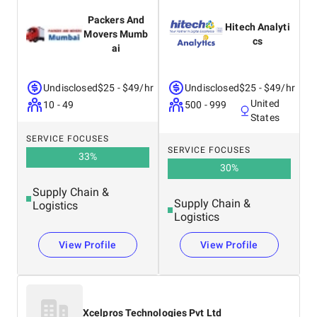
Packers And
Hitech Analyti
Movers Mumb
cs
ai
Undisclosed
$25 - $49/hr
Undisclosed
$25 - $49/hr
United
10 - 49
500 - 999
States
SERVICE FOCUSES
SERVICE FOCUSES
33
%
30
%
Supply Chain &
Supply Chain &
Logistics
Logistics
View Profile
View Profile
Xcelpros Technologies Pvt Ltd