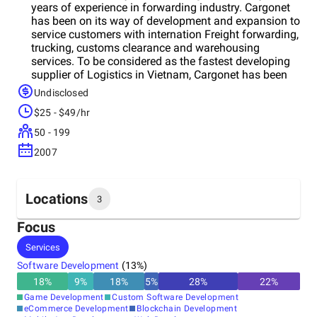
years of experience in forwarding industry. Cargonet
has been on its way of development and expansion to
service customers with internation Freight forwarding,
trucking, customs clearance and warehousing
services. To be considered as the fastest developing
supplier of Logistics in Vietnam, Cargonet has been
expanding its presence with 4 local offices and wide
Undisclosed
agentetworks across the globe.
$25 - $49/hr
50 - 199
2007
Locations
3
Focus
Headquarters
Services
United States
Software Development
(
13
%)
18
%
9
%
18
%
5
%
28
%
22
%
Other locations
Game Development
Custom Software Development
Pakistan
eCommerce Development
Blockchain Development