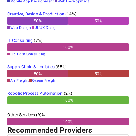
Mobile App Development
Web Development
Australia
Creative, Design & Production
(
14
%)
50
%
50
%
Web Design
UI/UX Design
IT Consulting
(
7
%)
100
%
Big Data Consulting
Supply Chain & Logistics
(
55
%)
50
%
50
%
Air Freight
Ocean Freight
Robotic Process Automation
(
2
%)
100%
Other Services (9)%
100%
Recommended Providers