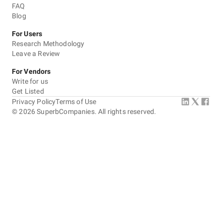
FAQ
Blog
For Users
Research Methodology
Leave a Review
For Vendors
Write for us
Get Listed
Privacy Policy
Terms of Use
©
2026
SuperbCompanies. All rights reserved.