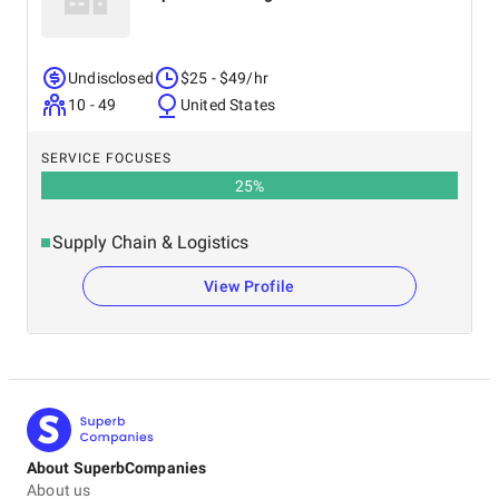
Undisclosed
$25 - $49/hr
10 - 49
United States
SERVICE FOCUSES
25
%
Supply Chain & Logistics
View Profile
About SuperbCompanies
About us