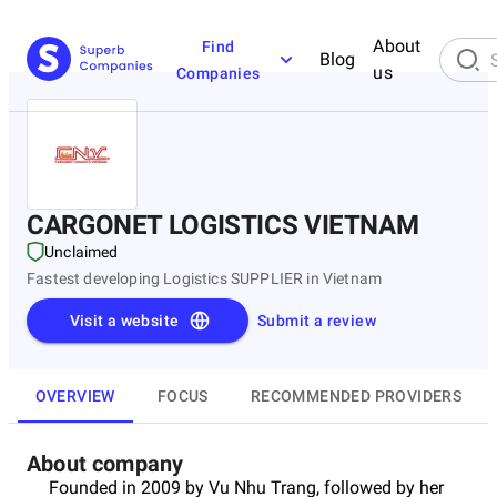
About
Find
Blog
us
Companies
CARGONET LOGISTICS VIETNAM
Unclaimed
Fastest developing Logistics SUPPLIER in Vietnam
Visit a website
Submit a review
OVERVIEW
FOCUS
RECOMMENDED PROVIDERS
About company
Founded in 2009 by Vu Nhu Trang, followed by her