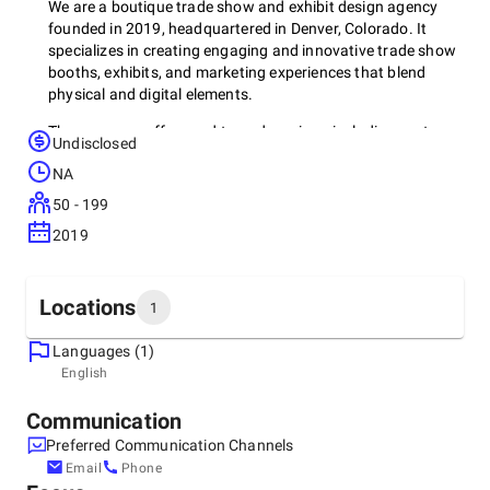
We are a boutique trade show and exhibit design agency
founded in 2019, headquartered in Denver, Colorado. It
specializes in creating engaging and innovative trade show
booths, exhibits, and marketing experiences that blend
physical and digital elements.
The company offers end-to-end services, including custom
Undisclosed
exhibit design, production, logistics, and marketing strategy,
NA
catering to industries such as healthcare, manufacturing,
and media. Brave Exhibits is known for its creative
50 - 199
approach to event marketing, focusing on crafting
2019
immersive experiences that help businesses stand out in
competitive event environments​
Locations
1
Languages (1)
Headquarters
English
United States, Denver
7900 E. Union Ave. STE 1100 Denver, CO. 80237, 80237
Communication
+1 (186) 620-1799
Preferred Communication Channels
Email
Phone