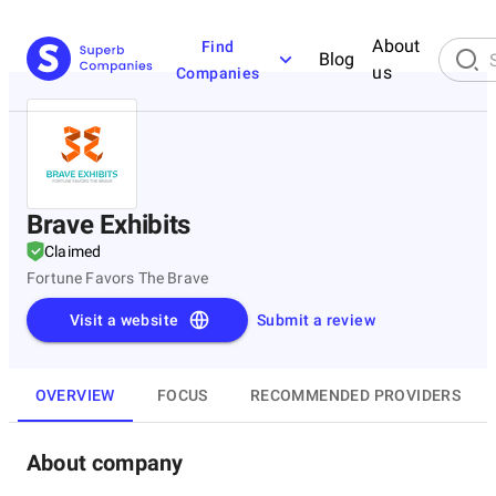
About
Find
Blog
us
Companies
Brave Exhibits
Claimed
Fortune Favors The Brave
Visit a website
Submit a review
OVERVIEW
FOCUS
RECOMMENDED PROVIDERS
About company