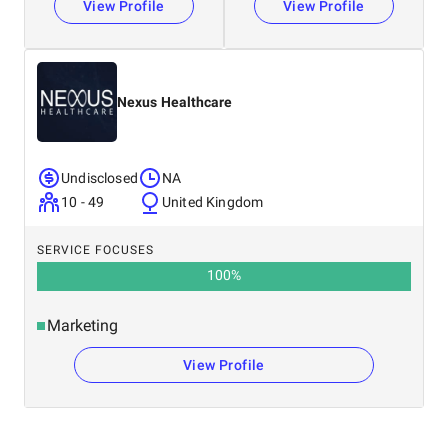
View Profile
View Profile
Nexus Healthcare
Undisclosed
NA
10 - 49
United Kingdom
SERVICE FOCUSES
100
%
Marketing
View Profile