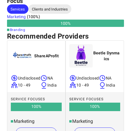
Focus
Services
Clients and Industries
Marketing
(
100
%)
100
%
Branding
Recommended Providers
Beetle Dynma
ShareAProfit
ics
Undisclosed
NA
Undisclosed
NA
10 - 49
India
10 - 49
India
SERVICE FOCUSES
SERVICE FOCUSES
100
%
100
%
Marketing
Marketing