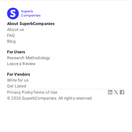
About SuperbCompanies
About us
FAQ
Blog
For Users
Research Methodology
Leave a Review
For Vendors
Write for us
Get Listed
Privacy Policy
Terms of Use
©
2026
SuperbCompanies. All rights reserved.