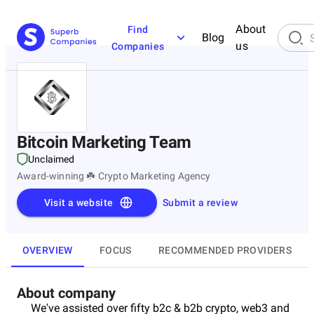
About
Find
Blog
us
Companies
Bitcoin Marketing Team
Unclaimed
Award-winning ☘️ Crypto Marketing Agency
Visit a website
Submit a review
OVERVIEW
FOCUS
RECOMMENDED PROVIDERS
About company
We've assisted over fifty b2c & b2b crypto, web3 and