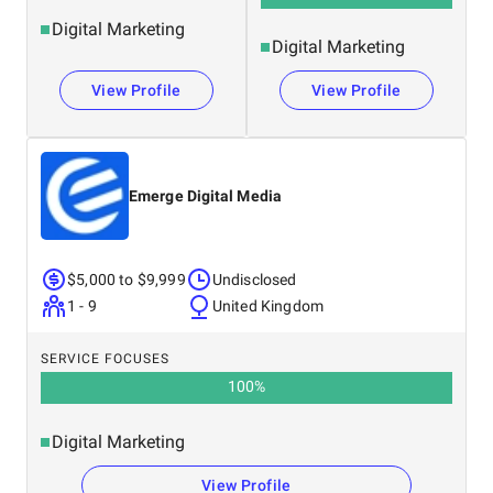
Digital Marketing
Digital Marketing
View Profile
View Profile
Emerge Digital Media
$5,000 to $9,999
Undisclosed
1 - 9
United Kingdom
SERVICE FOCUSES
100
%
Digital Marketing
View Profile