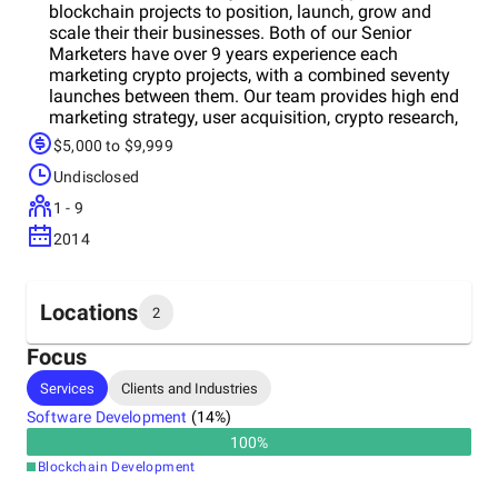
blockchain projects to position, launch, grow and
scale their their businesses. Both of our Senior
Marketers have over 9 years experience each
marketing crypto projects, with a combined seventy
launches between them. Our team provides high end
marketing strategy, user acquisition, crypto research,
a unique approach to tracking and attribution, and
$5,000 to $9,999
has managed over $2m in advertising for clients,
Undisclosed
generating hundreds of thousands of users for our
clients. We only take on a handful of concurrent
1 - 9
clients at any given time, and by deeply embedding
2014
with their teams, our engagements regularly last
multiple years.
Locations
2
Focus
Headquarters
Services
Clients and Industries
Ireland
Software Development
(
14
%)
100
%
Other locations
Blockchain Development
Australia