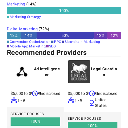
Marketing
(
14
%)
100
%
Marketing Strategy
Digital Marketing
(
72
%)
12
%
14
%
50
%
12
%
12
%
Conversion Optimization
PPC
Blockchain Marketing
Mobile App Marketing
SEO
Recommended Providers
Ad Intelligenc
Legal Guardia
er
n
$5,000 to $9,999
Undisclosed
$5,000 to $9,999
Undisclosed
United
1 - 9
1 - 9
States
SERVICE FOCUSES
SERVICE FOCUSES
100
%
100
%