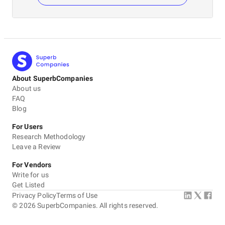
About SuperbCompanies
About us
FAQ
Blog
For Users
Research Methodology
Leave a Review
For Vendors
Write for us
Get Listed
Privacy Policy
Terms of Use
©
2026
SuperbCompanies. All rights reserved.