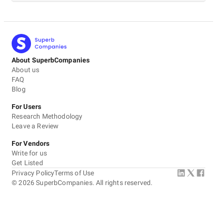
About SuperbCompanies
About us
FAQ
Blog
For Users
Research Methodology
Leave a Review
For Vendors
Write for us
Get Listed
Privacy Policy
Terms of Use
©
2026
SuperbCompanies. All rights reserved.