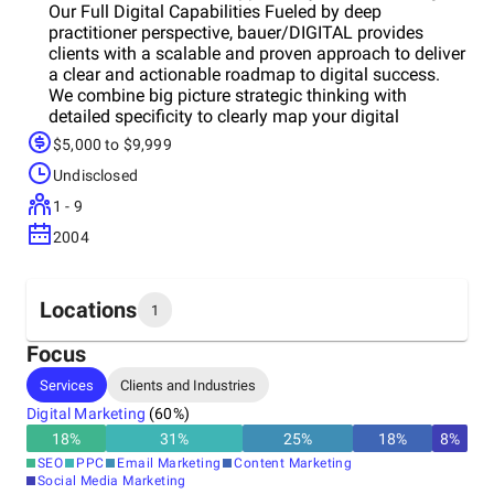
Our Full Digital Capabilities Fueled by deep
practitioner perspective, bauer/DIGITAL provides
clients with a scalable and proven approach to deliver
a clear and actionable roadmap to digital success.
We combine big picture strategic thinking with
detailed specificity to clearly map your digital
initiatives.
$5,000 to $9,999
Undisclosed
1 - 9
2004
Locations
1
Focus
Headquarters
Services
Clients and Industries
United States
Digital Marketing
(
60
%)
18
%
31
%
25
%
18
%
8
%
SEO
PPC
Email Marketing
Content Marketing
Social Media Marketing