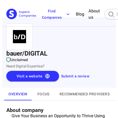
About
Find
Blog
us
Companies
bauer/DIGITAL
Unclaimed
Need Digital Expertise?
Visit a website
Submit a review
OVERVIEW
FOCUS
RECOMMENDED PROVIDERS
About company
Give Your Business an Opportunity to Thrive Using