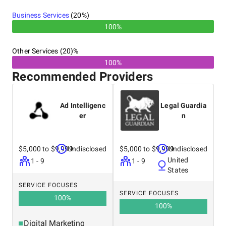
Business Services
(
20
%)
100%
Other Services (20)%
100%
Recommended Providers
Ad Intelligenc
Legal Guardia
er
n
$5,000 to $9,999
Undisclosed
$5,000 to $9,999
Undisclosed
United
1 - 9
1 - 9
States
SERVICE FOCUSES
SERVICE FOCUSES
100
%
100
%
Digital Marketing