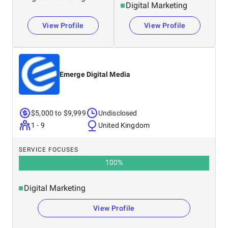
Digital Marketing
View Profile
View Profile
Emerge Digital Media
$5,000 to $9,999
Undisclosed
1 - 9
United Kingdom
SERVICE FOCUSES
100
%
Digital Marketing
View Profile