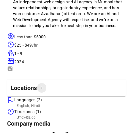
An independent web design and AI agency in Mumbai that
values relationships, brings industry experience, and has
won customer Avadhana ( attention. ). We are an AI and
Web Development Agency with expertise, and we’re on a
mission to help you take the next step in your business.
Less than $5000
$25 - $49/hr
1 - 9
2024
Locations
1
Languages (2)
Headquarters
English, Hindi
India, Mumbai
Timezones (1)
Amiraj Chs Ltd, A/02, Sardar Vallabhbhai Patel Rd,
UTC+05:00
Dahisar, Dahisar East, Mumbai, Maharashtra 400068,
Company media
400068
+91 98201-98422