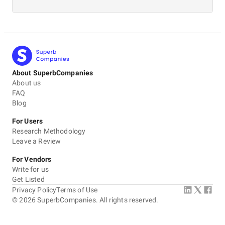
About SuperbCompanies
About us
FAQ
Blog
For Users
Research Methodology
Leave a Review
For Vendors
Write for us
Get Listed
Privacy Policy
Terms of Use
©
2026
SuperbCompanies. All rights reserved.