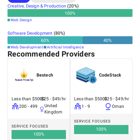
Creative, Design & Production
(
20
%)
100
%
Web Design
Software Development
(
80
%)
60
%
40
%
Web Development
Artificial Intelligence
Recommended Providers
Bestech
CodeStack
Less than $5000
$25 - $49/hr
Less than $5000
$25 - $49/hr
United
200 - 499
1 - 9
Oman
Kingdom
SERVICE FOCUSES
SERVICE FOCUSES
100
%
100
%