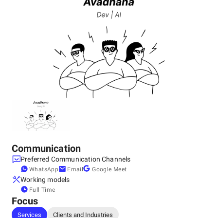
Communication
Preferred Communication Channels
WhatsApp
Email
Google Meet
Working models
Full Time
Focus
Services
Clients and Industries