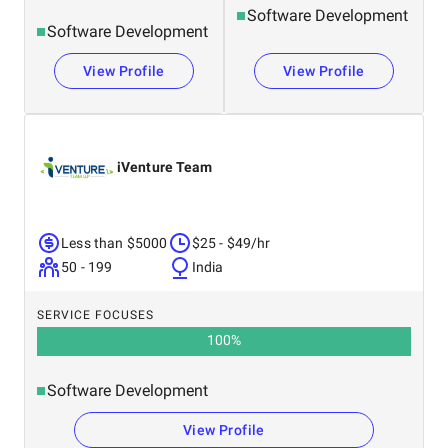
Software Development
Software Development
View Profile
View Profile
iVenture Team
Less than $5000
$25 - $49/hr
50 - 199
India
SERVICE FOCUSES
100
%
Software Development
View Profile