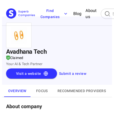
About
Find
Blog
us
Companies
Avadhana Tech
Claimed
Your AI & Tech Partner
Visit a website
Submit a review
OVERVIEW
FOCUS
RECOMMENDED PROVIDERS
About company