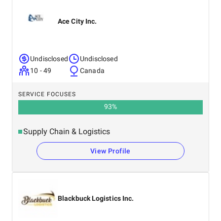
Ace City Inc.
Undisclosed
Undisclosed
10 - 49
Canada
SERVICE FOCUSES
93
%
Supply Chain & Logistics
View Profile
Blackbuck Logistics Inc.