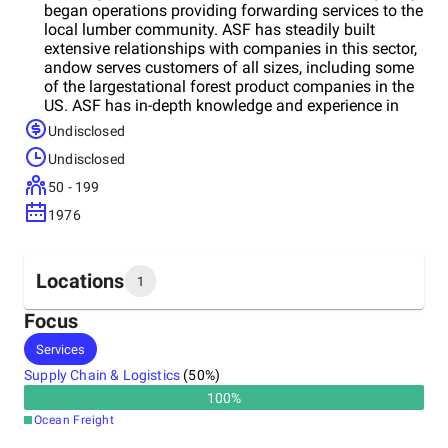
began operations providing forwarding services to the
local lumber community. ASF has steadily built
extensive relationships with companies in this sector,
andow serves customers of all sizes, including some
of the largestational forest product companies in the
US. ASF has in-depth knowledge and experience in
handling all commodities within the forestry business
Undisclosed
including logs, lumber, pulp, paper, liner board, and
Undisclosed
engineered wood products.
50 - 199
1976
Locations
1
Focus
Headquarters
Services
United States
Supply Chain & Logistics
(
50
%)
100
%
Ocean Freight