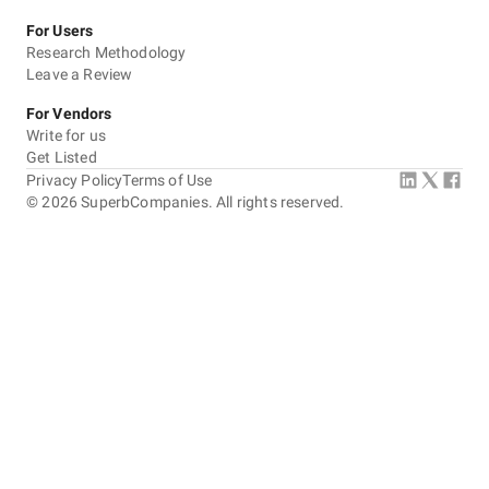
For Users
Research Methodology
Leave a Review
For Vendors
Write for us
Get Listed
Privacy Policy
Terms of Use
©
2026
SuperbCompanies. All rights reserved.