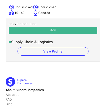
Undisclosed
Undisclosed
10 - 49
Canada
SERVICE FOCUSES
92
%
Supply Chain & Logistics
View Profile
About SuperbCompanies
About us
FAQ
Blog