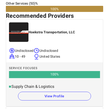
Other Services (50)%
100%
Recommended Providers
Hoekstra Transportation, LLC
Undisclosed
Undisclosed
10 - 49
United States
SERVICE FOCUSES
100
%
Supply Chain & Logistics
View Profile