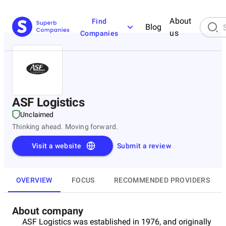
About
Find
Blog
us
Companies
ASF Logistics
Unclaimed
Thinking ahead. Moving forward.
Visit a website
Submit a review
OVERVIEW
FOCUS
RECOMMENDED PROVIDERS
About company
ASF Logistics was established in 1976, and originally