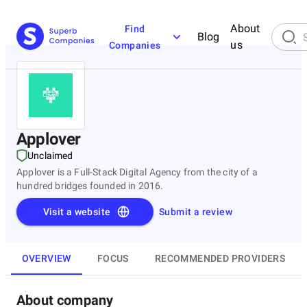
About
Find
Blog
us
Companies
Applover
Unclaimed
Applover is a Full-Stack Digital Agency from the city of a
hundred bridges founded in 2016.
Visit a website
Submit a review
OVERVIEW
FOCUS
RECOMMENDED PROVIDERS
About company