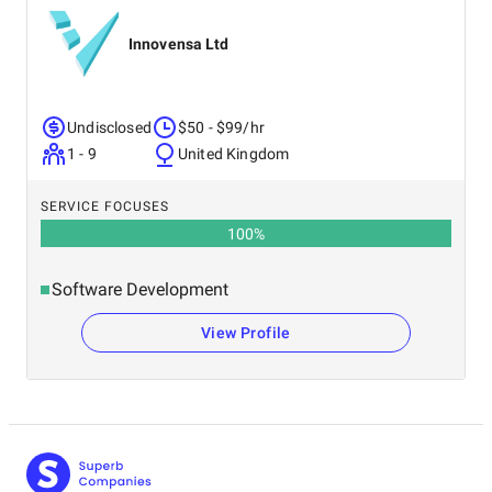
Innovensa Ltd
Undisclosed
$50 - $99/hr
1 - 9
United Kingdom
SERVICE FOCUSES
100
%
Software Development
View Profile