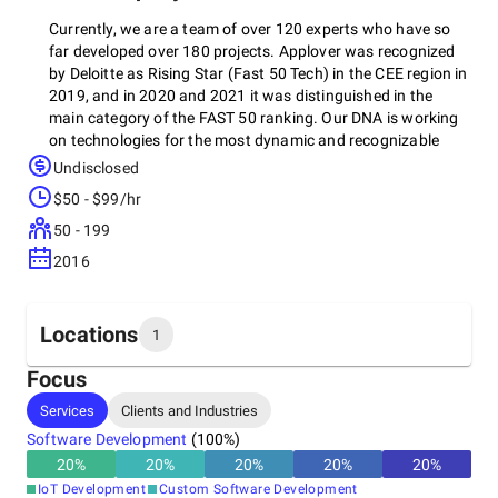
Currently, we are a team of over 120 experts who have so
far developed over 180 projects. Applover was recognized
by Deloitte as Rising Star (Fast 50 Tech) in the CEE region in
2019, and in 2020 and 2021 it was distinguished in the
main category of the FAST 50 ranking. Our DNA is working
on technologies for the most dynamic and recognizable
start-ups on the domestic market and worldwide. We
Undisclosed
adhere to industry best practice standards, using test-
$50 - $99/hr
driven design and development processes, as well as agile
methodology.
50 - 199
2016
Locations
1
Focus
Headquarters
Services
Clients and Industries
Poland
Software Development
(
100
%)
20
%
20
%
20
%
20
%
20
%
IoT Development
Custom Software Development