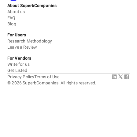
About SuperbCompanies
About us
FAQ
Blog
For Users
Research Methodology
Leave a Review
For Vendors
Write for us
Get Listed
Privacy Policy
Terms of Use
©
2026
SuperbCompanies. All rights reserved.