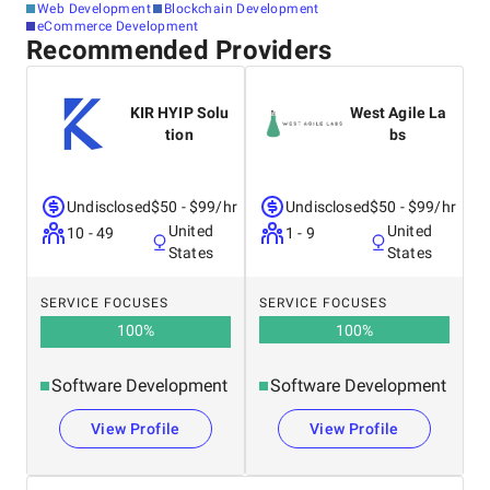
Web Development
Blockchain Development
eCommerce Development
Recommended Providers
KIR HYIP Solu
West Agile La
tion
bs
Undisclosed
$50 - $99/hr
Undisclosed
$50 - $99/hr
United
United
10 - 49
1 - 9
States
States
SERVICE FOCUSES
SERVICE FOCUSES
100
%
100
%
Software Development
Software Development
View Profile
View Profile