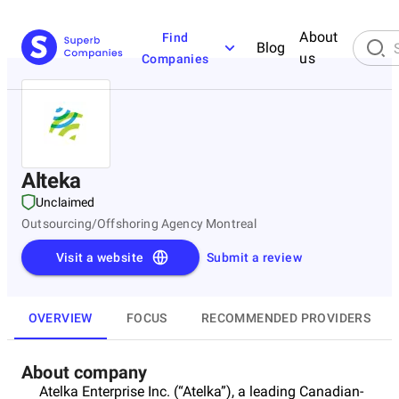
About
Find
Blog
us
Companies
Alteka
Unclaimed
Outsourcing/Offshoring Agency Montreal
Visit a website
Submit a review
OVERVIEW
FOCUS
RECOMMENDED PROVIDERS
About company
Atelka Enterprise Inc. (“Atelka”), a leading Canadian-