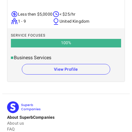
Less then $5,0000
< $25/hr
1 - 9
United Kingdom
SERVICE FOCUSES
100
%
Business Services
View Profile
About SuperbCompanies
About us
FAQ