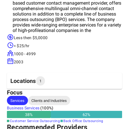
based customer contact management provider, offers
comprehensive multilingual omni-channel contact
solutions in addition to a complete line of business
process outsourcing (BPO) services. The company
provides wide-ranging enterprise services for a variety
of high-profileational companies in the
telecommunications, public service and entertainment
Less then $5,0000
industries. Founded in 2003 and headquartered in
< $25/hr
Montreal, Quebec, today Atelka, as part of the
TeleTech Group is one of the largest Canadian
1000 - 4999
contact centers in the country and employs
2003
approximately 2,800 people across its eight sites in
four provinces: Quebec, Ontario, New Brunswick and
Prince Edward Island.TeleTech is a leading global
provider of customer experience, engagement and
Locations
1
growth solutions. Founded in 1982, the Company
helps its clients acquire, retain and grow profitable
Focus
customer relationships.
Headquarters
Services
Clients and Industries
Canada
Business Services
(
100
%)
38
%
62
%
Customer Service Outsourcing
Back Office Outsourcing
Recommended Providers