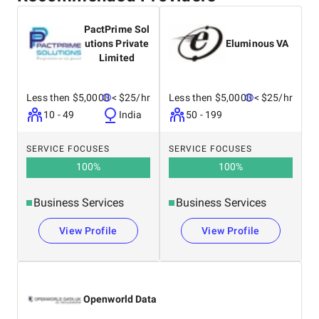
PactPrime Sol
utions Private
Eluminous VA
Limited
Less then $5,0000
< $25/hr
Less then $5,0000
< $25/hr
10 - 49
India
50 - 199
SERVICE FOCUSES
SERVICE FOCUSES
100
%
100
%
Business Services
Business Services
View Profile
View Profile
Openworld Data