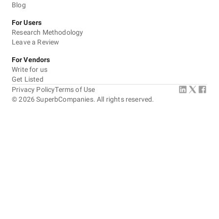
Blog
For Users
Research Methodology
Leave a Review
For Vendors
Write for us
Get Listed
Privacy Policy
Terms of Use
©
2026
SuperbCompanies. All rights reserved.