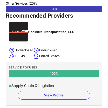
Other Services (20)%
100%
Recommended Providers
Hoekstra Transportation, LLC
Undisclosed
Undisclosed
10 - 49
United States
SERVICE FOCUSES
100
%
Supply Chain & Logistics
View Profile