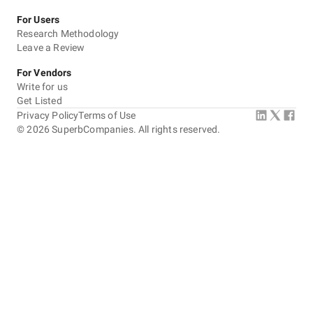
For Users
Research Methodology
Leave a Review
For Vendors
Write for us
Get Listed
Privacy Policy
Terms of Use
©
2026
SuperbCompanies. All rights reserved.