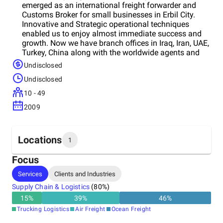
emerged as an international freight forwarder and
Customs Broker for small businesses in Erbil City.
Innovative and Strategic operational techniques
enabled us to enjoy almost immediate success and
growth. Now we have branch offices in Iraq, Iran, UAE,
Turkey, China along with the worldwide agents and
partners. We successfully offer our clients complete
Undisclosed
door-to-door transportation services, which is tailored
Undisclosed
to their exact requirements. Our greatest asset has
been our dedicated staff of employees. The
10 - 49
motivation, perseverance, loyalty and willingness of
2009
our staff to strive for excellence have made it possible
for Almas Group to compete successfully in the
global and regional marketplace. Our teams are
committed to make a difference and achieve
Locations
1
excellence in customer services that resulted in
making Almas Group as one of the top freights
Focus
forwarding companies covering Middle East and CIS
Headquarters
Services
Clients and Industries
countries for the last ten years.
Iraq
Supply Chain & Logistics
(
80
%)
15
%
39
%
46
%
Trucking Logistics
Air Freight
Ocean Freight