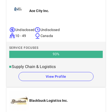
Ace City Inc.
Undisclosed
Undisclosed
10 - 49
Canada
SERVICE FOCUSES
93
%
Supply Chain & Logistics
View Profile
Blackbuck Logistics Inc.