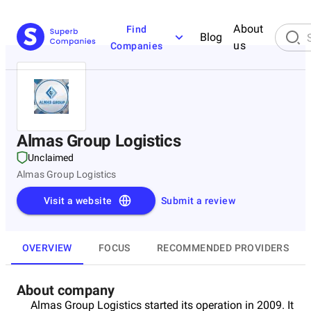
About
Find
Blog
us
Companies
Almas Group Logistics
Unclaimed
Almas Group Logistics
Visit a website
Submit a review
OVERVIEW
FOCUS
RECOMMENDED PROVIDERS
About company
Almas Group Logistics started its operation in 2009. It