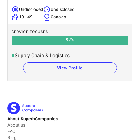
Undisclosed
Undisclosed
10 - 49
Canada
SERVICE FOCUSES
92
%
Supply Chain & Logistics
View Profile
About SuperbCompanies
About us
FAQ
Blog