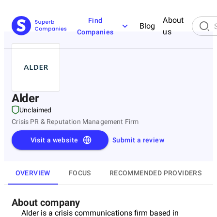
About
Find
Blog
us
Companies
Alder
Unclaimed
Crisis PR & Reputation Management Firm
Visit a website
Submit a review
OVERVIEW
FOCUS
RECOMMENDED PROVIDERS
About company
Alder is a crisis communications firm based in