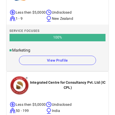
Less then $5,0000
Undisclosed
1 - 9
New Zealand
SERVICE FOCUSES
100
%
Marketing
View Profile
Integrated Centre for Consultancy Pvt. Ltd (IC
CPL)
Less then $5,0000
Undisclosed
50 - 199
India