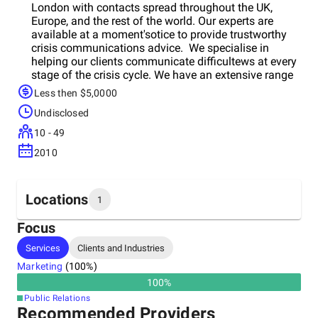
London with contacts spread throughout the UK,
Europe, and the rest of the world. Our experts are
available at a moment'sotice to provide trustworthy
crisis communications advice. We specialise in
helping our clients communicate difficultews at every
stage of the crisis cycle. We have an extensive range
of services designed to help organisations build
Less then $5,0000
resilience and respond with confidence, including
Undisclosed
crisis preparation measures such as crisis manuals
and training and both ad hoc and retained crisis
10 - 49
communications support to help clientsavigate issues
2010
and the media risks around them. Our reputation
audit services will analyse a variety of indicators to
identify and resolve issues, as well as provide
recommendations to address these gaps.
Locations
1
Focus
Headquarters
Services
Clients and Industries
United Kingdom
Marketing
(
100
%)
100
%
Public Relations
Recommended Providers