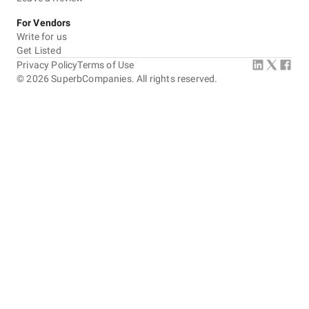
For Vendors
Write for us
Get Listed
Privacy Policy
Terms of Use
©
2026
SuperbCompanies. All rights reserved.