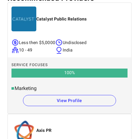
Catalyst Public Relations
Less then $5,0000
Undisclosed
10 - 49
India
SERVICE FOCUSES
100
%
Marketing
View Profile
Axis PR