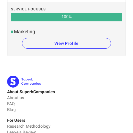
SERVICE FOCUSES
100
%
Marketing
View Profile
About SuperbCompanies
About us
FAQ
Blog
For Users
Research Methodology
Leave a Review