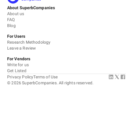
About SuperbCompanies
About us
FAQ
Blog
For Users
Research Methodology
Leave a Review
For Vendors
Write for us
Get Listed
Privacy Policy
Terms of Use
©
2026
SuperbCompanies. All rights reserved.