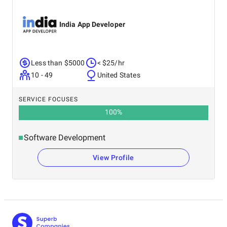
India App Developer
Less than $5000
< $25/hr
10 - 49
United States
SERVICE FOCUSES
100
%
Software Development
View Profile