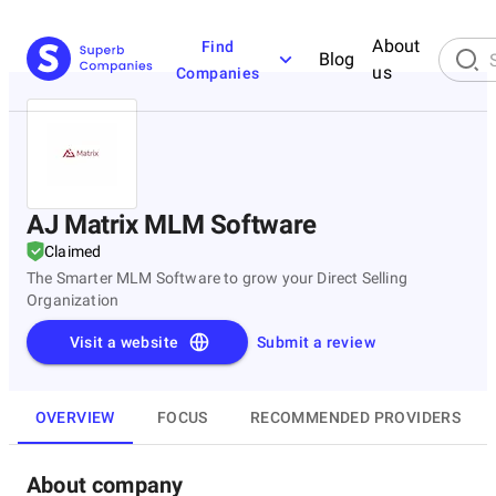
About
Find
Blog
us
Companies
AJ Matrix MLM Software
Claimed
The Smarter MLM Software to grow your Direct Selling
Organization
Visit a website
Submit a review
OVERVIEW
FOCUS
RECOMMENDED PROVIDERS
About company