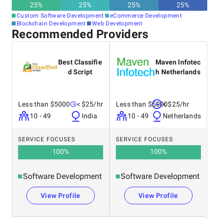
25
%
25
%
25
%
25
%
Custom Software Development
eCommerce Development
Blockchain Development
Web Development
Recommended Providers
Best Classifie
Maven Infotec
d Script
h Netherlands
Less than $5000
< $25/hr
Less than $5000
< $25/hr
10 - 49
India
10 - 49
Netherlands
SERVICE FOCUSES
SERVICE FOCUSES
100
%
100
%
Software Development
Software Development
View Profile
View Profile