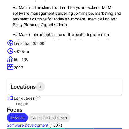
AJ Matrix is the sleek front end for your backend MLM
software management delivering commerce, marketing and
payment solutions for today's & modern Direct Selling and
Party Planning Organizations.
AJ Matrix mlm script is one of the best integrate mlm
software with unique features that allows you launch your
Less than $5000
online mlm business.
< $25/hr
50 - 199
2007
Locations
1
Languages (1)
Headquarters
English
Focus
United States, Manhattan
100 Church Street, 10007
Services
Clients and Industries
Software Development
(
100
%)