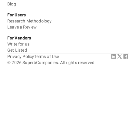
Blog
For Users
Research Methodology
Leave a Review
For Vendors
Write for us
Get Listed
Privacy Policy
Terms of Use
©
2026
SuperbCompanies. All rights reserved.