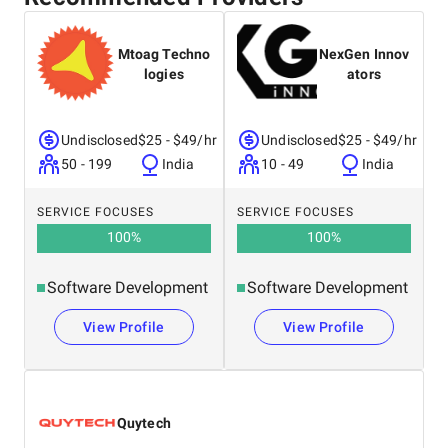
Mtoag Techno
NexGen Innov
logies
ators
Undisclosed
$25 - $49/hr
Undisclosed
$25 - $49/hr
50 - 199
India
10 - 49
India
SERVICE FOCUSES
SERVICE FOCUSES
100
%
100
%
Software Development
Software Development
View Profile
View Profile
Quytech