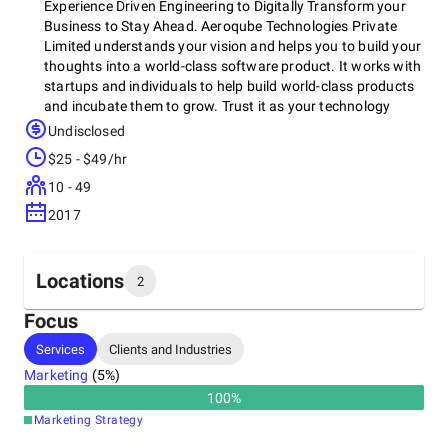
Experience Driven Engineering to Digitally Transform your
Business to Stay Ahead. Aeroqube Technologies Private
Limited understands your vision and helps you to build your
thoughts into a world-class software product. It works with
startups and individuals to help build world-class products
and incubate them to grow.​ Trust it as your technology
partner to help build world-class software products for
Undisclosed
you.Custom Software Development, Software Testing,
$25 - $49/hr
Mobile Application Development Company, Web Application
Development, Software Product Development, Ecommerce
10 - 49
Development, AI/ML Development Services, AR/VR
2017
Development Services, Vulnerability Assessment
Penetration Testing
Locations
2
Focus
Headquarters
Services
Clients and Industries
Canada
Marketing
(
5
%)
100
%
Other locations
Marketing Strategy
India