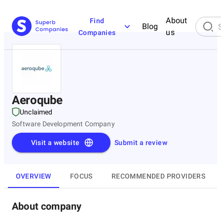
About
Find
Blog
us
Companies
Aeroqube
Unclaimed
Software Development Company
Visit a website
Submit a review
OVERVIEW
FOCUS
RECOMMENDED PROVIDERS
About company