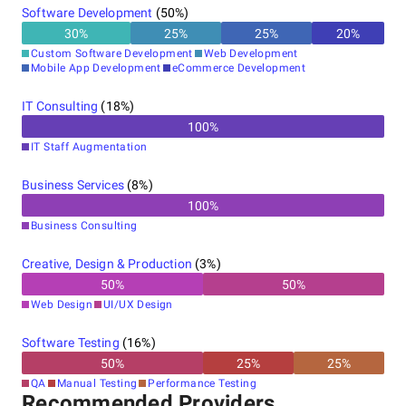
Software Development
(
50
%)
30
%
25
%
25
%
20
%
Custom Software Development
Web Development
Mobile App Development
eCommerce Development
IT Consulting
(
18
%)
100
%
IT Staff Augmentation
Business Services
(
8
%)
100
%
Business Consulting
Creative, Design & Production
(
3
%)
50
%
50
%
Web Design
UI/UX Design
Software Testing
(
16
%)
50
%
25
%
25
%
QA
Manual Testing
Performance Testing
Recommended Providers