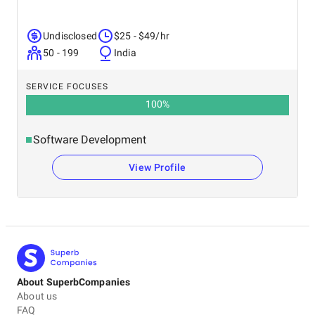
Undisclosed
$25 - $49/hr
50 - 199
India
SERVICE FOCUSES
100
%
Software Development
View Profile
About SuperbCompanies
About us
FAQ