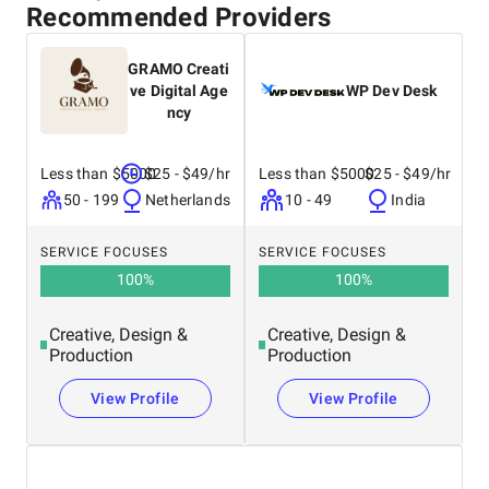
Recommended Providers
GRAMO Creati
ve Digital Age
WP Dev Desk
ncy
Less than $5000
$25 - $49/hr
Less than $5000
$25 - $49/hr
50 - 199
Netherlands
10 - 49
India
SERVICE FOCUSES
SERVICE FOCUSES
100
%
100
%
Creative, Design &
Creative, Design &
Production
Production
View Profile
View Profile