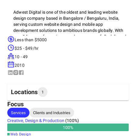
Adwest Digital is one of the oldest and leading website
design company based in Bangalore / Bengaluru, India,
serving custom website design and mobile app
development solutions to ambitious brands globally. With
over 14 years of experience, we have successfully delivered
Less than $5000
hundreds of website design projects for clients across India,
$25 - $49/hr
the US, the UK, and Dubai. Our skilled team of website
designers, based in Bangalore, specializes in creating
10 - 49
visually stunning, user-friendly websites that reflect your
2010
brand values and boost leads.
Locations
1
Focus
Headquarters
Services
Clients and Industries
India
Creative, Design & Production
(
100
%)
13th Cross, Anjaneyaswamy Temple Rd, Sarakki Main Rd,
1st Phase, J. P. Nagar, 560078
100
%
+91 74064-17436
Web Design