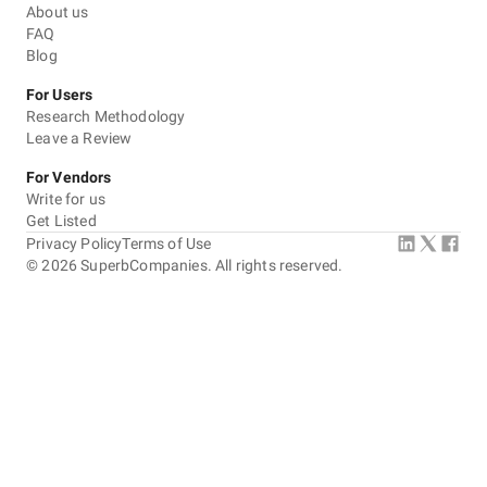
About us
FAQ
Blog
For Users
Research Methodology
Leave a Review
For Vendors
Write for us
Get Listed
Privacy Policy
Terms of Use
©
2026
SuperbCompanies. All rights reserved.