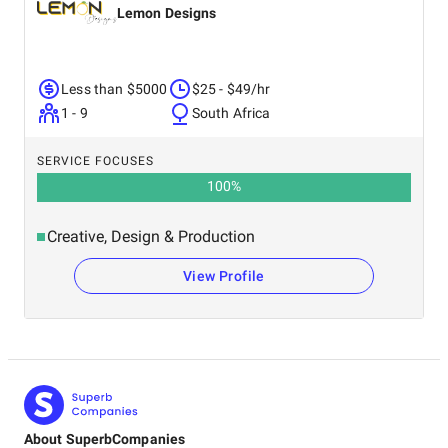
Lemon Designs
Less than $5000
$25 - $49/hr
1 - 9
South Africa
SERVICE FOCUSES
100
%
Creative, Design & Production
View Profile
About SuperbCompanies