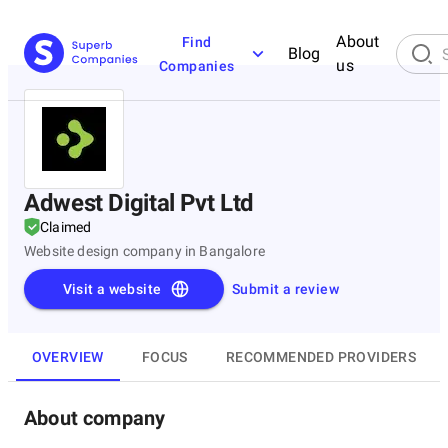
About
Find
Blog
us
Companies
Adwest Digital Pvt Ltd
Claimed
Website design company in Bangalore
Visit a website
Submit a review
OVERVIEW
FOCUS
RECOMMENDED PROVIDERS
About company