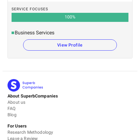
SERVICE FOCUSES
100
%
Business Services
View Profile
About SuperbCompanies
About us
FAQ
Blog
For Users
Research Methodology
Leave a Review