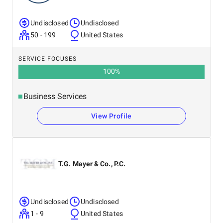
Undisclosed
Undisclosed
50 - 199
United States
SERVICE FOCUSES
100
%
Business Services
View Profile
T.G. Mayer & Co., P.C.
Undisclosed
Undisclosed
1 - 9
United States