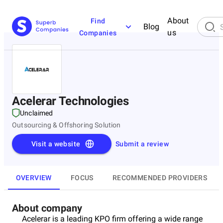
About
Find
Blog
us
Companies
Acelerar Technologies
Unclaimed
Outsourcing & Offshoring Solution
Visit a website
Submit a review
OVERVIEW
FOCUS
RECOMMENDED PROVIDERS
About company
Acelerar is a leading KPO firm offering a wide range