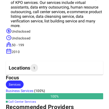
of KPO services. Our services include virtual
assistants, data entry outsourcing, human resource
outsourcing, call center services, e-commerce product
listing service, data cleansing service, data
verification service, list building service and many
more.
Undisclosed
Undisclosed
50 - 199
2010
Locations
1
Focus
Headquarters
Services
India
Business Services
(
100
%)
100
%
Call Center Services
Recommended Providers