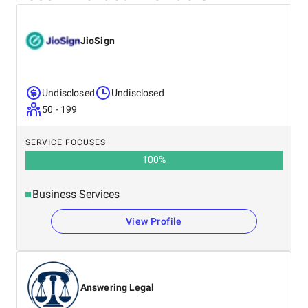
JioSign
Undisclosed
Undisclosed
50 - 199
SERVICE FOCUSES
100
%
Business Services
View Profile
Answering Legal