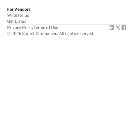
For Vendors
Write for us
Get Listed
Privacy Policy
Terms of Use
©
2026
SuperbCompanies. All rights reserved.