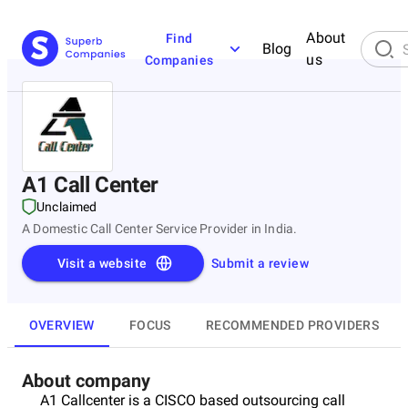
About
Find
Blog
us
Companies
A1 Call Center
Unclaimed
A Domestic Call Center Service Provider in India.
Visit a website
Submit a review
OVERVIEW
FOCUS
RECOMMENDED PROVIDERS
About company
A1 Callcenter is a CISCO based outsourcing call