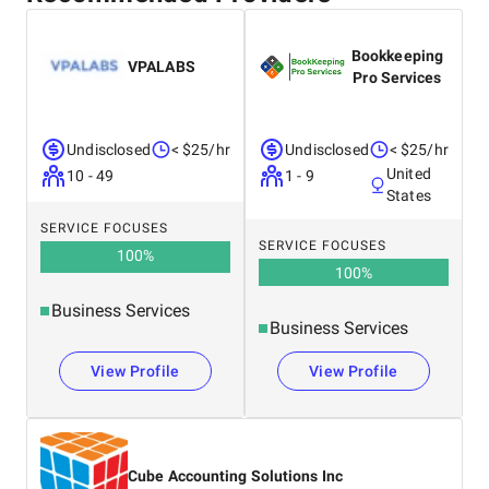
Bookkeeping
VPALABS
Pro Services
Undisclosed
< $25/hr
Undisclosed
< $25/hr
United
10 - 49
1 - 9
States
SERVICE FOCUSES
SERVICE FOCUSES
100
%
100
%
Business Services
Business Services
View Profile
View Profile
Cube Accounting Solutions Inc