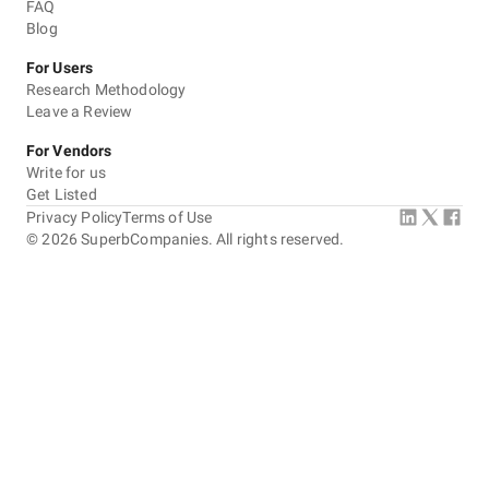
FAQ
Blog
For Users
Research Methodology
Leave a Review
For Vendors
Write for us
Get Listed
Privacy Policy
Terms of Use
©
2026
SuperbCompanies. All rights reserved.