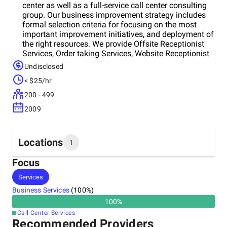
center as well as a full-service call center consulting
group. Our business improvement strategy includes
formal selection criteria for focusing on the most
important improvement initiatives, and deployment of
the right resources. We provide Offsite Receptionist
Services, Order taking Services, Website Receptionist
Services and Seminar Registration Services to
Undisclosed
develop a business.
< $25/hr
200 - 499
2009
Locations
1
Focus
Headquarters
Services
India
Business Services
(
100
%)
100
%
Call Center Services
Recommended Providers