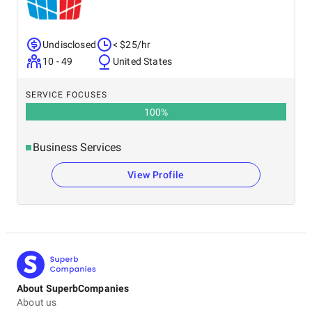
Undisclosed
< $25/hr
10 - 49
United States
SERVICE FOCUSES
100
%
Business Services
View Profile
About SuperbCompanies
About us