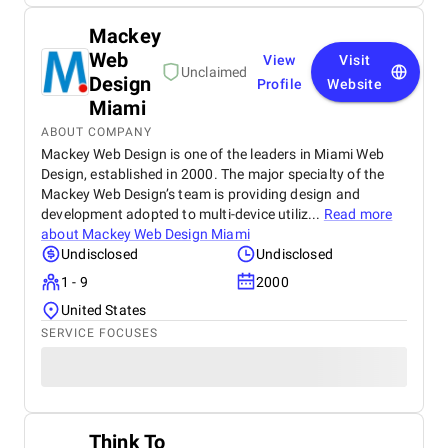
Mackey
Web
View
Visit
Unclaimed
Design
Profile
Website
Miami
ABOUT COMPANY
Mackey Web Design is one of the leaders in Miami Web
Design, established in 2000. The major specialty of the
Mackey Web Design’s team is providing design and
development adopted to multi-device utiliz...
Read more
about
Mackey Web Design Miami
Undisclosed
Undisclosed
1 - 9
2000
United States
SERVICE FOCUSES
Think To