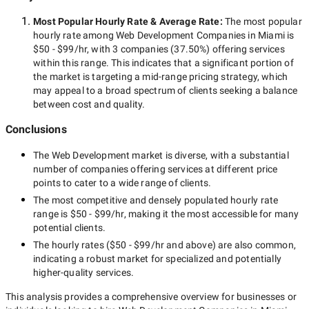
Most Popular Hourly Rate
& Average Rate
:
The most popular
hourly rate among
Web Development Companies in Miami
is
$50 - $99/hr
, with
3 companies
(
37.50
%) offering services
within this range. This indicates that a significant portion of
the market is targeting a
mid-range
pricing strategy, which
may appeal to a broad spectrum of clients seeking a balance
between cost and quality.
Conclusions
The
Web Development
market is diverse, with a substantial
number of companies offering services at different price
points to cater to a wide range of clients.
The most competitive and densely populated hourly rate
range is
$50 - $99/hr
, making it the most accessible for many
potential clients.
The hourly rates (
$50 - $99/hr
and above) are also common,
indicating a robust market for specialized and potentially
higher-quality
services.
This analysis provides a comprehensive overview for businesses or