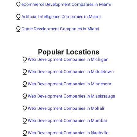
eCommerce Development Companies in Miami
Artificial Intelligence Companies in Miami
Game Development Companies in Miami
Popular Locations
Web Development Companies in Michigan
Web Development Companies in Middletown
Web Development Companies in Minnesota
Web Development Companies in Mississauga
Web Development Companies in Mohali
Web Development Companies in Mumbai
Web Development Companies in Nashville