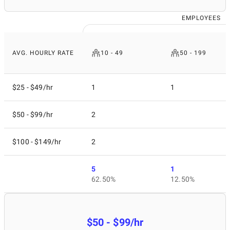
EMPLOYEES
AVG. HOURLY RATE
10 - 49
50 - 199
$25 - $49/hr
1
1
$50 - $99/hr
2
$100 - $149/hr
2
5
1
62.50%
12.50%
$50 - $99/hr