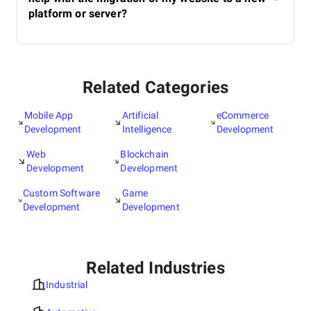
platform or server?
Related Categories
Mobile App
Artificial
eCommerce
Development
Intelligence
Development
Web
Blockchain
Development
Development
Custom Software
Game
Development
Development
Related Industries
Industrial