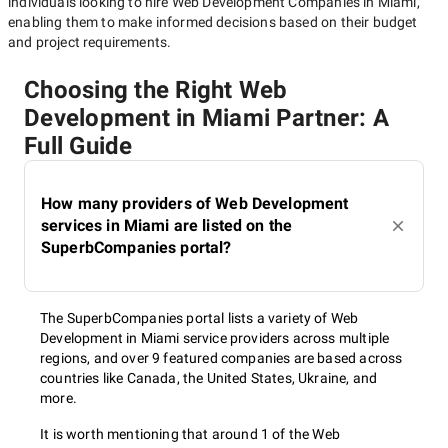
individuals looking to hire
Web Development Companies in Miami
,
enabling them to make informed decisions based on their budget
and project requirements.
Choosing the Right Web
Development in Miami Partner: A
Full Guide
How many providers of Web Development
services in Miami are listed on the
SuperbCompanies portal?
The SuperbCompanies portal lists a variety of Web
Development in Miami service providers across multiple
regions, and over 9 featured companies are based across
countries like Canada, the United States, Ukraine, and
more.
It is worth mentioning that around 1 of the Web