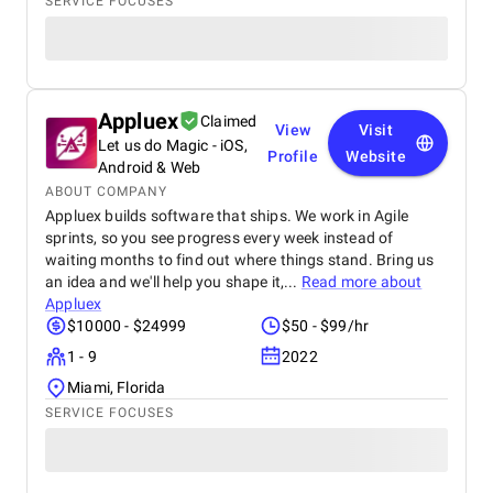
SERVICE FOCUSES
Appluex
Claimed
View
Visit
Let us do Magic - iOS,
Profile
Website
Android & Web
ABOUT COMPANY
Appluex builds software that ships. We work in Agile
sprints, so you see progress every week instead of
waiting months to find out where things stand. Bring us
an idea and we'll help you shape it,...
Read more about
Appluex
$10000 - $24999
$50 - $99/hr
1 - 9
2022
Miami, Florida
SERVICE FOCUSES