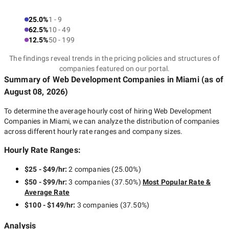
25.0%
1 - 9
62.5%
10 - 49
12.5%
50 - 199
The findings reveal trends in the pricing policies and structures of
companies featured on our portal.
Summary of Web Development Companies
in Miami
(as of
August 08, 2026
)
To determine the average hourly cost of hiring
Web Development
Companies in Miami
, we can analyze the distribution of companies
across different hourly rate ranges and company sizes.
Hourly Rate Ranges:
$25 - $49/hr
:
2 companies
(
25.00
%)
$50 - $99/hr
:
3 companies
(
37.50
%)
Most Popular Rate &
Average Rate
$100 - $149/hr
:
3 companies
(
37.50
%)
Analysis