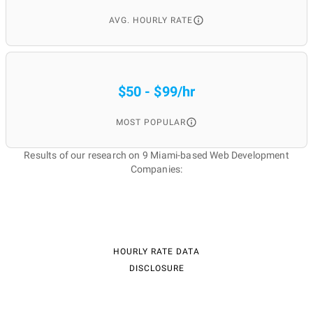
AVG. HOURLY RATE
$50 - $99/hr
MOST POPULAR
Results of our research on 9 Miami-based Web Development
Companies:
HOURLY RATE DATA
DISCLOSURE