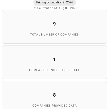
Pricing by Location in 2026
Data current as of: Aug 08, 2026
9
TOTAL NUMBER OF COMPANIES
1
COMPANIES UNDISCLOSED DATA
8
COMPANIES PROVIDED DATA