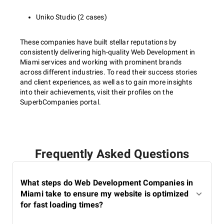
Uniko Studio (2 cases)
These companies have built stellar reputations by
consistently delivering high-quality Web Development in
Miami services and working with prominent brands
across different industries. To read their success stories
and client experiences, as well as to gain more insights
into their achievements, visit their profiles on the
SuperbCompanies portal.
Frequently Asked Questions
What steps do Web Development Companies in
Miami take to ensure my website is optimized
for fast loading times?