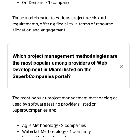
On Demand - 1 company
These models cater to various project needs and
requirements, offering flexibility in terms of resource
allocation and engagement.
Which project management methodologies are
the most popular among providers of Web
Development in Miami listed on the
SuperbCompanies portal?
The most popular project management methodologies
used by software testing providers listed on
SuperbCompanies are:
Agile Methodology - 2 companies
Waterfall Methodology - 1 company