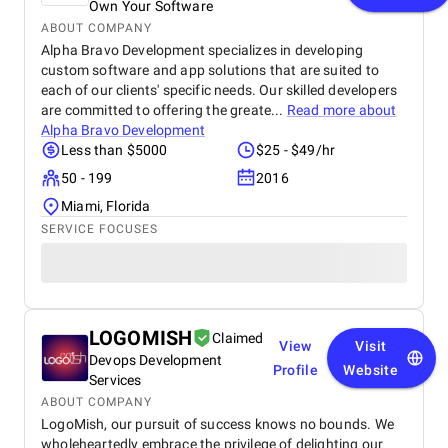
Own Your Software
ABOUT COMPANY
Alpha Bravo Development specializes in developing
custom software and app solutions that are suited to
each of our clients' specific needs. Our skilled developers
are committed to offering the greate...
Read more about
Alpha Bravo Development
Less than $5000
$25 - $49/hr
50 - 199
2016
Miami, Florida
SERVICE FOCUSES
LOGOMISH
Claimed
View
Visit
Devops Development
Profile
Website
Services
ABOUT COMPANY
LogoMish, our pursuit of success knows no bounds. We
wholeheartedly embrace the privilege of delighting our