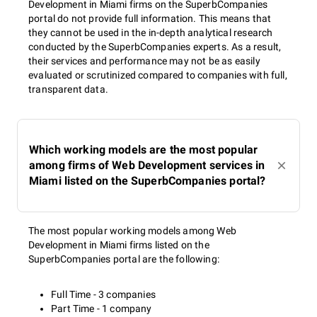
Development in Miami firms on the SuperbCompanies
portal do not provide full information. This means that
they cannot be used in the in-depth analytical research
conducted by the SuperbCompanies experts. As a result,
their services and performance may not be as easily
evaluated or scrutinized compared to companies with full,
transparent data.
Which working models are the most popular
among firms of Web Development services in
Miami listed on the SuperbCompanies portal?
The most popular working models among Web
Development in Miami firms listed on the
SuperbCompanies portal are the following:
Full Time - 3 companies
Part Time - 1 company