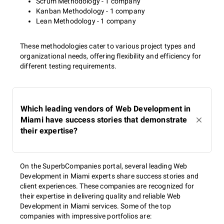
Scrum Methodology - 1 company
Kanban Methodology - 1 company
Lean Methodology - 1 company
These methodologies cater to various project types and
organizational needs, offering flexibility and efficiency for
different testing requirements.
Which leading vendors of Web Development in
Miami have success stories that demonstrate
their expertise?
On the SuperbCompanies portal, several leading Web
Development in Miami experts share success stories and
client experiences. These companies are recognized for
their expertise in delivering quality and reliable Web
Development in Miami services. Some of the top
companies with impressive portfolios are: