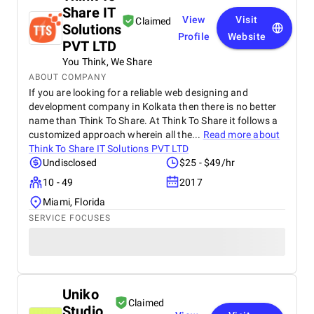
Share IT
View
Visit
Claimed
Solutions
Profile
Website
PVT LTD
You Think, We Share
ABOUT COMPANY
If you are looking for a reliable web designing and
development company in Kolkata then there is no better
name than Think To Share. At Think To Share it follows a
customized approach wherein all the...
Read more about
Think To Share IT Solutions PVT LTD
Undisclosed
$25 - $49/hr
10 - 49
2017
Miami, Florida
SERVICE FOCUSES
Uniko
Claimed
Studio