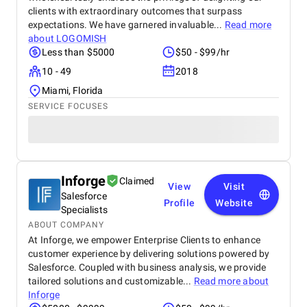
clients with extraordinary outcomes that surpass
expectations. We have garnered invaluable...
Read more
about
LOGOMISH
Less than $5000
$50 - $99/hr
10 - 49
2018
Miami, Florida
SERVICE FOCUSES
Inforge
Claimed
View
Visit
Salesforce
Profile
Website
Specialists
ABOUT COMPANY
At Inforge, we empower Enterprise Clients to enhance
customer experience by delivering solutions powered by
Salesforce. Coupled with business analysis, we provide
tailored solutions and customizable...
Read more about
Inforge