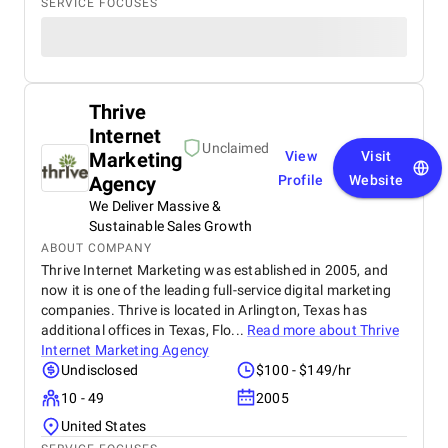
SERVICE FOCUSES
Thrive
Internet
Unclaimed
Marketing
View
Visit
Agency
Profile
Website
We Deliver Massive &
Sustainable Sales Growth
ABOUT COMPANY
Thrive Internet Marketing was established in 2005, and
now it is one of the leading full-service digital marketing
companies. Thrive is located in Arlington, Texas has
additional offices in Texas, Flo...
Read more about
Thrive
Internet Marketing Agency
Undisclosed
$100 - $149/hr
10 - 49
2005
United States