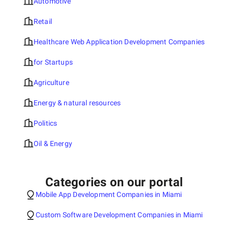
Automotive
Retail
Healthcare Web Application Development Companies
for Startups
Agriculture
Energy & natural resources
Politics
Oil & Energy
Categories on our portal
Mobile App Development Companies in Miami
Custom Software Development Companies in Miami