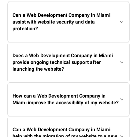
Can a Web Development Company in Miami
assist with website security and data
protection?
Does a Web Development Company in Miami
provide ongoing technical support after
launching the website?
How can a Web Development Company in
Miami improve the accessibility of my website?
Can a Web Development Company in Miami
help with the migration of my website to a new