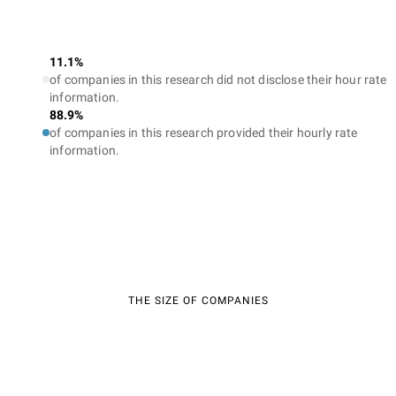
11.1%
of companies in this research did not disclose their hour rate
information.
88.9%
of companies in this research provided their hourly rate
information.
THE SIZE OF COMPANIES