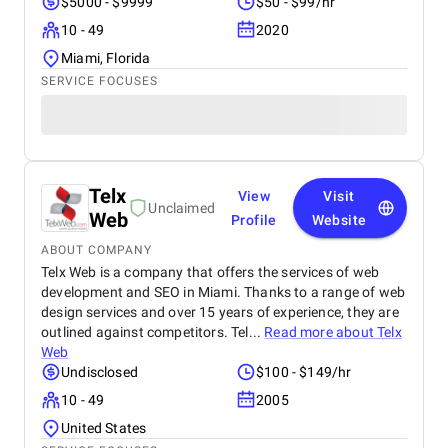
$5000 - $9999
$50 - $99/hr
10 - 49
2020
Miami, Florida
SERVICE FOCUSES
Telx
View
Visit
Unclaimed
Web
Profile
Website
ABOUT COMPANY
Telx Web is a company that offers the services of web
development and SEO in Miami. Thanks to a range of web
design services and over 15 years of experience, they are
outlined against competitors. Tel...
Read more about
Telx
Web
Undisclosed
$100 - $149/hr
10 - 49
2005
United States