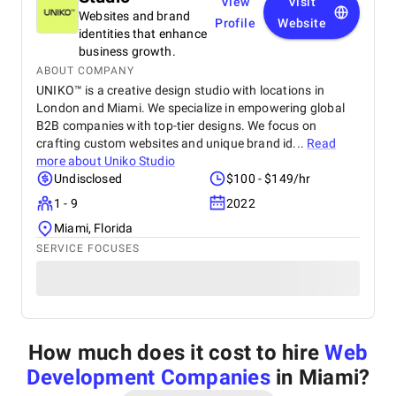
View
Visit
Websites and brand
Profile
Website
identities that enhance
business growth.
ABOUT COMPANY
UNIKO™ is a creative design studio with locations in
London and Miami. We specialize in empowering global
B2B companies with top-tier designs. We focus on
crafting custom websites and unique brand id...
Read
more about
Uniko Studio
Undisclosed
$100 - $149/hr
1 - 9
2022
Miami, Florida
SERVICE FOCUSES
How much does it cost to hire
Web
Development Companies
in Miami
?