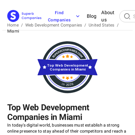
About
Find
Blog
us
Companies
Home
/
Web Development Companies
/
United States
/
Miami
Top Web Development
Companies in Miami
in 2026
Top Web Development
Companies in Miami
In today's digital world, businesses must establish a strong
online presence to stay ahead of their competitors and reach a