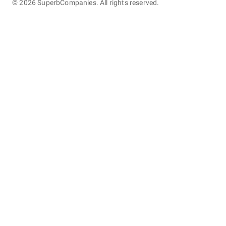
©
2026
SuperbCompanies. All rights reserved.