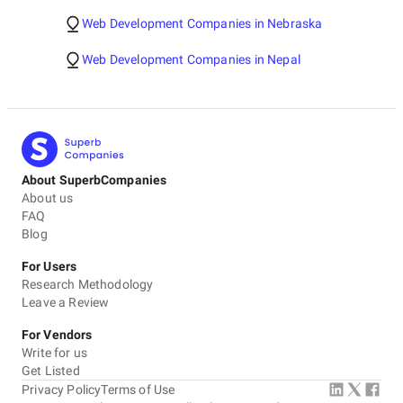
Web Development Companies in Nebraska
Web Development Companies in Nepal
About SuperbCompanies
About us
FAQ
Blog
For Users
Research Methodology
Leave a Review
For Vendors
Write for us
Get Listed
Privacy Policy
Terms of Use