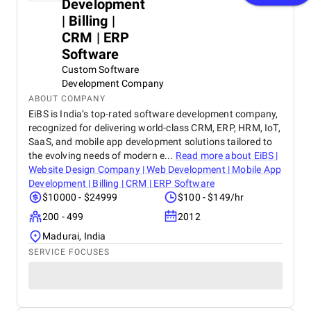
Development
| Billing |
CRM | ERP
Software
Custom Software
Development Company
ABOUT COMPANY
EiBS is India’s top-rated software development company,
recognized for delivering world-class CRM, ERP, HRM, IoT,
SaaS, and mobile app development solutions tailored to
the evolving needs of modern e...
Read more about
EiBS |
Website Design Company | Web Development | Mobile App
Development | Billing | CRM | ERP Software
$10000 - $24999
$100 - $149/hr
200 - 499
2012
Madurai, India
SERVICE FOCUSES