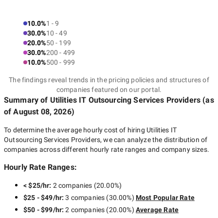
10.0%
1 - 9
30.0%
10 - 49
20.0%
50 - 199
30.0%
200 - 499
10.0%
500 - 999
The findings reveal trends in the pricing policies and structures of
companies featured on our portal.
Summary of Utilities IT Outsourcing Services Providers
(as
of
August 08, 2026
)
To determine the average hourly cost of hiring
Utilities IT
Outsourcing Services Providers
, we can analyze the distribution of
companies across different hourly rate ranges and company sizes.
Hourly Rate Ranges:
< $25/hr
:
2 companies
(
20.00
%)
$25 - $49/hr
:
3 companies
(
30.00
%)
Most Popular Rate
$50 - $99/hr
:
2 companies
(
20.00
%)
Average Rate