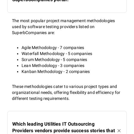
The most popular project management methodologies
used by software testing providers listed on
SuperbCompanies are:
Agile Methodology - 7 companies
Waterfall Methodology - 5 companies
Scrum Methodology - 5 companies
Lean Methodology - 3 companies
Kanban Methodology - 2 companies
These methodologies cater to various project types and
organizational needs, offering flexibility and efficiency for
different testing requirements.
Which leading Utilities IT Outsourcing
Providers vendors provide success stories that