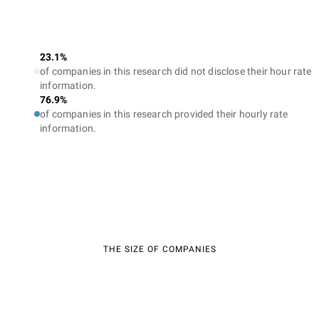
23.1%
of companies in this research did not disclose their hour rate
information.
76.9%
of companies in this research provided their hourly rate
information.
THE SIZE OF COMPANIES