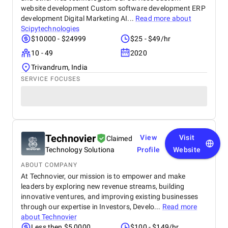
website development Custom software development ERP
development Digital Marketing AI...
Read more about
Scipytechnologies
$10000 - $24999
$25 - $49/hr
10 - 49
2020
Trivandrum, India
SERVICE FOCUSES
Technovier
View
Visit
Claimed
Technology Solutiona
Profile
Website
ABOUT COMPANY
At Technovier, our mission is to empower and make
leaders by exploring new revenue streams, building
innovative ventures, and improving existing businesses
through our expertise in Investors, Develo...
Read more
about
Technovier
Less then $5,0000
$100 - $149/hr