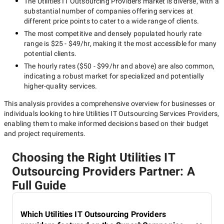
The
Utilities IT Outsourcing Providers
market is diverse, with a
substantial number of companies offering services at
different price points to cater to a wide range of clients.
The most competitive and densely populated hourly rate
range is
$25 - $49/hr
, making it the most accessible for many
potential clients.
The hourly rates (
$50 - $99/hr
and above) are also common,
indicating a robust market for specialized and potentially
higher-quality
services.
This analysis provides a comprehensive overview for businesses or
individuals looking to hire
Utilities IT Outsourcing Services Providers
,
enabling them to make informed decisions based on their budget
and project requirements.
Choosing the Right Utilities IT
Outsourcing Providers Partner: A
Full Guide
Which Utilities IT Outsourcing Providers