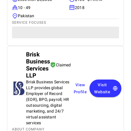
10 - 49
2018
Pakistan
SERVICE FOCUSES
Brisk
Business
Claimed
Services
LLP
Brisk Business Services
View
Visit
LLP provides global
Profile
Website
Employer of Record
(EOR), BPO, payroll, HR
outsourcing, digital
marketing, and 24/7
virtual assistant
services
ABOUT COMPANY