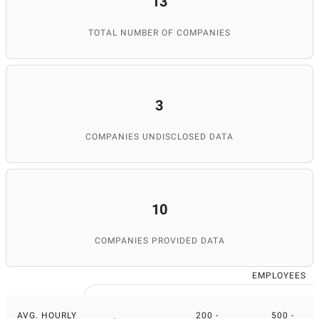
13
TOTAL NUMBER OF COMPANIES
3
COMPANIES UNDISCLOSED DATA
10
COMPANIES PROVIDED DATA
EMPLOYEES
AVG. HOURLY
200 -
500 -