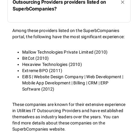
Outsourcing Providers providers listed on
SuperbCompanies?
Among these providers listed on the SuperbCompanies
portal, the following have the most significant experience:
Mallow Technologies Private Limited (2010)
BitCot (2010)
Hexaview Technologies (2010)
Extreme BPO (2011)
EiBS | Website Design Company | Web Development |
Mobile App Development | Billing | CRM | ERP
Software (2012)
These companies are known for their extensive experience
in Utilities IT Outsourcing Providers and have established
themselves as industry leaders over the years. You can
find more details about these companies on the
SuperbCompanies website.