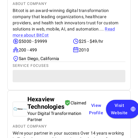
ABOUT COMPANY
Bitcot is an award-winning digital transformation
company that leading organizations, healthcare
providers, and health tech innovators trust for custom
solutions in web, mobile, AI, and automation....
Read
more about
BitCot
$5000 - $9999
$25 - $49/hr
200 - 499
2010
San Diego, California
SERVICE FOCUSES
Hexaview
Claimed
Technologies
View
Visit
Profile
Website
Your Digital Transformation
Partner
ABOUT COMPANY
We’re your partner in your success Over 14 years working