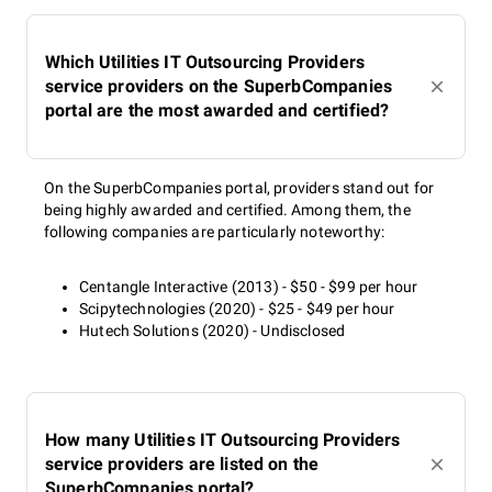
Which Utilities IT Outsourcing Providers
service providers on the SuperbCompanies
portal are the most awarded and certified?
On the SuperbCompanies portal, providers stand out for
being highly awarded and certified. Among them, the
following companies are particularly noteworthy:
Centangle Interactive (2013) - $50 - $99 per hour
Scipytechnologies (2020) - $25 - $49 per hour
Hutech Solutions (2020) - Undisclosed
How many Utilities IT Outsourcing Providers
service providers are listed on the
SuperbCompanies portal?