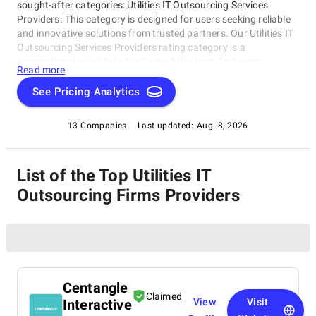
sought-after categories: Utilities IT Outsourcing Services
Providers. This category is designed for users seeking reliable
and innovative solutions from trusted partners. Our Utilities IT
Outsourcing Services Providers rating category is a
comprehensive guide to the best-of-the-best, featuring
Read more
companies that excel in delivering top-notch services and
expertise to the utility sector. This curated list of providers will
See Pricing Analytics
help you find the perfect partner to elevate your organization's
performance.
13 Companies
Last updated:
Aug. 8, 2026
List of the Top Utilities IT
Outsourcing Firms Providers
Centangle
Claimed
Interactive
View
Visit