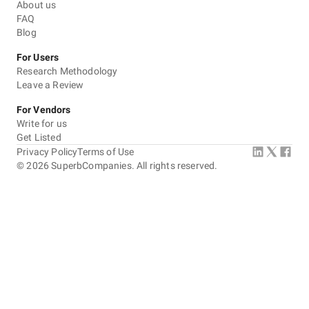
About us
FAQ
Blog
For Users
Research Methodology
Leave a Review
For Vendors
Write for us
Get Listed
Privacy Policy
Terms of Use
©
2026
SuperbCompanies. All rights reserved.