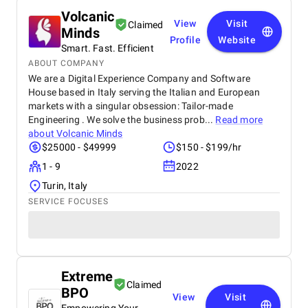
Volcanic
View
Visit
Claimed
Minds
Profile
Website
Smart. Fast. Efficient
ABOUT COMPANY
We are a Digital Experience Company and Software
House based in Italy serving the Italian and European
markets with a singular obsession: Tailor-made
Engineering . We solve the business prob...
Read more
about
Volcanic Minds
$25000 - $49999
$150 - $199/hr
1 - 9
2022
Turin, Italy
SERVICE FOCUSES
Extreme
Claimed
BPO
View
Visit