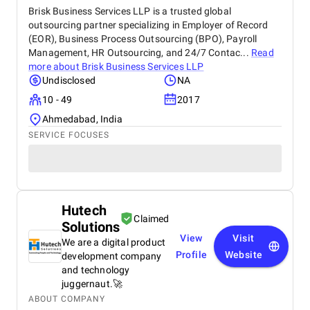
Brisk Business Services LLP is a trusted global
outsourcing partner specializing in Employer of Record
(EOR), Business Process Outsourcing (BPO), Payroll
Management, HR Outsourcing, and 24/7 Contac...
Read
more about
Brisk Business Services LLP
Undisclosed
NA
10 - 49
2017
Ahmedabad, India
SERVICE FOCUSES
Hutech
Claimed
Solutions
View
Visit
We are a digital product
Profile
Website
development company
and technology
juggernaut.🚀
ABOUT COMPANY