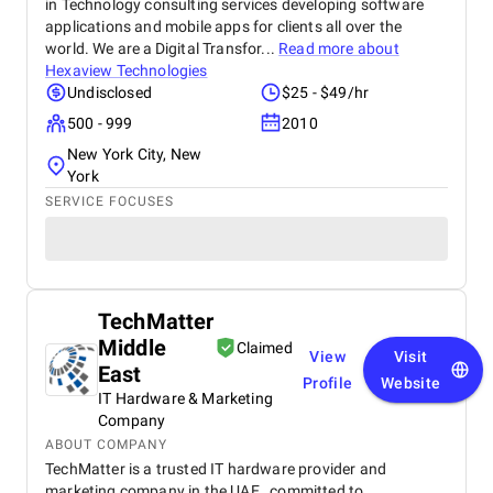
in Technology consulting services developing software
applications and mobile apps for clients all over the
world. We are a Digital Transfor...
Read more about
Hexaview Technologies
Undisclosed
$25 - $49/hr
500 - 999
2010
New York City, New
York
SERVICE FOCUSES
TechMatter
Middle
Claimed
View
Visit
East
Profile
Website
IT Hardware & Marketing
Company
ABOUT COMPANY
TechMatter is a trusted IT hardware provider and
marketing company in the UAE , committed to