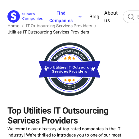
About
Find
Blog
us
Companies
Home
/
IT Outsourcing Services Providers
/
Utilities IT Outsourcing Services Providers
Top Utilities IT Outsourcing
Services Providers
in 2026
Top Utilities IT Outsourcing
Services Providers
Welcome to our directory of top-rated companies in the IT
industry! We're thrilled to introduce you to one of our most