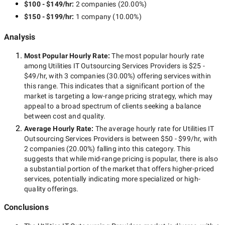
$100 - $149/hr
:
2 companies
(
20.00
%)
$150 - $199/hr
:
1 company
(
10.00
%)
Analysis
Most Popular Hourly Rate
:
The most popular hourly rate
among
Utilities IT Outsourcing Services Providers
is
$25 -
$49/hr
, with
3 companies
(
30.00
%) offering services within
this range. This indicates that a significant portion of the
market is targeting a
low-range
pricing strategy, which may
appeal to a broad spectrum of clients seeking a balance
between cost and quality.
Average Hourly Rate:
The average hourly rate for
Utilities IT
Outsourcing Services Providers
is between
$50 - $99/hr
, with
2 companies
(
20.00
%) falling into this category. This
suggests that while
mid-range
pricing is popular, there is also
a substantial portion of the market that offers higher-priced
services, potentially indicating more specialized or high-
quality offerings.
Conclusions