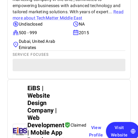
empowering businesses with advanced technology and
tailored marketing solutions. With years of expert...
Read
more about
TechMatter Middle East
Undisclosed
NA
500 - 999
2015
Dubai, United Arab
Emirates
SERVICE FOCUSES
EiBS |
Website
Design
Company |
Web
Development
Claimed
View
Visit
| Mobile App
Profile
Website