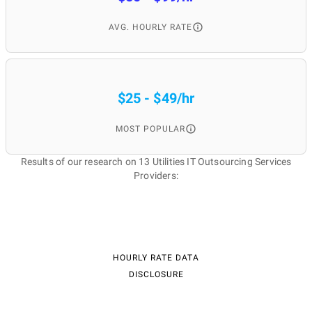
AVG. HOURLY RATE
$25 - $49/hr
MOST POPULAR
Results of our research on 13 Utilities IT Outsourcing Services
Providers:
HOURLY RATE DATA
DISCLOSURE