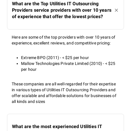
What are the Top Utilities IT Outsourcing
Providers service providers with over 10 years
of experience that offer the lowest prices?
Here are some of the top providers with over 10 years of
experience, excellent reviews, and competitive pricing:
Extreme BPO (2011) - < $25 per hour
Mallow Technologies Private Limited (2010) - < $25
per hour
These companies are all well-regarded for their expertise
in various types of Utilities IT Outsourcing Providers and
offer scalable and affordable solutions for businesses of
all kinds and sizes
What are the most experienced Utilities IT