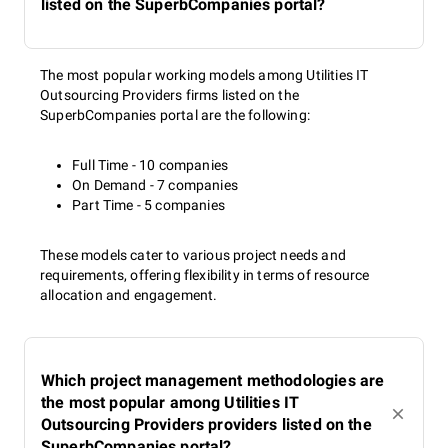
listed on the SuperbCompanies portal?
The most popular working models among Utilities IT
Outsourcing Providers firms listed on the
SuperbCompanies portal are the following:
Full Time - 10 companies
On Demand - 7 companies
Part Time - 5 companies
These models cater to various project needs and
requirements, offering flexibility in terms of resource
allocation and engagement.
Which project management methodologies are
the most popular among Utilities IT
Outsourcing Providers providers listed on the
SuperbCompanies portal?