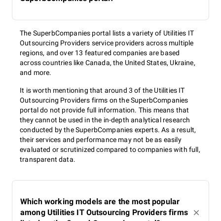
The SuperbCompanies portal lists a variety of Utilities IT
Outsourcing Providers service providers across multiple
regions, and over 13 featured companies are based
across countries like Canada, the United States, Ukraine,
and more.
It is worth mentioning that around 3 of the Utilities IT
Outsourcing Providers firms on the SuperbCompanies
portal do not provide full information. This means that
they cannot be used in the in-depth analytical research
conducted by the SuperbCompanies experts. As a result,
their services and performance may not be as easily
evaluated or scrutinized compared to companies with full,
transparent data.
Which working models are the most popular
among Utilities IT Outsourcing Providers firms