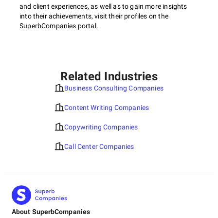
and client experiences, as well as to gain more insights
into their achievements, visit their profiles on the
SuperbCompanies portal.
Related Industries
Business Consulting Companies
Content Writing Companies
Copywriting Companies
Call Center Companies
About SuperbCompanies