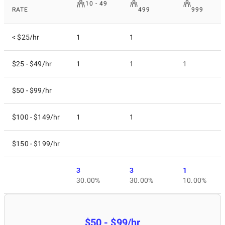
10 - 49
RATE
499
999
< $25/hr
1
1
$25 - $49/hr
1
1
1
$50 - $99/hr
$100 - $149/hr
1
1
$150 - $199/hr
3
3
1
30.00%
30.00%
10.00%
$50 - $99/hr