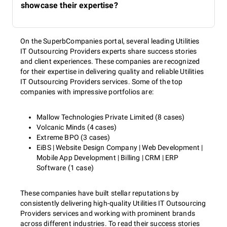
showcase their expertise?
On the SuperbCompanies portal, several leading Utilities
IT Outsourcing Providers experts share success stories
and client experiences. These companies are recognized
for their expertise in delivering quality and reliable Utilities
IT Outsourcing Providers services. Some of the top
companies with impressive portfolios are:
Mallow Technologies Private Limited (8 cases)
Volcanic Minds (4 cases)
Extreme BPO (3 cases)
EiBS | Website Design Company | Web Development |
Mobile App Development | Billing | CRM | ERP
Software (1 case)
These companies have built stellar reputations by
consistently delivering high-quality Utilities IT Outsourcing
Providers services and working with prominent brands
across different industries. To read their success stories