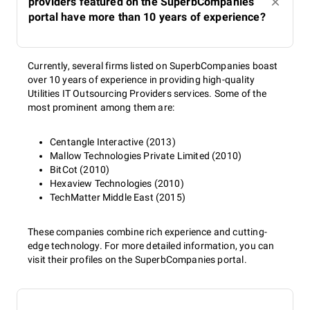
providers featured on the SuperbCompanies
portal have more than 10 years of experience?
Currently, several firms listed on SuperbCompanies boast
over 10 years of experience in providing high-quality
Utilities IT Outsourcing Providers services. Some of the
most prominent among them are:
Centangle Interactive (2013)
Mallow Technologies Private Limited (2010)
BitCot (2010)
Hexaview Technologies (2010)
TechMatter Middle East (2015)
These companies combine rich experience and cutting-
edge technology. For more detailed information, you can
visit their profiles on the SuperbCompanies portal.