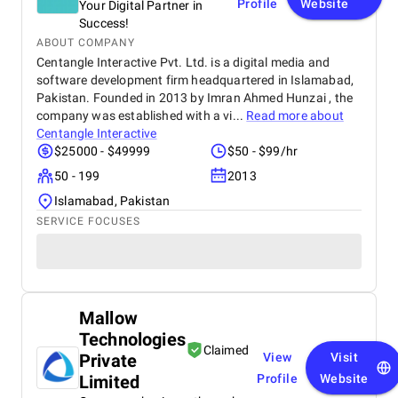
Profile
Website
Your Digital Partner in
Success!
ABOUT COMPANY
Centangle Interactive Pvt. Ltd. is a digital media and
software development firm headquartered in Islamabad,
Pakistan. Founded in 2013 by Imran Ahmed Hunzai , the
company was established with a vi...
Read more about
Centangle Interactive
$25000 - $49999
$50 - $99/hr
50 - 199
2013
Islamabad, Pakistan
SERVICE FOCUSES
Mallow
Technologies
Claimed
Private
View
Visit
Limited
Profile
Website