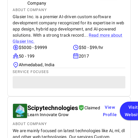
Company
ABOUT COMPANY
Glasier Inc. is a premier AI-driven custom software
development company recognized for its expertise in web
app design, hybrid app development, and AI-powered
solutions. With a strong track record...
Read more about
Glasier Inc.
$5000 - $9999
$50 - $99/hr
50 - 199
2017
Ahmedabad, India
SERVICE FOCUSES
Scipytechnologies
View
Visit
Claimed
Learn Innovate Grow
Profile
Websi
ABOUT COMPANY
We are mainly focused on latest technologies like Ai, ml, dl
and other web technologies. Our services Custom