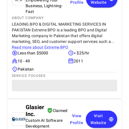
Empowering Your
Profile
Website
Business, Lightning-
Fast
ABOUT COMPANY
LEADING BPO & DIGITAL MARKETING SERVICES IN
PAKISTAN Extreme BPO is a leading BPO and Digital
Marketing company in Pakistan that offers digital
marketing, SEO, and customer support services such a...
Read more about
Extreme BPO
Less than $5000
< $25/hr
10 - 49
2011
Pakistan
SERVICE FOCUSES
Glasier
Claimed
Inc.
View
Visit
Custom AI Software
Profile
Website
Development