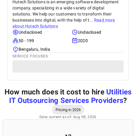
Hutech Solutions is an emerging software development
company, specializing in a wide variety of digital
solutions. We help our customers to transform their
businesses into digital, with the help of t...
Read more
about
Hutech Solutions
Undisclosed
Undisclosed
50 - 199
2020
Bengaluru, India
SERVICE FOCUSES
How much does it cost to hire
Utilities
IT Outsourcing Services Providers
?
Pricing in 2026
Data current as of: Aug 08, 2026