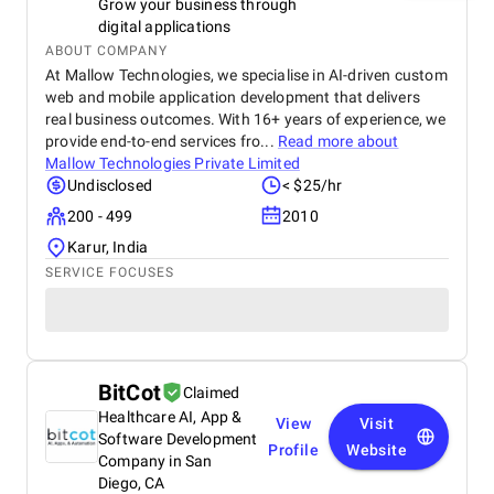
Grow your business through
digital applications
ABOUT COMPANY
At Mallow Technologies, we specialise in AI-driven custom
web and mobile application development that delivers
real business outcomes. With 16+ years of experience, we
provide end-to-end services fro...
Read more about
Mallow Technologies Private Limited
Undisclosed
< $25/hr
200 - 499
2010
Karur, India
SERVICE FOCUSES
BitCot
Claimed
Healthcare AI, App &
View
Visit
Software Development
Profile
Website
Company in San
Diego, CA