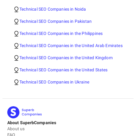
Technical SEO Companies in Noida
Technical SEO Companies in Pakistan
Technical SEO Companies in the Philippines
Technical SEO Companies in the United Arab Emirates
Technical SEO Companies in the United Kingdom
Technical SEO Companies in the United States
Technical SEO Companies in Ukraine
About SuperbCompanies
About us
FAQ