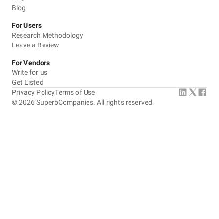
Blog
For Users
Research Methodology
Leave a Review
For Vendors
Write for us
Get Listed
Privacy Policy
Terms of Use
©
2026
SuperbCompanies. All rights reserved.