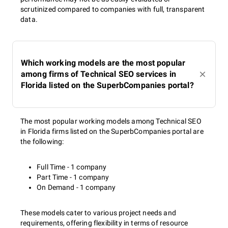
scrutinized compared to companies with full, transparent
data.
Which working models are the most popular
among firms of Technical SEO services in
Florida listed on the SuperbCompanies portal?
The most popular working models among Technical SEO
in Florida firms listed on the SuperbCompanies portal are
the following:
Full Time - 1 company
Part Time - 1 company
On Demand - 1 company
These models cater to various project needs and
requirements, offering flexibility in terms of resource