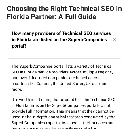
Choosing the Right Technical SEO in
Florida Partner: A Full Guide
How many providers of Technical SEO services
in Florida are listed on the SuperbCompanies
portal?
The SuperbCompanies portal lists a variety of Technical
SEO in Florida service providers across multiple regions,
and over 1 featured companies are based across
countries like Canada, the United States, Ukraine, and
more.
It is worth mentioning that around 0 of the Technical SEO
in Florida firms on the SuperbCompanies portal do not
provide full information. This means that they cannot be
used in the in-depth analytical research conducted by the
SuperbCompanies experts. As a result, their services and
performance may not be as easily evaluated or