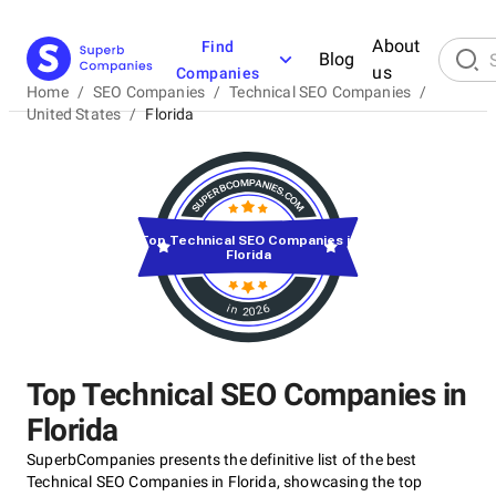
About
Find
Blog
us
Companies
Home
/
SEO Companies
/
Technical SEO Companies
/
United States
/
Florida
Top Technical SEO Companies in
Florida
in 2026
Top Technical SEO Companies in
Florida
SuperbCompanies presents the definitive list of the best
Technical SEO Companies in Florida, showcasing the top