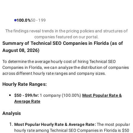
100.0%
50 - 199
The findings reveal trends in the pricing policies and structures of
companies featured on our portal.
Summary of Technical SEO Companies
in Florida
(as of
August 08, 2026
)
To determine the average hourly cost of hiring
Technical SEO
Companies in Florida
, we can analyze the distribution of companies
across different hourly rate ranges and company sizes.
Hourly Rate Ranges:
$50 - $99/hr
:
1 company
(
100.00
%)
Most Popular Rate &
Average Rate
Analysis
Most Popular Hourly Rate
& Average Rate
:
The most popular
hourly rate among
Technical SEO Companies in Florida
is
$50