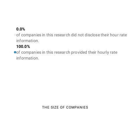
0.0%
of companies in this research did not disclose their hour rate
information.
100.0%
of companies in this research provided their hourly rate
information.
THE SIZE OF COMPANIES