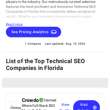
players in the industry. Our meticulously curated selection
features the most proficient and innovative Technical SEO
Companies in Florida that consistently deliver exceptional
results. Whether you're seeking improved search engine
rankings, enhanced online visibility, or comprehensive digital
Read more
marketing solutions, this list provides a valuable resource to
help you make informed decisions and boost your online
See Pricing Analytics
presence. Discover the top Technical SEO Companies in Florida
that stand out for their excellence and expertise in driving
1 Company
Last updated:
Aug. 10, 2026
organic growth and success in the digital landscape.
List of the Top Technical SEO
Companies in Florida
Crowdo
Claimed
View
Visit
Where Full-Stack SEO