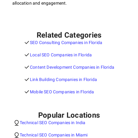
allocation and engagement.
Related Categories
SEO Consulting Companies in Florida
Local SEO Companies in Florida
Content Development Companies in Florida
Link Building Companies in Florida
Mobile SEO Companies in Florida
Popular Locations
Technical SEO Companies in India
Technical SEO Companies in Miami