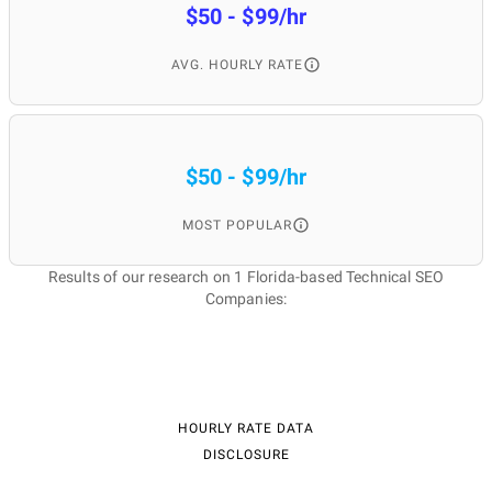
$50 - $99/hr
AVG. HOURLY RATE
$50 - $99/hr
MOST POPULAR
Results of our research on 1 Florida-based Technical SEO
Companies:
HOURLY RATE DATA
DISCLOSURE