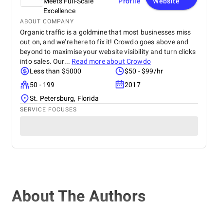
Meets Full-Scale
Profile
Website
Excellence
ABOUT COMPANY
Organic traffic is a goldmine that most businesses miss
out on, and we’re here to fix it! Crowdo goes above and
beyond to maximise your website visibility and turn clicks
into sales. Our...
Read more about
Crowdo
Less than $5000
$50 - $99/hr
50 - 199
2017
St. Petersburg, Florida
SERVICE FOCUSES
About The Authors