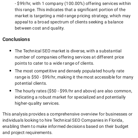
- $99/hr
, with
1 company
(
100.00
%) offering services within
this range. This indicates that a significant portion of the
market is targeting a
mid-range
pricing strategy, which may
appeal to a broad spectrum of clients seeking a balance
between cost and quality.
Conclusions
The
Technical SEO
market is diverse, with a substantial
number of companies offering services at different price
points to cater to a wide range of clients.
The most competitive and densely populated hourly rate
range is
$50 - $99/hr
, making it the most accessible for many
potential clients.
The hourly rates (
$50 - $99/hr
and above) are also common,
indicating a robust market for specialized and potentially
higher-quality
services.
This analysis provides a comprehensive overview for businesses or
individuals looking to hire
Technical SEO Companies in Florida
,
enabling them to make informed decisions based on their budget
and project requirements.