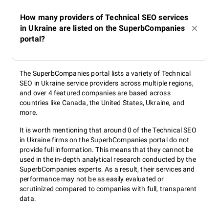
How many providers of Technical SEO services
in Ukraine are listed on the SuperbCompanies
portal?
The SuperbCompanies portal lists a variety of Technical
SEO in Ukraine service providers across multiple regions,
and over 4 featured companies are based across
countries like Canada, the United States, Ukraine, and
more.
It is worth mentioning that around 0 of the Technical SEO
in Ukraine firms on the SuperbCompanies portal do not
provide full information. This means that they cannot be
used in the in-depth analytical research conducted by the
SuperbCompanies experts. As a result, their services and
performance may not be as easily evaluated or
scrutinized compared to companies with full, transparent
data.