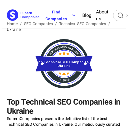
About
Find
Blog
us
Companies
Home
/
SEO Companies
/
Technical SEO Companies
/
Ukraine
Top Technical SEO Companies in
Ukraine
in 2026
Top Technical SEO Companies in
Ukraine
SuperbCompanies presents the definitive list of the best
Technical SEO Companies in Ukraine. Our meticulously curated