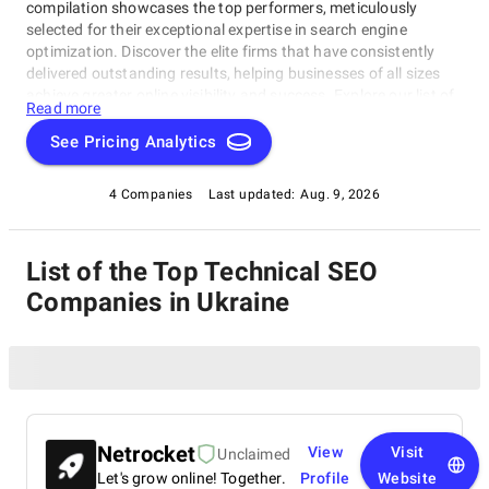
compilation showcases the top performers, meticulously
selected for their exceptional expertise in search engine
optimization. Discover the elite firms that have consistently
delivered outstanding results, helping businesses of all sizes
achieve greater online visibility and success. Explore our list of
Read more
leading Technical SEO Companies in Ukraine and make an
informed choice to propel your digital presence to new heights.
See Pricing Analytics
4 Companies
Last updated:
Aug. 9, 2026
List of the Top Technical SEO
Companies in Ukraine
Netrocket
View
Visit
Unclaimed
Let's grow online! Together.
Profile
Website