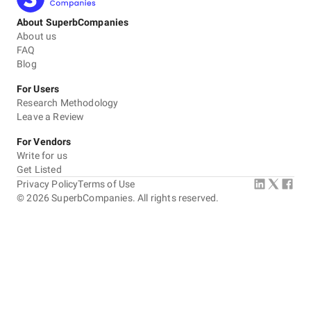
About SuperbCompanies
About us
FAQ
Blog
For Users
Research Methodology
Leave a Review
For Vendors
Write for us
Get Listed
Privacy Policy
Terms of Use
©
2026
SuperbCompanies. All rights reserved.