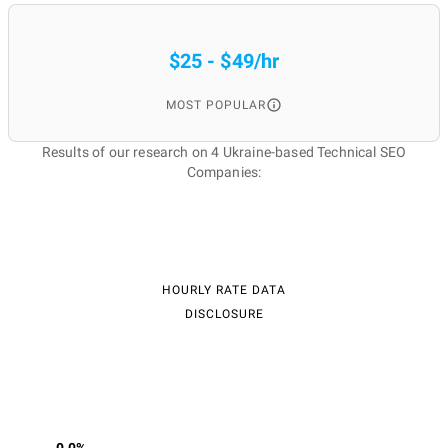
$25 - $49/hr
MOST POPULAR
Results of our research on 4 Ukraine-based Technical SEO
Companies:
HOURLY RATE DATA
DISCLOSURE