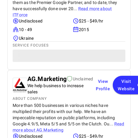
them as the Premier Google Partner, and to date, they
have successfully done over 20...
Read more about
ITForce
Undisclosed
$25 - $49/hr
10 - 49
2015
Ukraine
SERVICE FOCUSES
AG.Marketing
Unclaimed
View
Visit
We help business to increase
Profile
Website
sales
ABOUT COMPANY
More than 500 businesses in various niches have
multiplied their profits with our help. We have an
impeccable reputation on public platforms, including
Google 4.9/5, Meta 5/5 and 5/5 on the Clutch. Ou...
Read
more about
AG.Marketing
Undisclosed
$25 - $49/hr