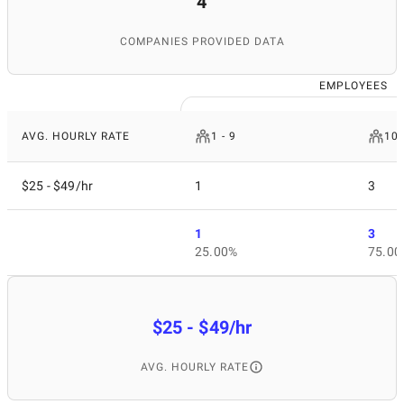
4
COMPANIES PROVIDED DATA
EMPLOYEES
AVG. HOURLY RATE
1 - 9
10 
$25 - $49/hr
1
3
1
3
25.00%
75.00
$25 - $49/hr
AVG. HOURLY RATE