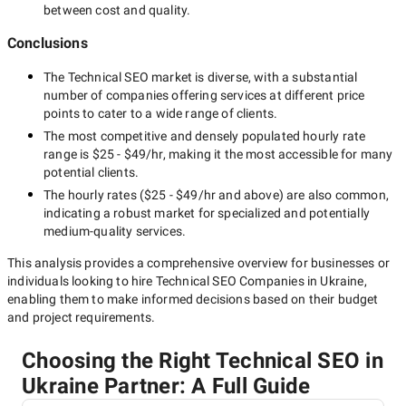
between cost and quality.
Conclusions
The
Technical SEO
market is diverse, with a substantial
number of companies offering services at different price
points to cater to a wide range of clients.
The most competitive and densely populated hourly rate
range is
$25 - $49/hr
, making it the most accessible for many
potential clients.
The hourly rates (
$25 - $49/hr
and above) are also common,
indicating a robust market for specialized and potentially
medium-quality
services.
This analysis provides a comprehensive overview for businesses or
individuals looking to hire
Technical SEO Companies in Ukraine
,
enabling them to make informed decisions based on their budget
and project requirements.
Choosing the Right Technical SEO in
Ukraine Partner: A Full Guide