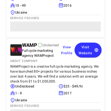
10 - 49
2016
Ukraine
SERVICE FOCUSES
WAMP
Unclaimed
View
Visit
Full cycle marketing
Profile
Website
agency WAMProject
ABOUT COMPANY
WAMProject is a creative full cycle marketing agency. We
have launched 80+ projects for various business niches
over last 4 years. We will find a solution with an average
check from $1 to $1,000,000.
Undisclosed
$25 - $49/hr
1 - 9
2017
Ukraine
SERVICE FOCUSES