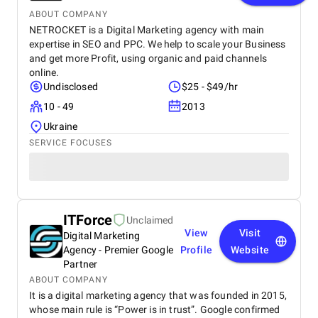
ABOUT COMPANY
NETROCKET is a Digital Marketing agency with main
expertise in SEO and PPC. We help to scale your Business
and get more Profit, using organic and paid channels
online.
Undisclosed
$25 - $49/hr
10 - 49
2013
Ukraine
SERVICE FOCUSES
ITForce
Unclaimed
View
Visit
Digital Marketing
Agency - Premier Google
Profile
Website
Partner
ABOUT COMPANY
It is a digital marketing agency that was founded in 2015,
whose main rule is “Power is in trust”. Google confirmed