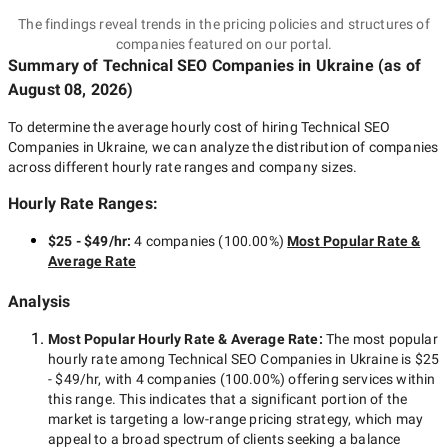
The findings reveal trends in the pricing policies and structures of
companies featured on our portal.
Summary of Technical SEO Companies
in Ukraine
(as of
August 08, 2026
)
To determine the average hourly cost of hiring
Technical SEO
Companies in Ukraine
, we can analyze the distribution of companies
across different hourly rate ranges and company sizes.
Hourly Rate Ranges:
$25 - $49/hr
:
4 companies
(
100.00
%)
Most Popular Rate &
Average Rate
Analysis
Most Popular Hourly Rate
& Average Rate
:
The most popular
hourly rate among
Technical SEO Companies in Ukraine
is
$25
- $49/hr
, with
4 companies
(
100.00
%) offering services within
this range. This indicates that a significant portion of the
market is targeting a
low-range
pricing strategy, which may
appeal to a broad spectrum of clients seeking a balance