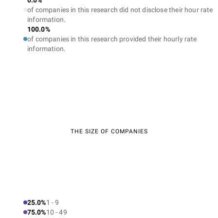
0.0%
of companies in this research did not disclose their hour rate
information.
100.0%
of companies in this research provided their hourly rate
information.
THE SIZE OF COMPANIES
25.0%
1 - 9
75.0%
10 - 49