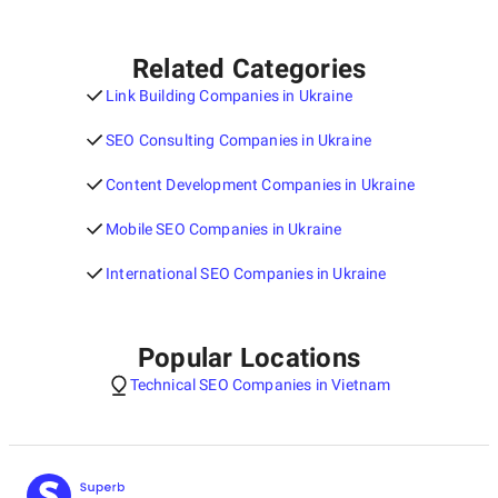
Related Categories
Link Building Companies in Ukraine
SEO Consulting Companies in Ukraine
Content Development Companies in Ukraine
Mobile SEO Companies in Ukraine
International SEO Companies in Ukraine
Popular Locations
Technical SEO Companies in Vietnam