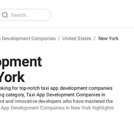
p Development Companies
/
United States
/
New York
lopment
York
oking for top-notch taxi app development companies
ing category, Taxi App Development Companies in
ted and innovative developers who have mastered the
axi App Development Companies in New York highlights