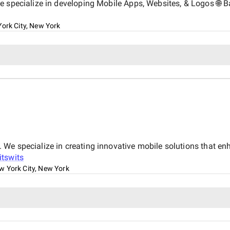
e specialize in developing Mobile Apps, Websites, & Logos 🌐 Ba
ork City, New York
We specialize in creating innovative mobile solutions that e
itswits
w York City, New York