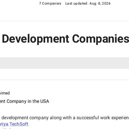
7 Companies
Last updated:
Aug. 8, 2026
pp Development Companies
aimed
ent Company in the USA
pp development company along with a successful work experie
riya TechSoft