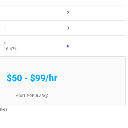
2
1
3
1
6
16.67%
$50 - $99/hr
MOST POPULAR
nies: