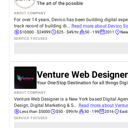
The art of the possible
ABOUT COMPANY
For over 14 years, Devico has been building digital e
track record of building di...
Read more about
Devico So
$10000 - $24999
$25 - $49/hr
50 - 199
2011
New 
SERVICE FOCUSES
Venture Web Designer
Your One-Stop Destination for all things Digi
ABOUT COMPANY
Venture Web Designer is a New York based Digital Agenc
Design, Digital Marketing & S...
Read more about
Ventu
Less than $5000
$50 - $99/hr
50 - 199
2016
East
SERVICE FOCUSES