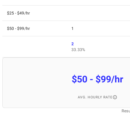
$25 - $49/hr
$50 - $99/hr
1
2
33.33%
$50 - $99/hr
AVG. HOURLY RATE
Resu