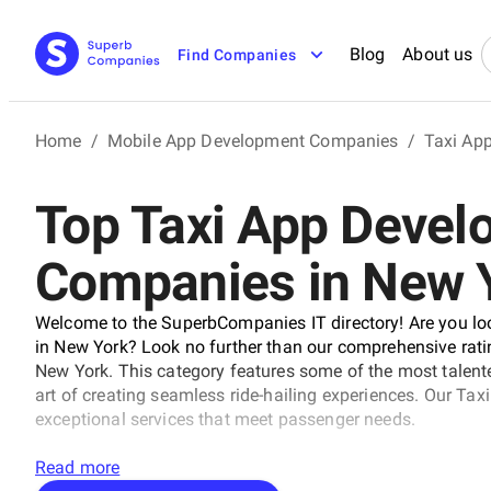
Blog
About us
Find Companies
Home
/
Mobile App Development Companies
/
Taxi Ap
Top Taxi App Deve
Companies in New 
Welcome to the SuperbCompanies IT directory! Are you lo
in New York? Look no further than our comprehensive rat
New York. This category features some of the most talen
art of creating seamless ride-hailing experiences. Our T
exceptional services that meet passenger needs.
Read more