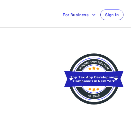
For Business
Sign In
Top Taxi App Development
Companies in New York
in 2026