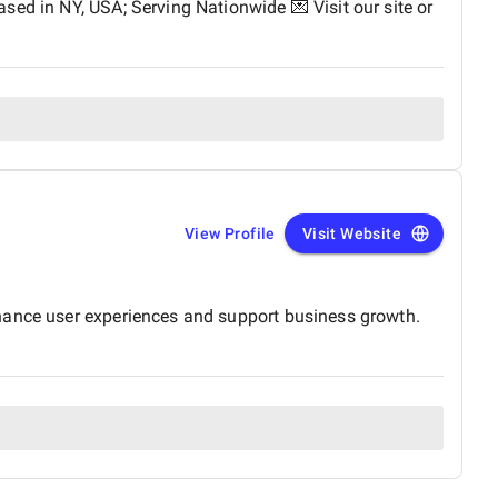
sed in NY, USA; Serving Nationwide 💌 Visit our site or
View Profile
Visit Website
nhance user experiences and support business growth.