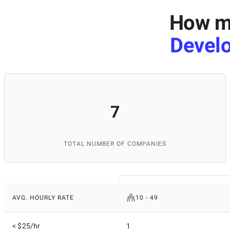
How mu
Devel
7
TOTAL NUMBER OF COMPANIES
AVG. HOURLY RATE
10 - 49
< $25/hr
1