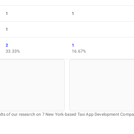
1
1
1
2
1
33.33%
16.67%
lts of our research on 7 New York-based Taxi App Development Compa