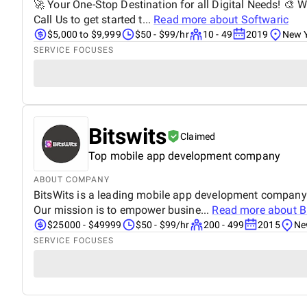
🚀 Your One-Stop Destination for all Digital Needs! 🎨 W
Call Us to get started t...
Read more about
Softwaric
$5,000 to $9,999
$50 - $99/hr
10 - 49
2019
New Y
SERVICE FOCUSES
Bitswits
Claimed
Top mobile app development company
ABOUT COMPANY
BitsWits is a leading mobile app development company. 
Our mission is to empower busine...
Read more about
B
$25000 - $49999
$50 - $99/hr
200 - 499
2015
Ne
SERVICE FOCUSES