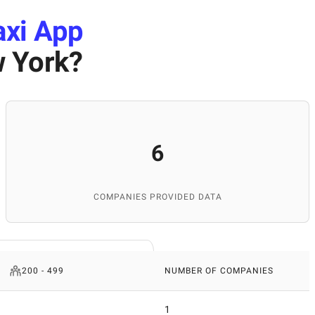
axi App
 York
?
6
COMPANIES PROVIDED DATA
200 - 499
NUMBER OF COMPANIES
1