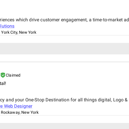
xperiences which drive customer engagement, a time-to-market 
lutions
York City, New York
Claimed
tal!
y and your One-Stop Destination for all things digital, Logo 
re Web Designer
 Rockaway, New York