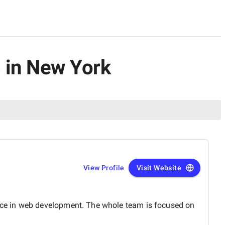
 in New York
View Profile
Visit Website
nce in web development. The whole team is focused on