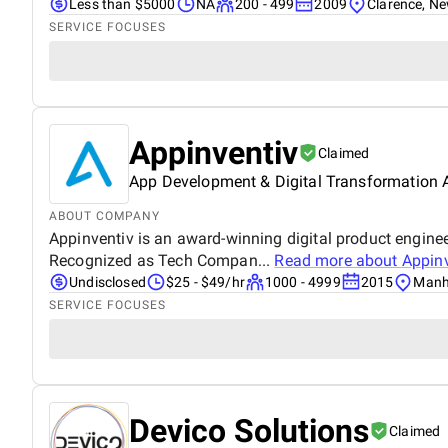
Less than $5000
NA
200 - 499
2009
Clarence, N
SERVICE FOCUSES
Appinventiv
Claimed
App Development & Digital Transformation
ABOUT COMPANY
Appinventiv is an award-winning digital product enginee
Recognized as Tech Compan...
Read more about
Appinv
Undisclosed
$25 - $49/hr
1000 - 4999
2015
Manh
SERVICE FOCUSES
Devico Solutions
Claimed