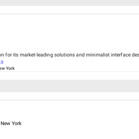
n for its market-leading solutions and minimalist interface de
ts
ew York
 New York