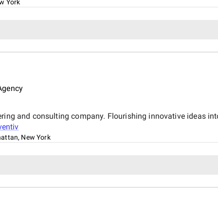
ew York
 Agency
ring and consulting company. Flourishing innovative ideas into 
entiv
attan, New York