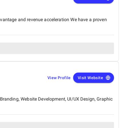
advantage and revenue acceleration We have a proven
View Profile
Visit Website
& Branding, Website Development, UI/UX Design, Graphic