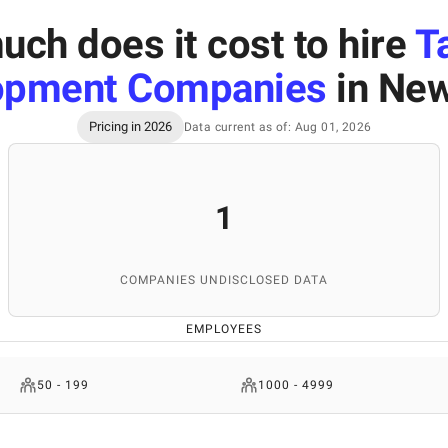
ch does it cost to hire
T
opment Companies
in New
Pricing in 2026
Data current as of: Aug 01, 2026
1
COMPANIES UNDISCLOSED DATA
EMPLOYEES
50 - 199
1000 - 4999