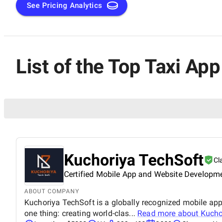
See Pricing Analytics
List of the Top Taxi A
Kuchoriya TechSoft
Cl
Certified Mobile App and Website Developm
ABOUT COMPANY
Kuchoriya TechSoft is a globally recognized mobile a
one thing: creating world-clas...
Read more about
Kucho