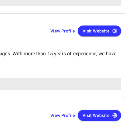
View Profile
Visit Website
signs. With more than 15 years of experience, we have
View Profile
Visit Website