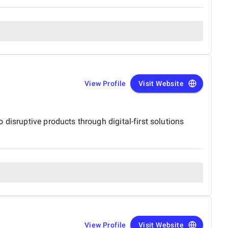
View Profile
Visit Website
disruptive products through digital-first solutions
View Profile
Visit Website