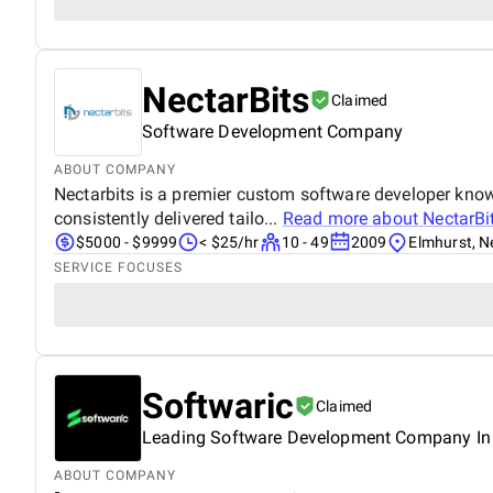
NectarBits
Claimed
Software Development Company
ABOUT COMPANY
Nectarbits is a premier custom software developer know
consistently delivered tailo...
Read more about
NectarBi
$5000 - $9999
< $25/hr
10 - 49
2009
Elmhurst, N
SERVICE FOCUSES
Softwaric
Claimed
Leading Software Development Company In
ABOUT COMPANY