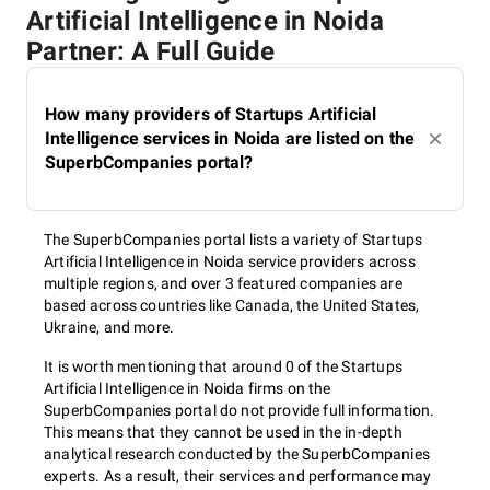
Artificial Intelligence in Noida
Partner: A Full Guide
How many providers of Startups Artificial
Intelligence services in Noida are listed on the
SuperbCompanies portal?
The SuperbCompanies portal lists a variety of Startups
Artificial Intelligence in Noida service providers across
multiple regions, and over 3 featured companies are
based across countries like Canada, the United States,
Ukraine, and more.
It is worth mentioning that around 0 of the Startups
Artificial Intelligence in Noida firms on the
SuperbCompanies portal do not provide full information.
This means that they cannot be used in the in-depth
analytical research conducted by the SuperbCompanies
experts. As a result, their services and performance may