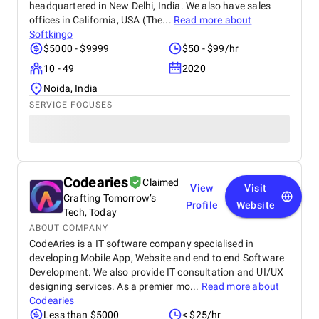
headquartered in New Delhi, India. We also have sales
offices in California, USA (The...
Read more about
Softkingo
$5000 - $9999
$50 - $99/hr
10 - 49
2020
Noida, India
SERVICE FOCUSES
Codearies
Claimed
View
Visit
Crafting Tomorrow’s
Profile
Website
Tech, Today
ABOUT COMPANY
CodeAries is a IT software company specialised in
developing Mobile App, Website and end to end Software
Development. We also provide IT consultation and UI/UX
designing services. As a premier mo...
Read more about
Codearies
Less than $5000
< $25/hr