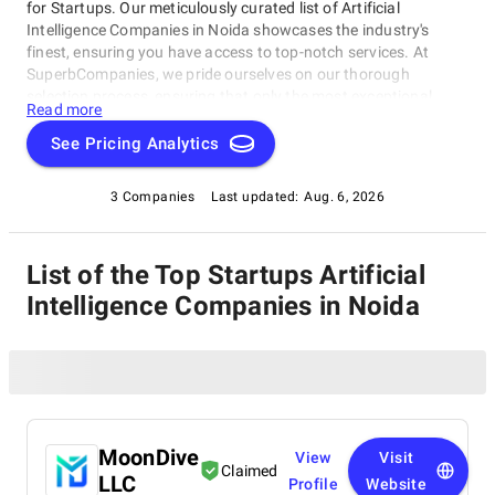
for Startups. Our meticulously curated list of Artificial
Intelligence Companies in Noida showcases the industry's
finest, ensuring you have access to top-notch services. At
SuperbCompanies, we pride ourselves on our thorough
selection process, ensuring that only the most exceptional
Read more
Artificial Intelligence Companies in Noida make it to our
prestigious list.
See Pricing Analytics
3 Companies
Last updated:
Aug. 6, 2026
List of the Top Startups Artificial
Intelligence Companies in Noida
MoonDive
View
Visit
Claimed
LLC
Profile
Website