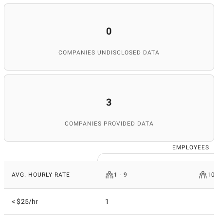
0
COMPANIES UNDISCLOSED DATA
3
COMPANIES PROVIDED DATA
EMPLOYEES
AVG. HOURLY RATE
1 - 9
10 
< $25/hr
1