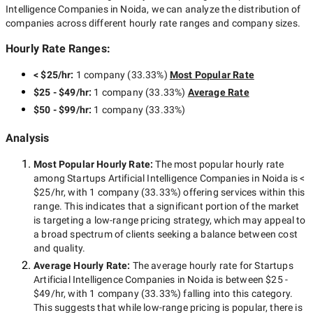
Intelligence Companies in Noida
, we can analyze the distribution of
companies across different hourly rate ranges and company sizes.
Hourly Rate Ranges:
< $25/hr
:
1 company
(
33.33
%)
Most Popular Rate
$25 - $49/hr
:
1 company
(
33.33
%)
Average Rate
$50 - $99/hr
:
1 company
(
33.33
%)
Analysis
Most Popular Hourly Rate
:
The most popular hourly rate
among
Startups Artificial Intelligence Companies in Noida
is
<
$25/hr
, with
1 company
(
33.33
%) offering services within this
range. This indicates that a significant portion of the market
is targeting a
low-range
pricing strategy, which may appeal to
a broad spectrum of clients seeking a balance between cost
and quality.
Average Hourly Rate:
The average hourly rate for
Startups
Artificial Intelligence Companies in Noida
is between
$25 -
$49/hr
, with
1 company
(
33.33
%) falling into this category.
This suggests that while
low-range
pricing is popular, there is