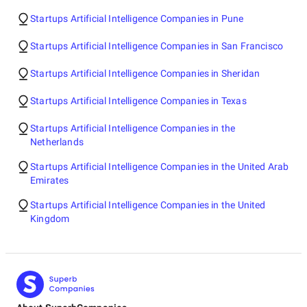
Startups Artificial Intelligence Companies in Pune
Startups Artificial Intelligence Companies in San Francisco
Startups Artificial Intelligence Companies in Sheridan
Startups Artificial Intelligence Companies in Texas
Startups Artificial Intelligence Companies in the
Netherlands
Startups Artificial Intelligence Companies in the United Arab
Emirates
Startups Artificial Intelligence Companies in the United
Kingdom