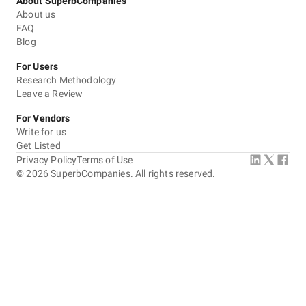
About SuperbCompanies
About us
FAQ
Blog
For Users
Research Methodology
Leave a Review
For Vendors
Write for us
Get Listed
Privacy Policy
Terms of Use
©
2026
SuperbCompanies. All rights reserved.