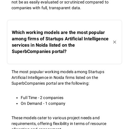
not be as easily evaluated or scrutinized compared to
companies with full, transparent data.
Which working models are the most popular
among firms of Startups Artificial Intelligence
services in Noida listed on the
SuperbCompanies portal?
The most popular working models among Startups
Artificial Intelligence in Noida firms listed on the
SuperbCompanies portal are the following:
Full Time - 2 companies
On Demand - 1 company
These models cater to various project needs and
requirements, offering flexibility in terms of resource