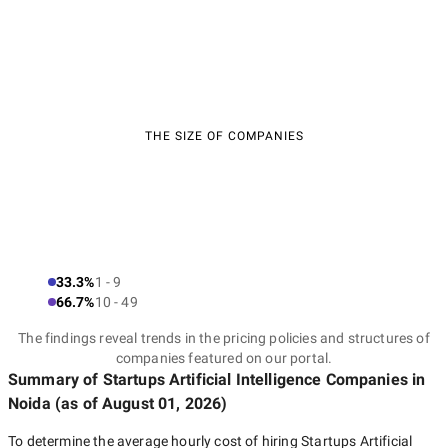
THE SIZE OF COMPANIES
33.3%
1 - 9
66.7%
10 - 49
The findings reveal trends in the pricing policies and structures of
companies featured on our portal.
Summary of Startups Artificial Intelligence Companies
in
Noida
(as of
August 01, 2026
)
To determine the average hourly cost of hiring
Startups Artificial