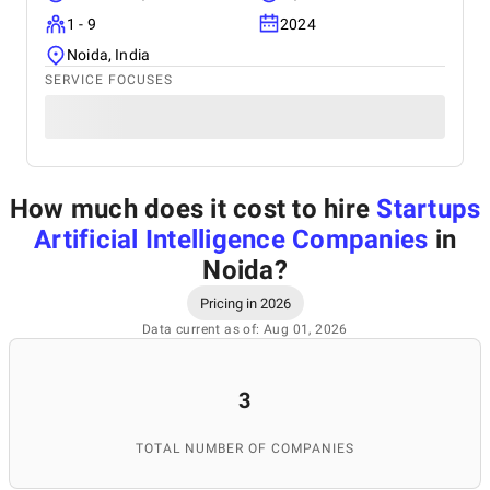
1 - 9
2024
Noida, India
SERVICE FOCUSES
How much does it cost to hire
Startups
Artificial Intelligence Companies
in
Noida
?
Pricing in 2026
Data current as of: Aug 01, 2026
3
TOTAL NUMBER OF COMPANIES