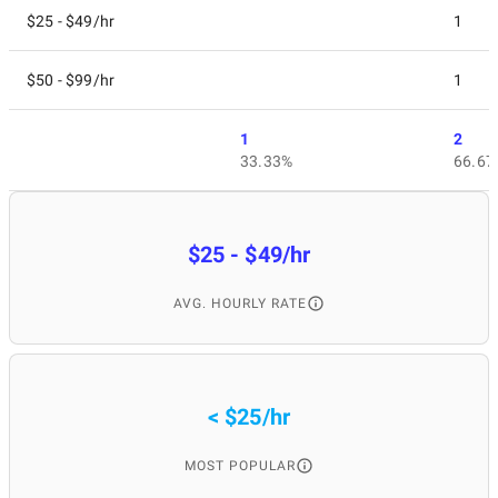
$25 - $49/hr
1
$50 - $99/hr
1
1
2
33.33%
66.67
$25 - $49/hr
AVG. HOURLY RATE
< $25/hr
MOST POPULAR