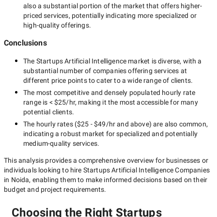
also a substantial portion of the market that offers higher-
priced services, potentially indicating more specialized or
high-quality offerings.
Conclusions
The
Startups Artificial Intelligence
market is diverse, with a
substantial number of companies offering services at
different price points to cater to a wide range of clients.
The most competitive and densely populated hourly rate
range is
< $25/hr
, making it the most accessible for many
potential clients.
The hourly rates (
$25 - $49/hr
and above) are also common,
indicating a robust market for specialized and potentially
medium-quality
services.
This analysis provides a comprehensive overview for businesses or
individuals looking to hire
Startups Artificial Intelligence Companies
in Noida
, enabling them to make informed decisions based on their
budget and project requirements.
Choosing the Right Startups