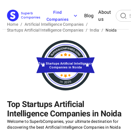
About
Find
Blog
us
Companies
Home
/
Artificial Intelligence Companies
/
Startups Artificial Intelligence Companies
/
India
/
Noida
Top Startups Artificial Intelligence
Companies in Noida
in 2026
Top Startups Artificial
Intelligence Companies in Noida
Welcome to SuperbCompanies, your ultimate destination for
discovering the best Artificial Intelligence Companies in Noida