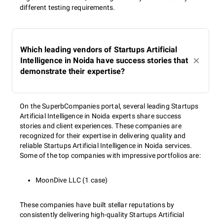
different testing requirements.
Which leading vendors of Startups Artificial
Intelligence in Noida have success stories that
demonstrate their expertise?
On the SuperbCompanies portal, several leading Startups
Artificial Intelligence in Noida experts share success
stories and client experiences. These companies are
recognized for their expertise in delivering quality and
reliable Startups Artificial Intelligence in Noida services.
Some of the top companies with impressive portfolios are:
MoonDive LLC (1 case)
These companies have built stellar reputations by
consistently delivering high-quality Startups Artificial