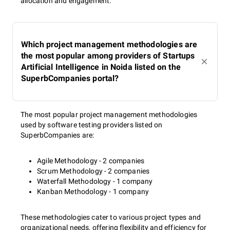
allocation and engagement.
Which project management methodologies are
the most popular among providers of Startups
Artificial Intelligence in Noida listed on the
SuperbCompanies portal?
The most popular project management methodologies
used by software testing providers listed on
SuperbCompanies are:
Agile Methodology - 2 companies
Scrum Methodology - 2 companies
Waterfall Methodology - 1 company
Kanban Methodology - 1 company
These methodologies cater to various project types and
organizational needs, offering flexibility and efficiency for