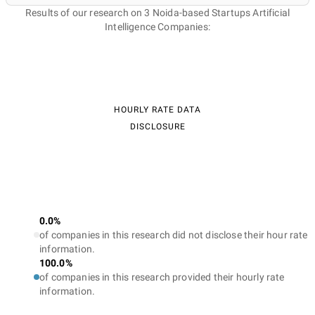
Results of our research on 3 Noida-based Startups Artificial
Intelligence Companies:
HOURLY RATE DATA
DISCLOSURE
0.0%
of companies in this research did not disclose their hour rate
information.
100.0%
of companies in this research provided their hourly rate
information.