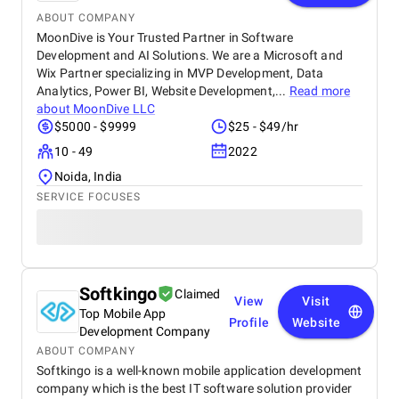
ABOUT COMPANY
MoonDive is Your Trusted Partner in Software
Development and AI Solutions. We are a Microsoft and
Wix Partner specializing in MVP Development, Data
Analytics, Power BI, Website Development,...
Read more
about
MoonDive LLC
$5000 - $9999
$25 - $49/hr
10 - 49
2022
Noida, India
SERVICE FOCUSES
Softkingo
Claimed
View
Visit
Top Mobile App
Profile
Website
Development Company
ABOUT COMPANY
Softkingo is a well-known mobile application development
company which is the best IT software solution provider