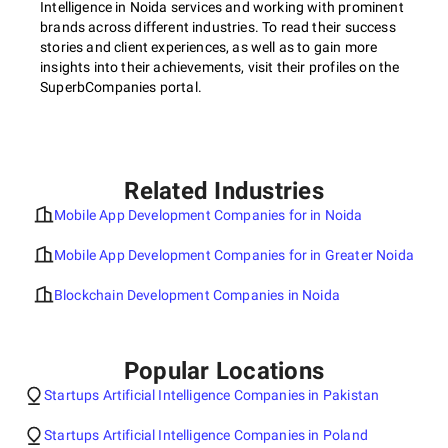
Intelligence in Noida services and working with prominent
brands across different industries. To read their success
stories and client experiences, as well as to gain more
insights into their achievements, visit their profiles on the
SuperbCompanies portal.
Related Industries
Mobile App Development Companies for in Noida
Mobile App Development Companies for in Greater Noida
Blockchain Development Companies in Noida
Popular Locations
Startups Artificial Intelligence Companies in Pakistan
Startups Artificial Intelligence Companies in Poland