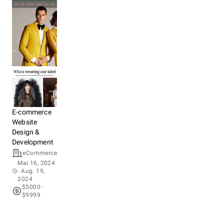
E-commerce
Website
Design &
Development
eCommerce
Mai 16, 2024
- Aug. 19,
2024
$5000 -
$9999