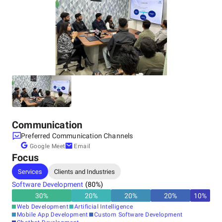
India, Noida
501, Tower 4, Gate No. 5, Assotech Business Cresterra,
Sector 135, Noida, Uttar Pradesh, 201305
+91 74282-01788
Communication
Preferred Communication Channels
Google Meet
Email
Focus
Services
Clients and Industries
Software Development
(
80
%)
30
%
20
%
20
%
20
%
10
%
Web Development
Artificial Intelligence
Mobile App Development
Custom Software Development