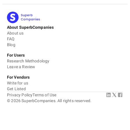
About SuperbCompanies
About us
FAQ
Blog
For Users
Research Methodology
Leave a Review
For Vendors
Write for us
Get Listed
Privacy Policy
Terms of Use
©
2026
SuperbCompanies. All rights reserved.