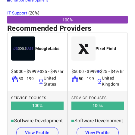
Chatbot Development
IT Support
(
20
%)
100%
Recommended Providers
MoogleLabs
Pixel Field
$5000 - $9999
$25 - $49/hr
$5000 - $9999
$25 - $49/hr
United
United
50 - 199
50 - 199
States
Kingdom
SERVICE FOCUSES
SERVICE FOCUSES
100
%
100
%
Software Development
Software Development
View Profile
View Profile