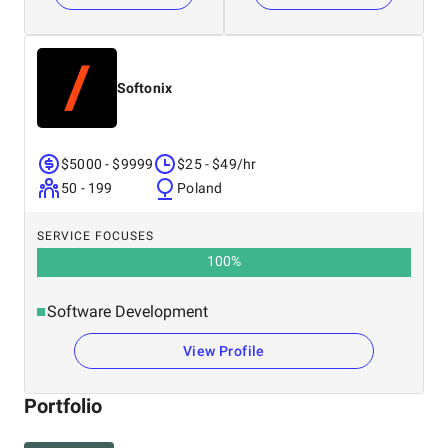
Softonix
$5000 - $9999
$25 - $49/hr
50 - 199
Poland
SERVICE FOCUSES
100
%
Software Development
View Profile
Portfolio