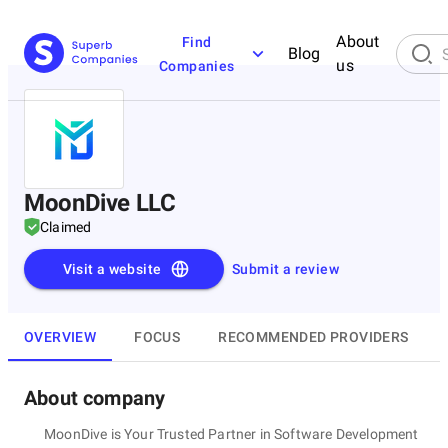
About
Find
Blog
us
Companies
MoonDive LLC
Claimed
Visit a website
Submit a review
OVERVIEW
FOCUS
RECOMMENDED PROVIDERS
About company
MoonDive is Your Trusted Partner in Software Development